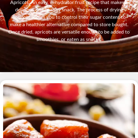
Apricots: An easy, dehydrator fruit recipe that makes a
delicious and healthy snack. The process of drying
apricots allows you to control their sugar content to
make a healthier alternative compared to store bought.
Once dried, apricots are versatile enough to be added to
smoothies, or eaten as snacks.