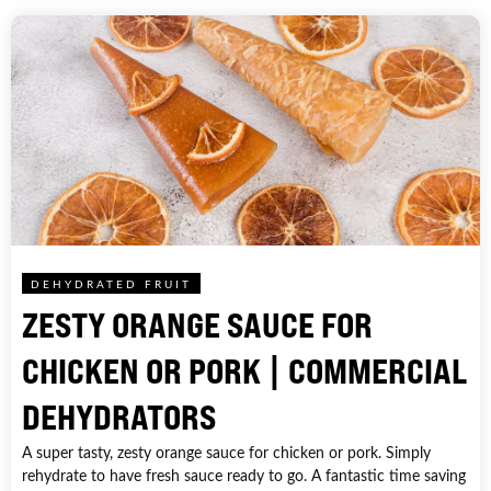
DEHYDRATED FRUIT
ZESTY ORANGE SAUCE FOR
CHICKEN OR PORK | COMMERCIAL
DEHYDRATORS
A super tasty, zesty orange sauce for chicken or pork. Simply
rehydrate to have fresh sauce ready to go. A fantastic time saving