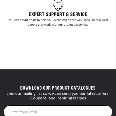
EXPERT SUPPORT & SERVICE
You can count on us to help you every step of the way, speak to real local
people that work with our product every day
DOWNLOAD OUR PRODUCT CATALOGUES
Join our mailing list so we can send you our latest offers,
Coupons, and inspiring recipes