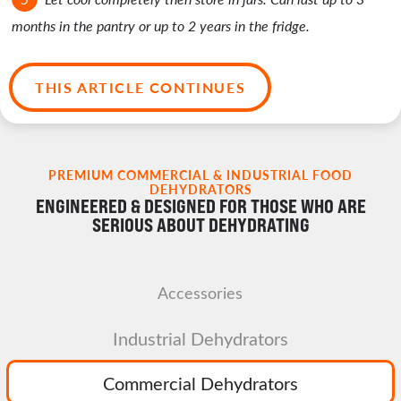
months in the pantry or up to 2 years in the fridge.
THIS ARTICLE CONTINUES
PREMIUM COMMERCIAL & INDUSTRIAL FOOD
DEHYDRATORS
ENGINEERED & DESIGNED FOR THOSE WHO ARE
SERIOUS ABOUT DEHYDRATING
Accessories
Industrial Dehydrators
Commercial Dehydrators