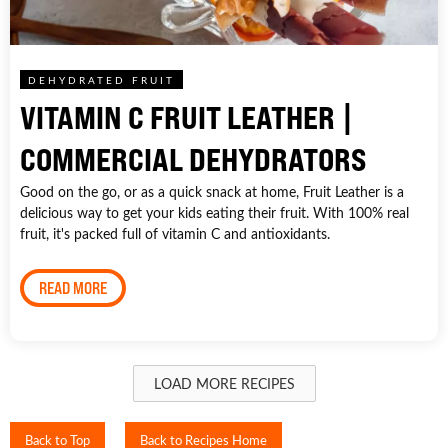
DEHYDRATED FRUIT
VITAMIN C FRUIT LEATHER |
COMMERCIAL DEHYDRATORS
Good on the go, or as a quick snack at home, Fruit Leather is a
delicious way to get your kids eating their fruit. With 100% real
fruit, it's packed full of vitamin C and antioxidants.
READ MORE
LOAD MORE RECIPES
Back to Top
Back to Recipes Home