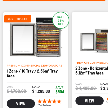
SALE
MOST POPULAR
28%
OFF
PREMIUM COMMERCIA
PREMIUM COMMERCIAL DEHYDRATORS
2 Zone - Horizontal
1 Zone / 16 Tray / 2.56m² Tray
5.12m² Tray Area
Area
WAS
NOW
WAS
NOW
$ 4,495.00
SAVE
$ 3,
$ 1,799.00
$ 1,295.00
$504
VIEW
VIEW