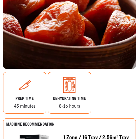
PREP TIME
DEHYDRATING TIME
45 minutes
8-16 hours
MACHINE RECOMMENDATION
1 Zone / 16 Tray / 2.56m² Tray