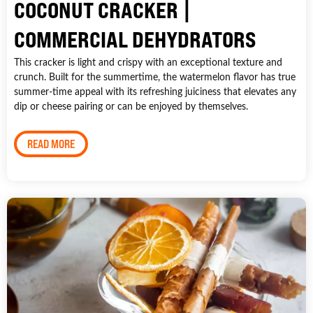
COCONUT CRACKER |
COMMERCIAL DEHYDRATORS
This cracker is light and crispy with an exceptional texture and
crunch. Built for the summertime, the watermelon flavor has true
summer-time appeal with its refreshing juiciness that elevates any
dip or cheese pairing or can be enjoyed by themselves.
READ MORE