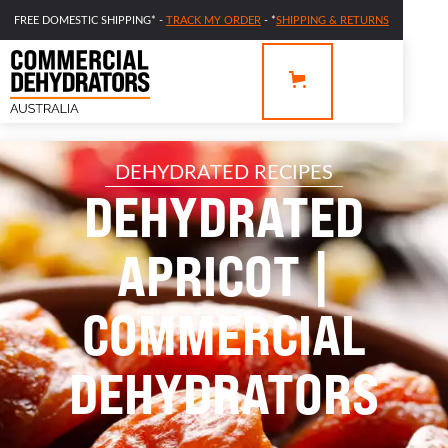
FREE DOMESTIC SHIPPING* -
TRACK MY ORDER
- *
SHIPPING & RETURNS
DEHYDRATED RECIPES
DEHYDRATED
APRICOT |
COMMERCIAL
DEHYDRATORS