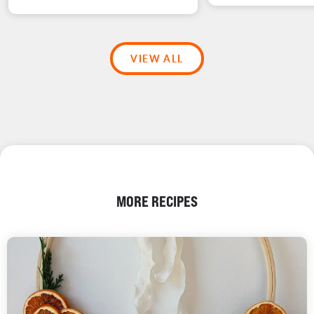
VIEW ALL
MORE RECIPES