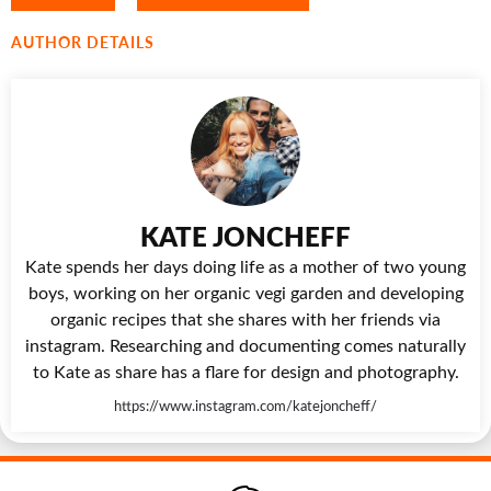
AUTHOR DETAILS
KATE JONCHEFF
Kate spends her days doing life as a mother of two young
boys, working on her organic vegi garden and developing
organic recipes that she shares with her friends via
instagram. Researching and documenting comes naturally
to Kate as share has a flare for design and photography.
https://www.instagram.com/katejoncheff/