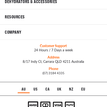
DEHYDRATORS & ACCESSORIES
RESOURCES
COMPANY
Customer Support
24 Hours / 7 Days a week
Address
8/17 Indy Ct, Carrara QLD 4211 Australia
Phone
(07) 3184 4335
AU
US
CA
UK
NZ
EU