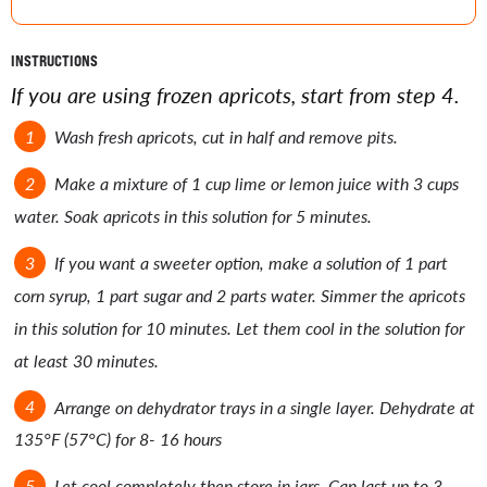
INSTRUCTIONS
If you are using frozen apricots, start from step 4.
Wash fresh apricots, cut in half and remove pits.
Make a mixture of 1 cup lime or lemon juice with 3 cups
water. Soak apricots in this solution for 5 minutes.
If you want a sweeter option, make a solution of 1 part
corn syrup, 1 part sugar and 2 parts water. Simmer the apricots
in this solution for 10 minutes. Let them cool in the solution for
at least 30 minutes.
Arrange on dehydrator trays in a single layer. Dehydrate at
135°F (57°C) for 8- 16 hours
Let cool completely then store in jars. Can last up to 3