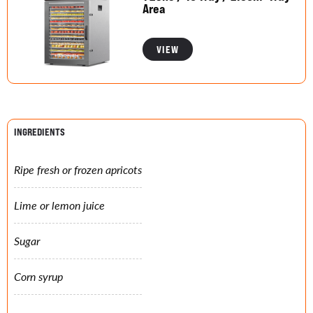
Area
VIEW
INGREDIENTS
Ripe fresh or frozen apricots
Lime or lemon juice
Sugar
Corn syrup