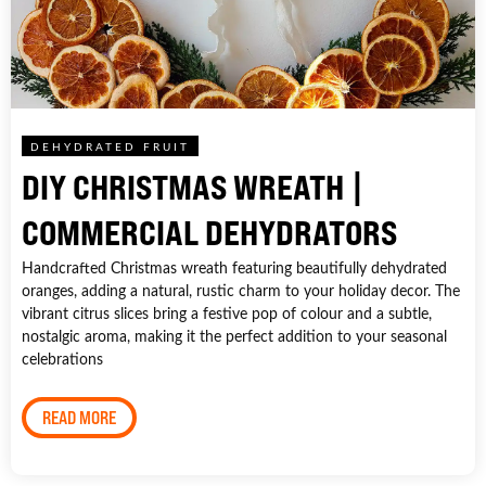
DEHYDRATED FRUIT
DIY CHRISTMAS WREATH |
COMMERCIAL DEHYDRATORS
Handcrafted Christmas wreath featuring beautifully dehydrated
oranges, adding a natural, rustic charm to your holiday decor. The
vibrant citrus slices bring a festive pop of colour and a subtle,
nostalgic aroma, making it the perfect addition to your seasonal
celebrations
READ MORE