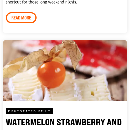
shortcut for those long weekend nights.
READ MORE
DEHYDRATED FRUIT
WATERMELON STRAWBERRY AND