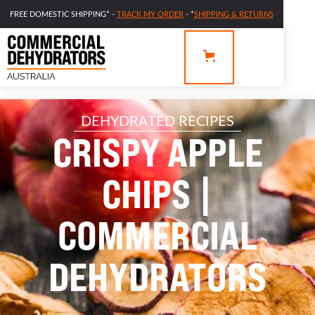
FREE DOMESTIC SHIPPING* -
TRACK MY ORDER
- *
SHIPPING & RETURNS
DEHYDRATED RECIPES
CRISPY APPLE
CHIPS |
COMMERCIAL
DEHYDRATORS