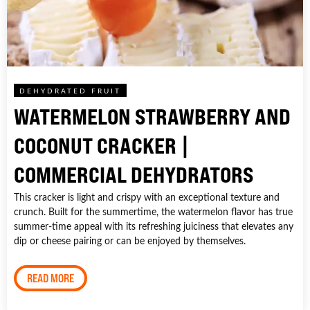
DEHYDRATED FRUIT
WATERMELON STRAWBERRY AND
COCONUT CRACKER |
COMMERCIAL DEHYDRATORS
This cracker is light and crispy with an exceptional texture and
crunch. Built for the summertime, the watermelon flavor has true
summer-time appeal with its refreshing juiciness that elevates any
dip or cheese pairing or can be enjoyed by themselves.
READ MORE