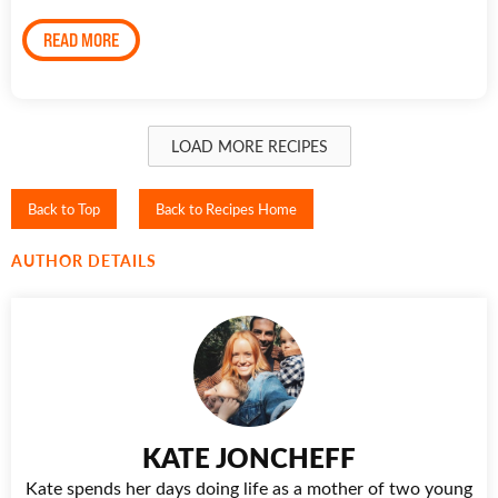
READ MORE
LOAD MORE RECIPES
Back to Top
Back to Recipes Home
AUTHOR DETAILS
KATE JONCHEFF
Kate spends her days doing life as a mother of two young