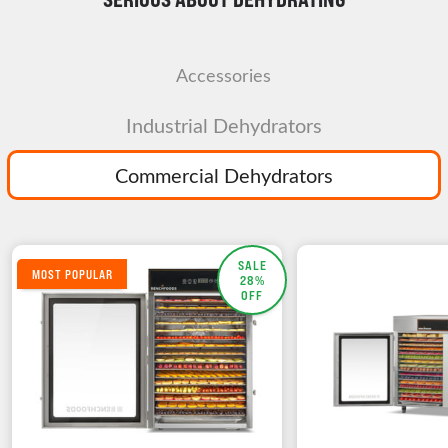
Accessories
Industrial Dehydrators
Commercial Dehydrators
SALE
MOST POPULAR
28%
OFF