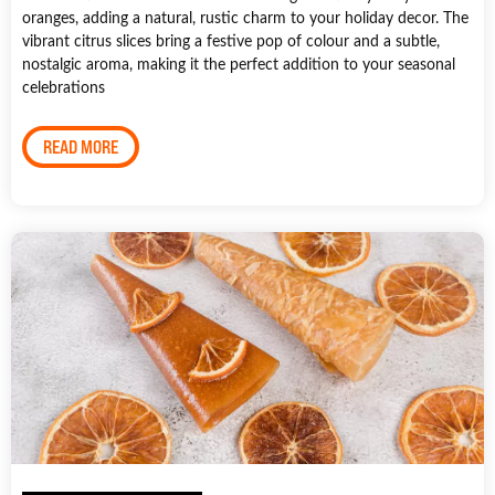
oranges, adding a natural, rustic charm to your holiday decor. The
vibrant citrus slices bring a festive pop of colour and a subtle,
nostalgic aroma, making it the perfect addition to your seasonal
celebrations
READ MORE