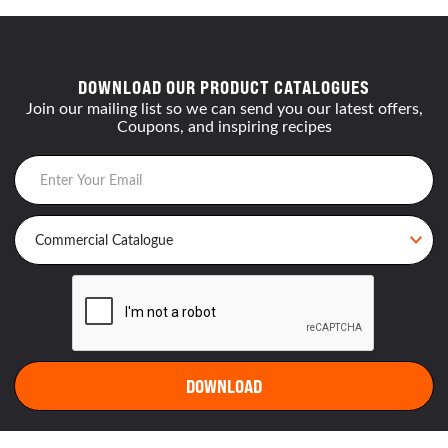
DOWNLOAD OUR PRODUCT CATALOGUES
Join our mailing list so we can send you our latest offers,
Coupons, and inspiring recipes