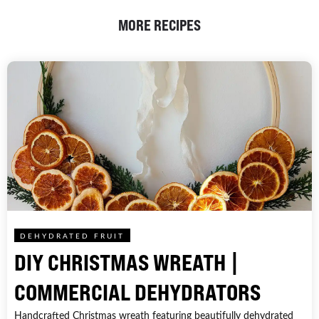
MORE RECIPES
DEHYDRATED FRUIT
DIY CHRISTMAS WREATH |
COMMERCIAL DEHYDRATORS
Handcrafted Christmas wreath featuring beautifully dehydrated