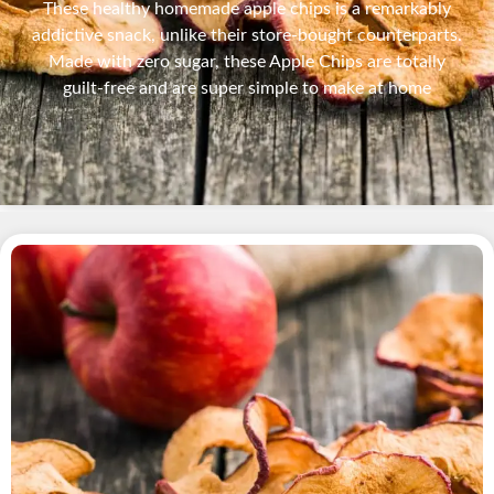
These healthy homemade apple chips is a remarkably
addictive snack, unlike their store-bought counterparts.
Made with zero sugar, these Apple Chips are totally
guilt-free and are super simple to make at home