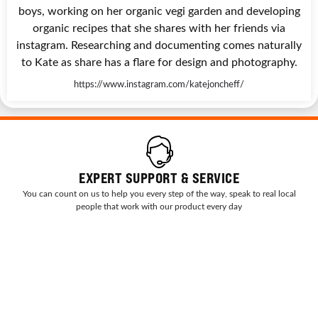
boys, working on her organic vegi garden and developing
organic recipes that she shares with her friends via
instagram. Researching and documenting comes naturally
to Kate as share has a flare for design and photography.
https://www.instagram.com/katejoncheff/
EXPERT SUPPORT & SERVICE
You can count on us to help you every step of the way, speak to real local
people that work with our product every day