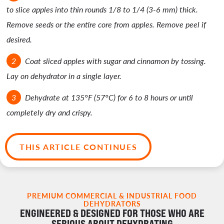
to slice apples into thin rounds 1/8 to 1/4 (3-6 mm) thick.
Remove seeds or the entire core from apples. Remove peel if
desired.
Coat sliced apples with sugar and cinnamon by tossing.
Lay on dehydrator in a single layer.
Dehydrate at 135°F (57°C) for 6 to 8 hours or until
completely dry and crispy.
THIS ARTICLE CONTINUES
PREMIUM COMMERCIAL & INDUSTRIAL FOOD
DEHYDRATORS
ENGINEERED & DESIGNED FOR THOSE WHO ARE
SERIOUS ABOUT DEHYDRATING