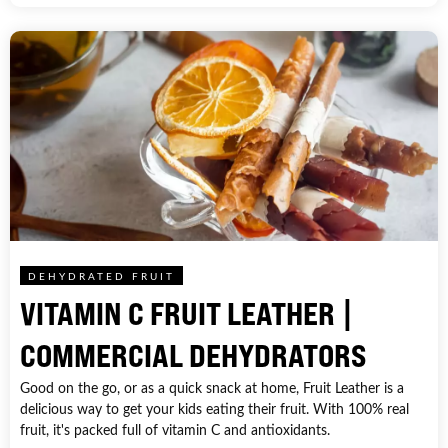
DEHYDRATED FRUIT
VITAMIN C FRUIT LEATHER |
COMMERCIAL DEHYDRATORS
Good on the go, or as a quick snack at home, Fruit Leather is a
delicious way to get your kids eating their fruit. With 100% real
fruit, it's packed full of vitamin C and antioxidants.