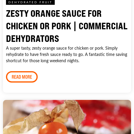
DEHYDRATED FRUIT
ZESTY ORANGE SAUCE FOR
CHICKEN OR PORK | COMMERCIAL
DEHYDRATORS
A super tasty, zesty orange sauce for chicken or pork. Simply
rehydrate to have fresh sauce ready to go. A fantastic time saving
shortcut for those long weekend nights.
READ MORE