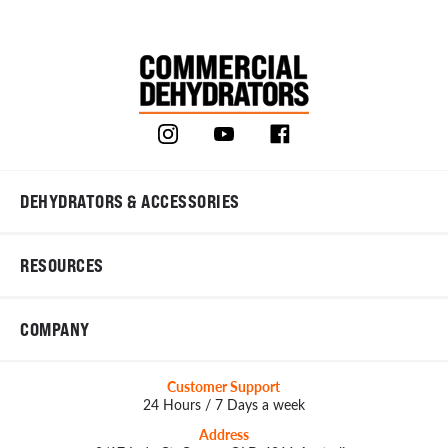
DEHYDRATORS & ACCESSORIES
RESOURCES
COMPANY
Customer Support
24 Hours / 7 Days a week
Address