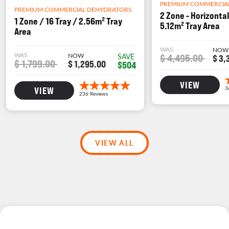
PREMIUM COMMERCIA
PREMIUM COMMERCIAL DEHYDRATORS
2 Zone - Horizontal
1 Zone / 16 Tray / 2.56m² Tray
5.12m² Tray Area
Area
WAS
NOW
WAS
NOW
$ 4,495.00
SAVE
$ 3,
$ 1,799.00
$ 1,295.00
$504
VIEW
VIEW
VIEW ALL