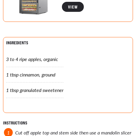
VIEW
INGREDIENTS
3 to 4 ripe apples, organic
1 tbsp cinnamon, ground
1 tbsp granulated sweetener
INSTRUCTIONS
Cut off apple top and stem side then use a mandolin slicer