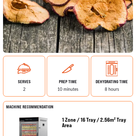
SERVES
PREP TIME
DEHYDRATING TIME
2
10 minutes
8 hours
MACHINE RECOMMENDATION
1 Zone / 16 Tray / 2.56m² Tray
Area