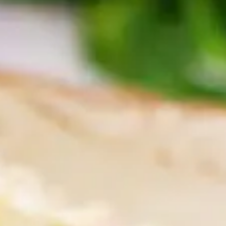
tors 
tion