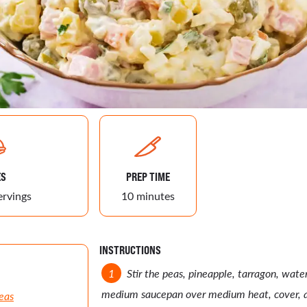
ES
PREP TIME
ervings
10 minutes
INSTRUCTIONS
Stir the peas, pineapple, tarragon, wate
medium saucepan over medium heat, cover, a
eas