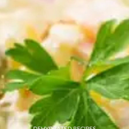
resourc
24/7 
Support
DEHYDRATED RECIPES