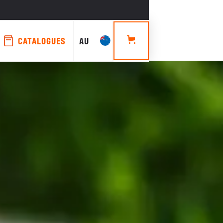
CATALOGUES
AU