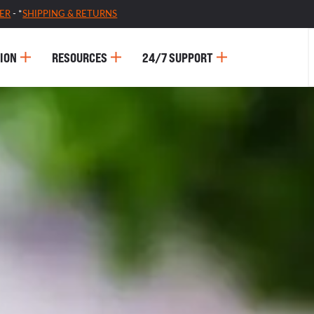
ER
- *
SHIPPING & RETURNS
ION
RESOURCES
24/7 SUPPORT