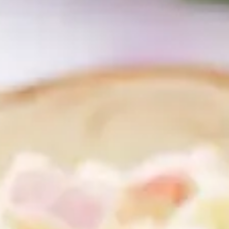
CATALOGUES
AU
Dehydra
& 
Prepara