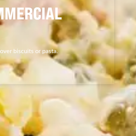
MMERCIAL
 over biscuits or pasta.