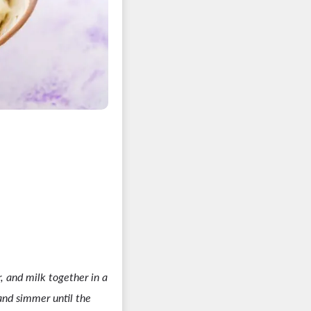
r, and milk together in a
nd simmer until the