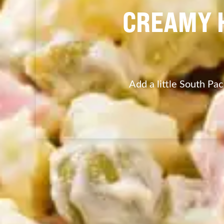
CREAMY 
Add a little South Paci