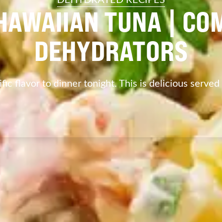
HAWAIIAN TUNA | CO
DEHYDRATORS
fic flavor to dinner tonight. This is delicious served