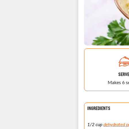
SERV
Makes 6 s
INGREDIENTS
1/2 cup
dehydrated p