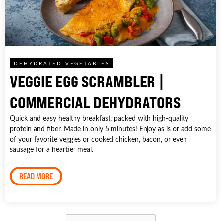
DEHYDRATED VEGETABLES
VEGGIE EGG SCRAMBLER |
COMMERCIAL DEHYDRATORS
Quick and easy healthy breakfast, packed with high-quality
protein and fiber. Made in only 5 minutes! Enjoy as is or add some
of your favorite veggies or cooked chicken, bacon, or even
sausage for a heartier meal.
READ MORE