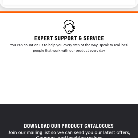
EXPERT SUPPORT & SERVICE
You can count on us to help you every step of the way, speak to real local
people that work with our product every day
DOWNLOAD OUR PRODUCT CATALOGUES
Join our mailing list so we can send you our latest offers,
Coupons, and inspiring recipes