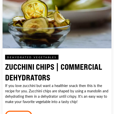
DEHYDRATED VEGETABLES
ZUCCHINI CHIPS | COMMERCIAL
DEHYDRATORS
If you love zucchini but want a healthier snack then this is the
recipe for you. Zucchini chips are shaped by using a mandolin and
dehydrating them in a dehydrator until crispy. It's an easy way to
make your favorite vegetable into a tasty chip!