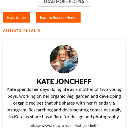
LOAD MORE RECIPES
Back to Top
Back to Recipes Home
AUTHOR DETAILS
KATE JONCHEFF
Kate spends her days doing life as a mother of two young
boys, working on her organic vegi garden and developing
organic recipes that she shares with her friends via
instagram. Researching and documenting comes naturally
to Kate as share has a flare for design and photography.
https://www.instagram.com/katejoncheff/