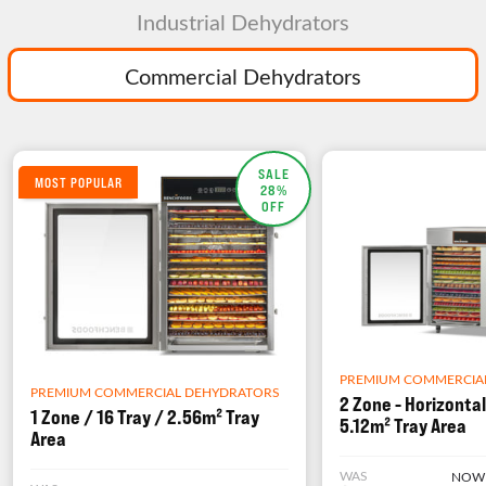
Industrial Dehydrators
Commercial Dehydrators
SALE
MOST POPULAR
28%
OFF
PREMIUM COMMERCIA
PREMIUM COMMERCIAL DEHYDRATORS
2 Zone - Horizontal
1 Zone / 16 Tray / 2.56m² Tray
5.12m² Tray Area
Area
WAS
NOW