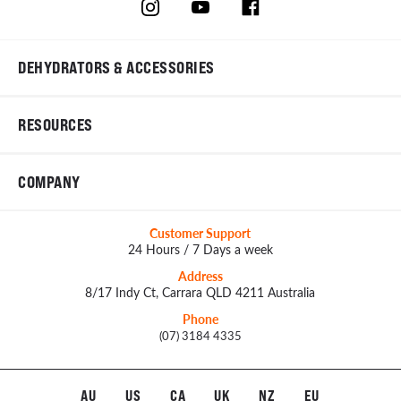
DEHYDRATORS & ACCESSORIES
RESOURCES
COMPANY
Customer Support
24 Hours / 7 Days a week
Address
8/17 Indy Ct, Carrara QLD 4211 Australia
Phone
(07) 3184 4335
AU
US
CA
UK
NZ
EU