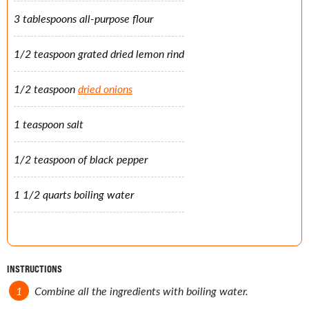
3 tablespoons all-purpose flour
1/2 teaspoon grated dried lemon rind
1/2 teaspoon
dried onions
1 teaspoon salt
1/2 teaspoon of black pepper
1 1/2 quarts boiling water
INSTRUCTIONS
Combine all the ingredients with boiling water.