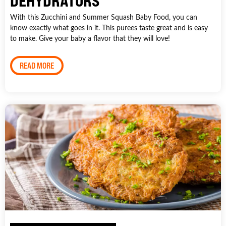
DEHYDRATORS
With this Zucchini and Summer Squash Baby Food, you can
know exactly what goes in it. This purees taste great and is easy
to make. Give your baby a flavor that they will love!
READ MORE