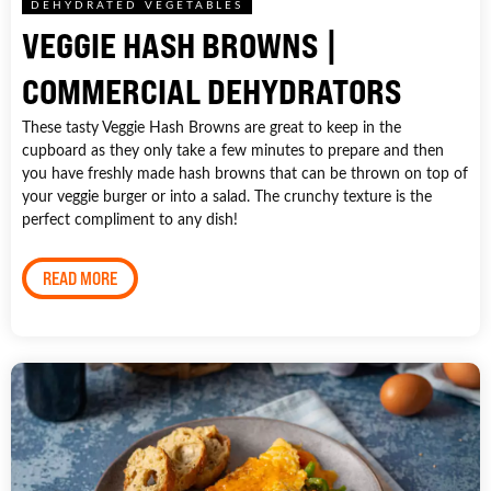
DEHYDRATED VEGETABLES
VEGGIE HASH BROWNS |
COMMERCIAL DEHYDRATORS
These tasty Veggie Hash Browns are great to keep in the
cupboard as they only take a few minutes to prepare and then
you have freshly made hash browns that can be thrown on top of
your veggie burger or into a salad. The crunchy texture is the
perfect compliment to any dish!
READ MORE