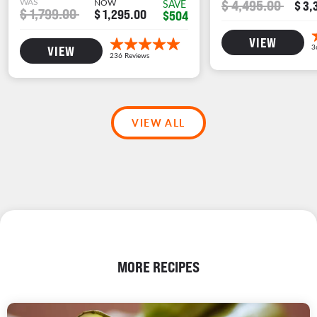
WAS
NOW
$ 4,495.00
SAVE
$ 3,
$ 1,799.00
$ 1,295.00
$504
VIEW
VIEW
VIEW ALL
MORE RECIPES