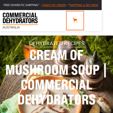
FREE DOMESTIC SHIPPING* -
TRACK MY ORDER
- *
SHIPPING & RETURNS
DEHYDRATED RECIPES
CREAM OF
MUSHROOM SOUP |
COMMERCIAL
DEHYDRATORS