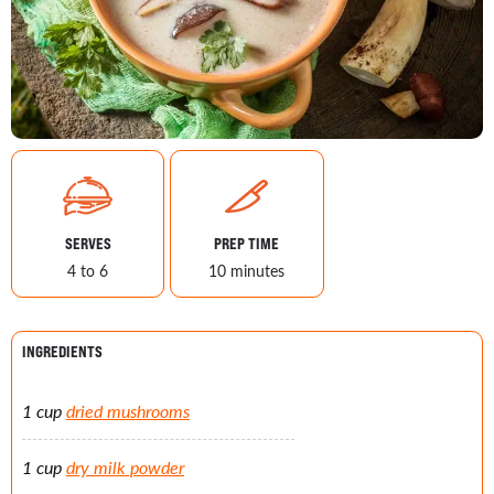
SERVES
PREP TIME
4 to 6
10 minutes
INGREDIENTS
1 cup
dried mushrooms
1 cup
dry milk powder