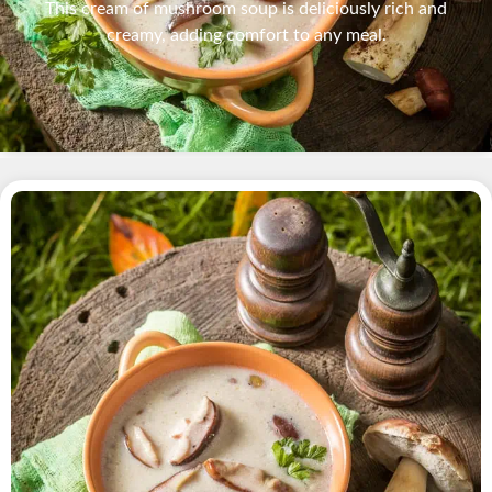
This cream of mushroom soup is deliciously rich and
creamy, adding comfort to any meal.