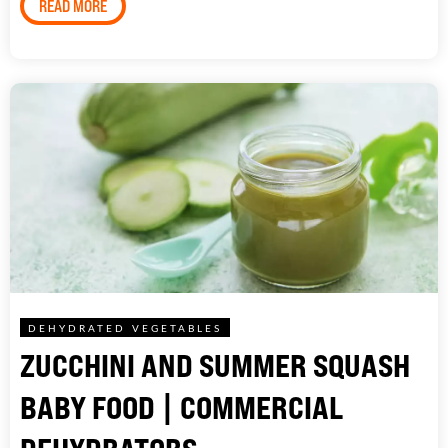
READ MORE
DEHYDRATED VEGETABLES
ZUCCHINI AND SUMMER SQUASH
BABY FOOD | COMMERCIAL