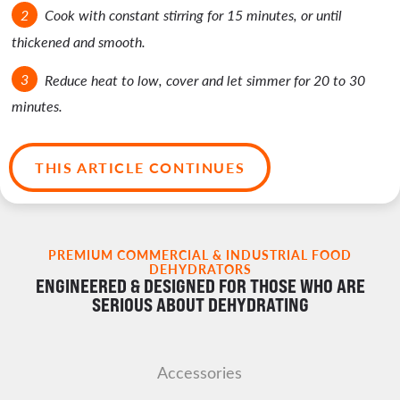
Cook with constant stirring for 15 minutes, or until
thickened and smooth.
Reduce heat to low, cover and let simmer for 20 to 30
minutes.
THIS ARTICLE CONTINUES
PREMIUM COMMERCIAL & INDUSTRIAL FOOD
DEHYDRATORS
ENGINEERED & DESIGNED FOR THOSE WHO ARE
SERIOUS ABOUT DEHYDRATING
Accessories