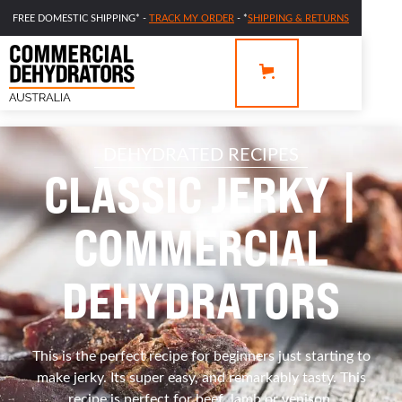
FREE DOMESTIC SHIPPING* -
TRACK MY ORDER
- *
SHIPPING & RETURNS
DEHYDRATED RECIPES
CLASSIC JERKY |
COMMERCIAL
DEHYDRATORS
This is the perfect recipe for beginners just starting to
make jerky. Its super easy, and remarkably tasty. This
recipe is perfect for beef, lamb or venison.