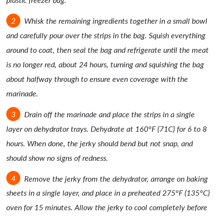
Whisk the remaining ingredients together in a small bowl
and carefully pour over the strips in the bag. Squish everything
around to coat, then seal the bag and refrigerate until the meat
is no longer red, about 24 hours, turning and squishing the bag
about halfway through to ensure even coverage with the
marinade.
Drain off the marinade and place the strips in a single
layer on dehydrator trays. Dehydrate at 160°F (71C) for 6 to 8
hours. When done, the jerky should bend but not snap, and
should show no signs of redness.
Remove the jerky from the dehydrator, arrange on baking
sheets in a single layer, and place in a preheated 275°F (135°C)
oven for 15 minutes. Allow the jerky to cool completely before