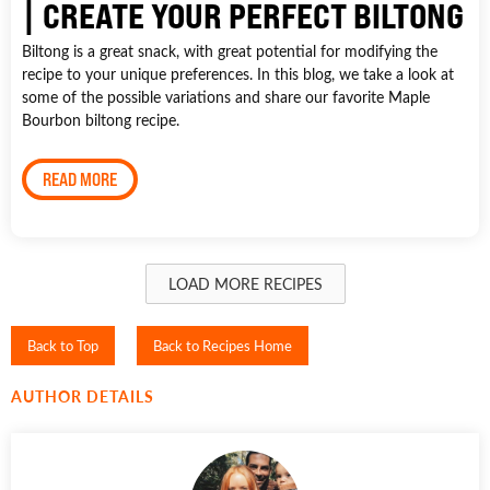
| CREATE YOUR PERFECT BILTONG
Biltong is a great snack, with great potential for modifying the
recipe to your unique preferences. In this blog, we take a look at
some of the possible variations and share our favorite Maple
Bourbon biltong recipe.
READ MORE
LOAD MORE RECIPES
Back to Top
Back to Recipes Home
AUTHOR DETAILS