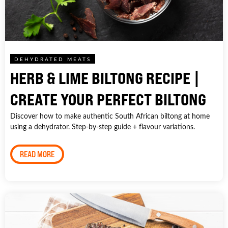
DEHYDRATED MEATS
HERB & LIME BILTONG RECIPE |
CREATE YOUR PERFECT BILTONG
Discover how to make authentic South African biltong at home
using a dehydrator. Step-by-step guide + flavour variations.
READ MORE