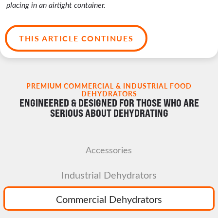
placing in an airtight container.
THIS ARTICLE CONTINUES
PREMIUM COMMERCIAL & INDUSTRIAL FOOD
DEHYDRATORS
ENGINEERED & DESIGNED FOR THOSE WHO ARE
SERIOUS ABOUT DEHYDRATING
Accessories
Industrial Dehydrators
Commercial Dehydrators