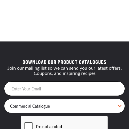
DOWNLOAD OUR PRODUCT CATALOGUES
Join our mailing list so we can send you our latest offers,
Coupons, and inspiring recipes