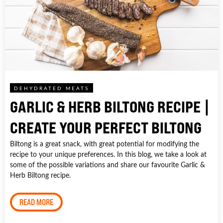
DEHYDRATED MEATS
GARLIC & HERB BILTONG RECIPE |
CREATE YOUR PERFECT BILTONG
Biltong is a great snack, with great potential for modifying the
recipe to your unique preferences. In this blog, we take a look at
some of the possible variations and share our favourite Garlic &
Herb Biltong recipe.
READ MORE