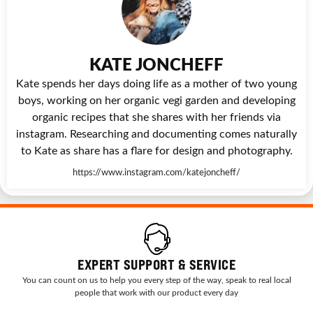
KATE JONCHEFF
Kate spends her days doing life as a mother of two young
boys, working on her organic vegi garden and developing
organic recipes that she shares with her friends via
instagram. Researching and documenting comes naturally
to Kate as share has a flare for design and photography.
https://www.instagram.com/katejoncheff/
EXPERT SUPPORT & SERVICE
You can count on us to help you every step of the way, speak to real local
people that work with our product every day