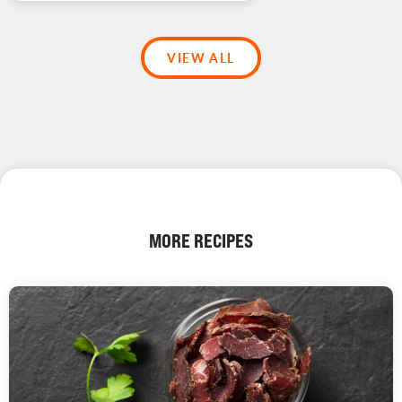
VIEW ALL
MORE RECIPES