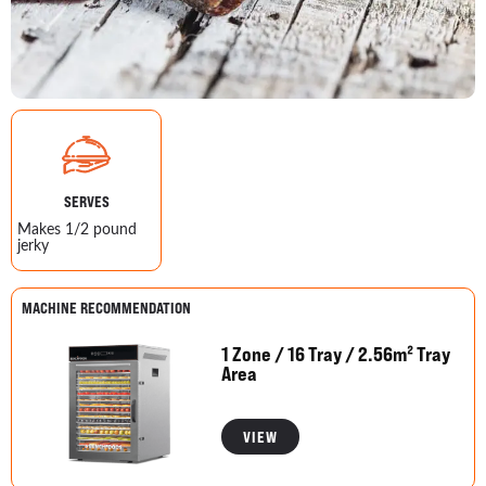
SERVES
Makes 1/2 pound
jerky
MACHINE RECOMMENDATION
1 Zone / 16 Tray / 2.56m² Tray
Area
VIEW