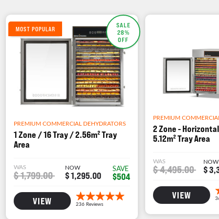
SALE
MOST POPULAR
28%
OFF
PREMIUM COMMERCIA
PREMIUM COMMERCIAL DEHYDRATORS
2 Zone - Horizontal
1 Zone / 16 Tray / 2.56m² Tray
5.12m² Tray Area
Area
WAS
NOW
WAS
NOW
$ 4,495.00
SAVE
$ 3,
$ 1,799.00
$ 1,295.00
$504
VIEW
VIEW