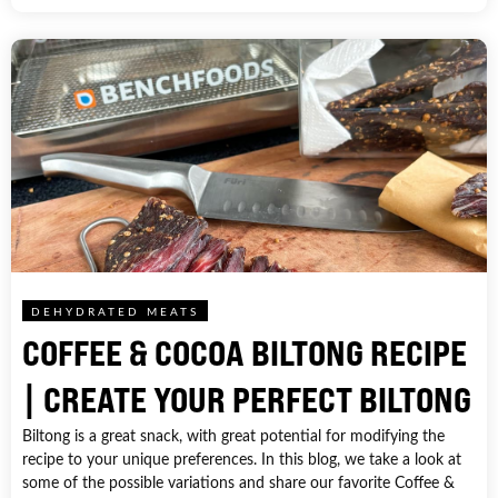
DEHYDRATED MEATS
COFFEE & COCOA BILTONG RECIPE
| CREATE YOUR PERFECT BILTONG
Biltong is a great snack, with great potential for modifying the
recipe to your unique preferences. In this blog, we take a look at
some of the possible variations and share our favorite Coffee &