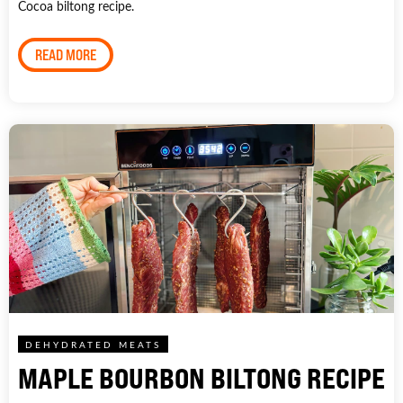
Cocoa biltong recipe.
READ MORE
DEHYDRATED MEATS
MAPLE BOURBON BILTONG RECIPE