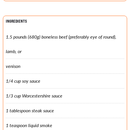
INGREDIENTS
1.5 pounds (680g) boneless beef (preferably eye of round),
lamb, or
venison
1/4 cup soy sauce
1/3 cup Worcestershire sauce
1 tablespoon steak sauce
1 teaspoon liquid smoke