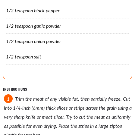
1/2 teaspoon black pepper
1/2 teaspoon garlic powder
1/2 teaspoon onion powder
1/2 teaspoon salt
INSTRUCTIONS
Trim the meat of any visible fat, then partially freeze. Cut
into 1/4-inch (6mm) thick slices or strips across the grain using a
very sharp knife or meat slicer. Try to cut the meat as uniformly
as possible for even drying. Place the strips in a large ziptop
plastic freezer bag.