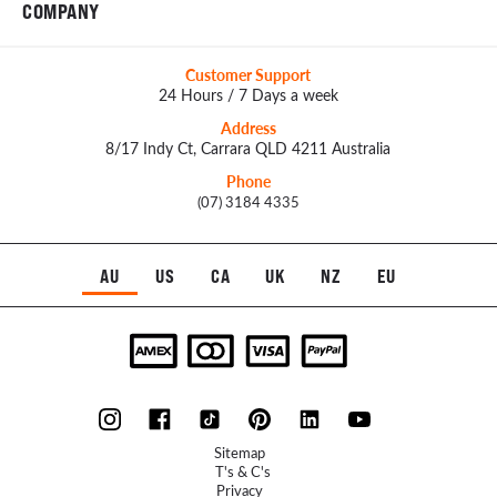
COMPANY
Customer Support
24 Hours / 7 Days a week
Address
8/17 Indy Ct, Carrara QLD 4211 Australia
Phone
(07) 3184 4335
AU
US
CA
UK
NZ
EU
Sitemap
T's & C's
Privacy