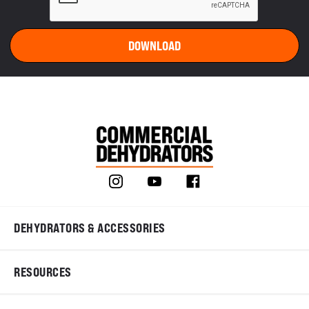
DEHYDRATORS & ACCESSORIES
RESOURCES