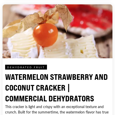
DEHYDRATED FRUIT
WATERMELON STRAWBERRY AND
COCONUT CRACKER |
COMMERCIAL DEHYDRATORS
This cracker is light and crispy with an exceptional texture and
crunch. Built for the summertime, the watermelon flavor has true