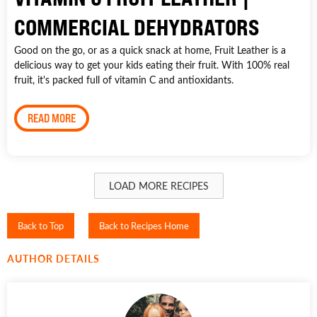
COMMERCIAL DEHYDRATORS
Good on the go, or as a quick snack at home, Fruit Leather is a
delicious way to get your kids eating their fruit. With 100% real
fruit, it's packed full of vitamin C and antioxidants.
READ MORE
LOAD MORE RECIPES
Back to Top
Back to Recipes Home
AUTHOR DETAILS