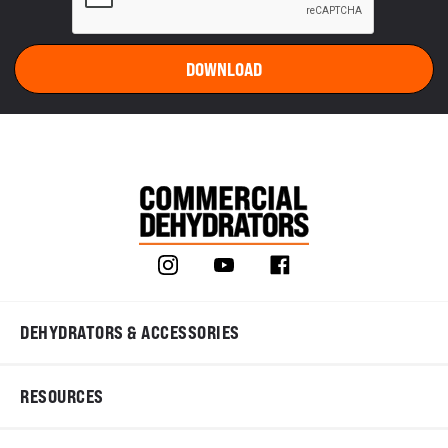
DEHYDRATORS & ACCESSORIES
RESOURCES