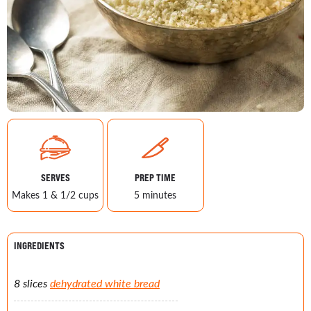
SERVES
PREP TIME
Makes 1 & 1/2 cups
5 minutes
INGREDIENTS
8 slices
dehydrated white bread