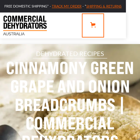
FREE DOMESTIC SHIPPING* -
TRACK MY ORDER
- *
SHIPPING & RETURNS
DEHYDRATED RECIPES
CINNAMONY GREEN
GRAPE AND ONION
BREADCRUMBS |
COMMERCIAL