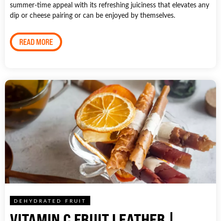
summer-time appeal with its refreshing juiciness that elevates any
dip or cheese pairing or can be enjoyed by themselves.
READ MORE
DEHYDRATED FRUIT
VITAMIN C FRUIT LEATHER |