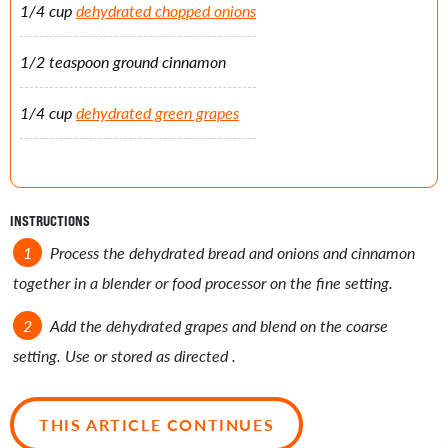
1/4 cup
dehydrated chopped onions
1/2 teaspoon ground cinnamon
1/4 cup
dehydrated green grapes
INSTRUCTIONS
Process the dehydrated bread and onions and cinnamon
together in a blender or food processor on the fine setting.
Add the dehydrated grapes and blend on the coarse
setting. Use or stored as directed .
THIS ARTICLE CONTINUES