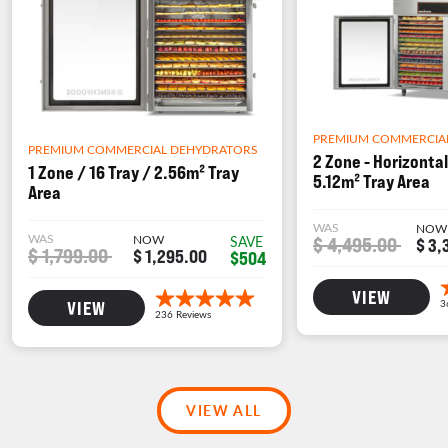
PREMIUM COMMERCIA
PREMIUM COMMERCIAL DEHYDRATORS
2 Zone - Horizontal
1 Zone / 16 Tray / 2.56m² Tray
5.12m² Tray Area
Area
WAS
NOW
WAS
NOW
$ 4,495.00
SAVE
$ 3,
$ 1,799.00
$ 1,295.00
$504
VIEW
VIEW
VIEW ALL