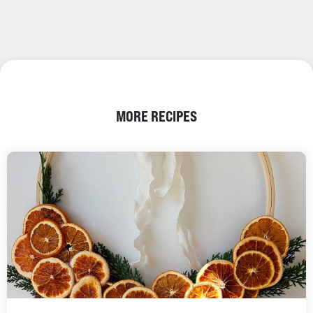
MORE RECIPES