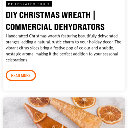
DEHYDRATED FRUIT
DIY CHRISTMAS WREATH |
COMMERCIAL DEHYDRATORS
Handcrafted Christmas wreath featuring beautifully dehydrated
oranges, adding a natural, rustic charm to your holiday decor. The
vibrant citrus slices bring a festive pop of colour and a subtle,
nostalgic aroma, making it the perfect addition to your seasonal
celebrations
READ MORE