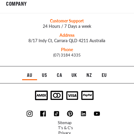
COMPANY
Customer Support
24 Hours / 7 Days a week
Address
8/17 Indy Ct, Carrara QLD 4211 Australia
Phone
(07) 3184 4335
AU
US
CA
UK
NZ
EU
Sitemap
T's & C's
Privacy