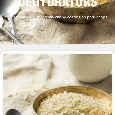
DEHYDRATORS
These make a wonderfully crispy coating on pork chops.