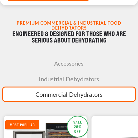
PREMIUM COMMERCIAL & INDUSTRIAL FOOD
DEHYDRATORS
ENGINEERED & DESIGNED FOR THOSE WHO ARE
SERIOUS ABOUT DEHYDRATING
Accessories
Industrial Dehydrators
Commercial Dehydrators
SALE
MOST POPULAR
28%
OFF