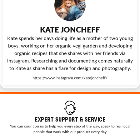
KATE JONCHEFF
Kate spends her days doing life as a mother of two young
boys, working on her organic vegi garden and developing
organic recipes that she shares with her friends via
instagram. Researching and documenting comes naturally
to Kate as share has a flare for design and photography.
https://www.instagram.com/katejoncheff/
EXPERT SUPPORT & SERVICE
You can count on us to help you every step of the way, speak to real local
people that work with our product every day