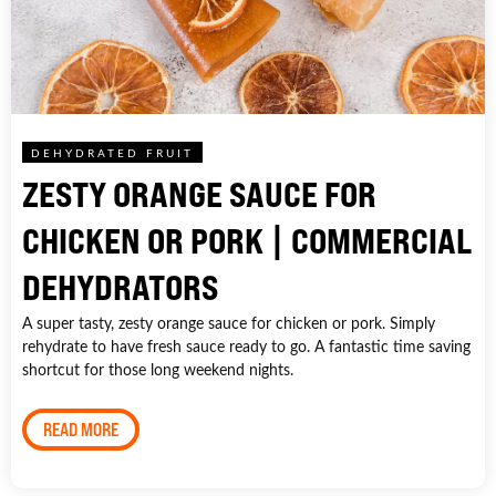
DEHYDRATED FRUIT
ZESTY ORANGE SAUCE FOR
CHICKEN OR PORK | COMMERCIAL
DEHYDRATORS
A super tasty, zesty orange sauce for chicken or pork. Simply
rehydrate to have fresh sauce ready to go. A fantastic time saving
shortcut for those long weekend nights.
READ MORE