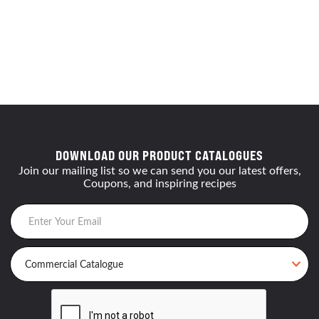
DOWNLOAD OUR PRODUCT CATALOGUES
Join our mailing list so we can send you our latest offers,
Coupons, and inspiring recipes