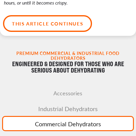
hours, or until it becomes crispy.
THIS ARTICLE CONTINUES
PREMIUM COMMERCIAL & INDUSTRIAL FOOD
DEHYDRATORS
ENGINEERED & DESIGNED FOR THOSE WHO ARE
SERIOUS ABOUT DEHYDRATING
Accessories
Industrial Dehydrators
Commercial Dehydrators