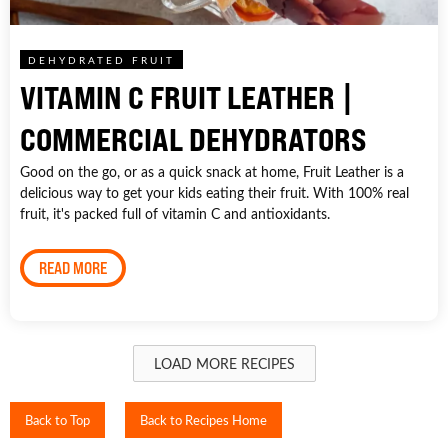
DEHYDRATED FRUIT
VITAMIN C FRUIT LEATHER |
COMMERCIAL DEHYDRATORS
Good on the go, or as a quick snack at home, Fruit Leather is a
delicious way to get your kids eating their fruit. With 100% real
fruit, it's packed full of vitamin C and antioxidants.
READ MORE
LOAD MORE RECIPES
Back to Top
Back to Recipes Home