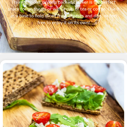
This nutritious, protein packed cracker is the perfect
snack for on the go or with a cup of tea or coffee. Use it
as a base to hold sliced fruit, cheeses and dips, or feel
free to enjoy it on its own!