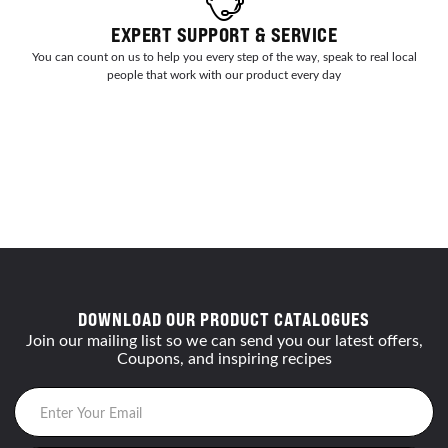
EXPERT SUPPORT & SERVICE
You can count on us to help you every step of the way, speak to real local
people that work with our product every day
DOWNLOAD OUR PRODUCT CATALOGUES
Join our mailing list so we can send you our latest offers,
Coupons, and inspiring recipes