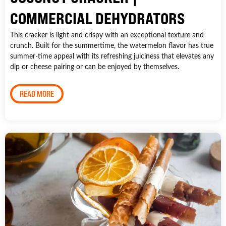
COMMERCIAL DEHYDRATORS
This cracker is light and crispy with an exceptional texture and
crunch. Built for the summertime, the watermelon flavor has true
summer-time appeal with its refreshing juiciness that elevates any
dip or cheese pairing or can be enjoyed by themselves.
READ MORE