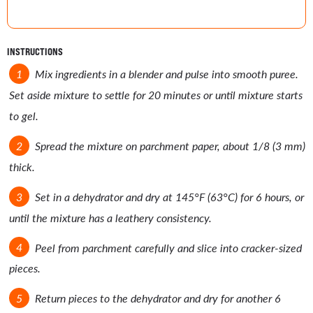
INSTRUCTIONS
Mix ingredients in a blender and pulse into smooth puree.
Set aside mixture to settle for 20 minutes or until mixture starts
to gel.
Spread the mixture on parchment paper, about 1/8 (3 mm)
thick.
Set in a dehydrator and dry at 145°F (63°C) for 6 hours, or
until the mixture has a leathery consistency.
Peel from parchment carefully and slice into cracker-sized
pieces.
Return pieces to the dehydrator and dry for another 6