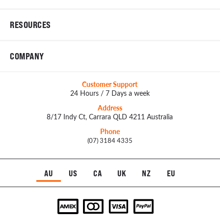
RESOURCES
COMPANY
Customer Support
24 Hours / 7 Days a week
Address
8/17 Indy Ct, Carrara QLD 4211 Australia
Phone
(07) 3184 4335
AU
US
CA
UK
NZ
EU