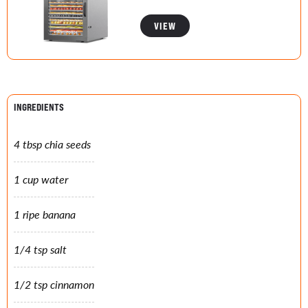
VIEW
INGREDIENTS
4 tbsp chia seeds
1 cup water
1 ripe banana
1/4 tsp salt
1/2 tsp cinnamon