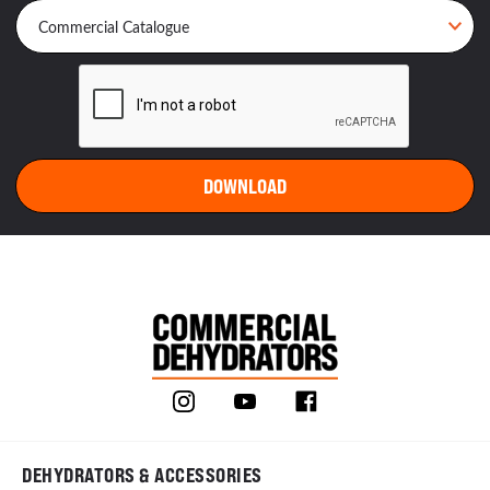
DEHYDRATORS & ACCESSORIES