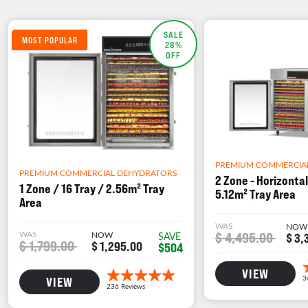
SALE
MOST POPULAR
28%
OFF
PREMIUM COMMERCIA
PREMIUM COMMERCIAL DEHYDRATORS
2 Zone - Horizontal
1 Zone / 16 Tray / 2.56m² Tray
5.12m² Tray Area
Area
WAS
NOW
WAS
NOW
$ 4,495.00
SAVE
$ 3,
$ 1,799.00
$ 1,295.00
$504
VIEW
VIEW