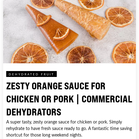
DEHYDRATED FRUIT
ZESTY ORANGE SAUCE FOR
CHICKEN OR PORK | COMMERCIAL
DEHYDRATORS
A super tasty, zesty orange sauce for chicken or pork. Simply
rehydrate to have fresh sauce ready to go. A fantastic time saving
shortcut for those long weekend nights.