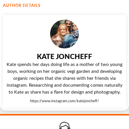
AUTHOR DETAILS
KATE JONCHEFF
Kate spends her days doing life as a mother of two young
boys, working on her organic vegi garden and developing
organic recipes that she shares with her friends via
instagram. Researching and documenting comes naturally
to Kate as share has a flare for design and photography.
https://www.instagram.com/katejoncheff/