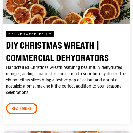
DEHYDRATED FRUIT
DIY CHRISTMAS WREATH |
COMMERCIAL DEHYDRATORS
Handcrafted Christmas wreath featuring beautifully dehydrated
oranges, adding a natural, rustic charm to your holiday decor. The
vibrant citrus slices bring a festive pop of colour and a subtle,
nostalgic aroma, making it the perfect addition to your seasonal
celebrations
READ MORE