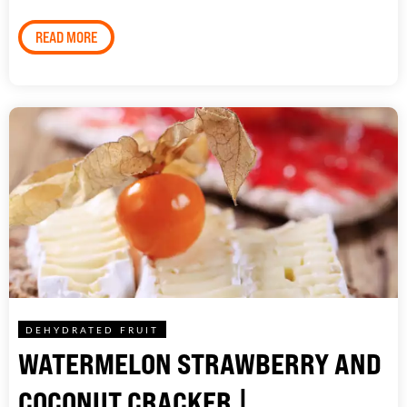
READ MORE
DEHYDRATED FRUIT
WATERMELON STRAWBERRY AND
COCONUT CRACKER |