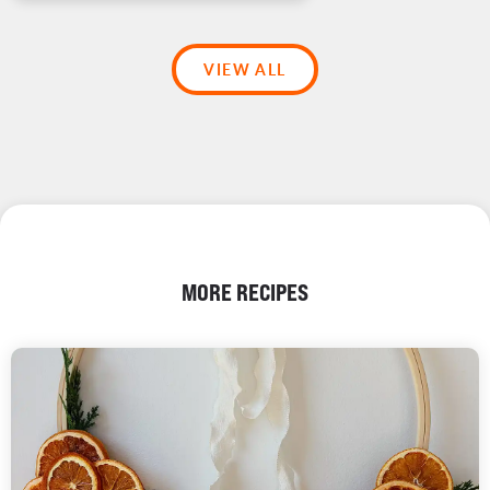
VIEW ALL
MORE RECIPES