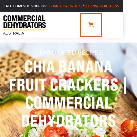
FREE DOMESTIC SHIPPING* -
TRACK MY ORDER
- *
SHIPPING & RETURNS
DEHYDRATED RECIPES
CHIA BANANA
FRUIT CRACKERS |
COMMERCIAL
DEHYDRATORS