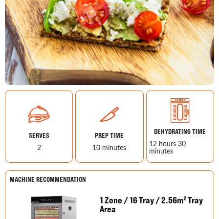
DEHYDRATING TIME
SERVES
PREP TIME
12 hours 30
2
10 minutes
minutes
MACHINE RECOMMENDATION
1 Zone / 16 Tray / 2.56m² Tray
Area