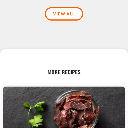
VIEW ALL
MORE RECIPES