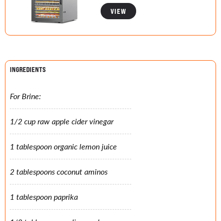
VIEW
INGREDIENTS
For Brine:
1/2 cup raw apple cider vinegar
1 tablespoon organic lemon juice
2 tablespoons coconut aminos
1 tablespoon paprika