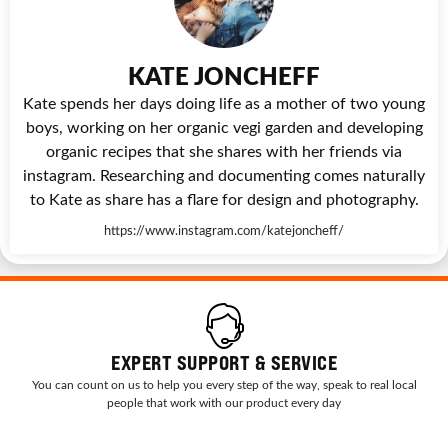
KATE JONCHEFF
Kate spends her days doing life as a mother of two young
boys, working on her organic vegi garden and developing
organic recipes that she shares with her friends via
instagram. Researching and documenting comes naturally
to Kate as share has a flare for design and photography.
https://www.instagram.com/katejoncheff/
EXPERT SUPPORT & SERVICE
You can count on us to help you every step of the way, speak to real local
people that work with our product every day