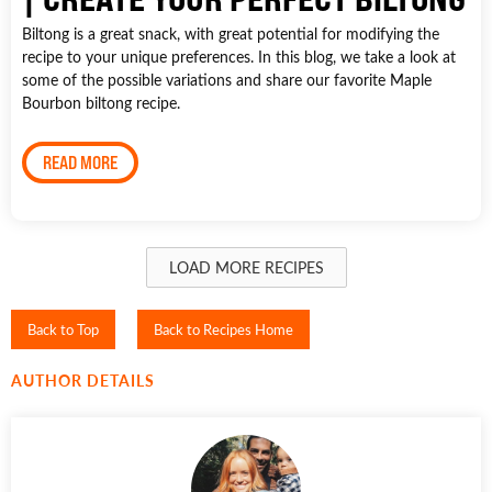
Biltong is a great snack, with great potential for modifying the
recipe to your unique preferences. In this blog, we take a look at
some of the possible variations and share our favorite Maple
Bourbon biltong recipe.
READ MORE
LOAD MORE RECIPES
Back to Top
Back to Recipes Home
AUTHOR DETAILS