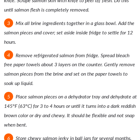
knife. Scrape salmon skin with knife to peel off flesh. Do this
until salmon flesh is completely removed.
Mix all brine ingredients together in a glass bowl. Add the
salmon pieces and cover; set aside inside fridge to settle for 12
hours.
Remove refrigerated salmon from fridge. Spread bleach
free paper towels about 3 layers on the counter. Gently remove
salmon pieces from the brine and set on the paper towels to
soak up liquid.
Place salmon pieces on a dehydrator tray and dehydrate at
145°F (63°C) for 3 to 4 hours or until it turns into a dark reddish
brown color or dry and chewy. It should be flexible and not snap
when bent.
Store chewy salmon jerky in ball jars for several months.