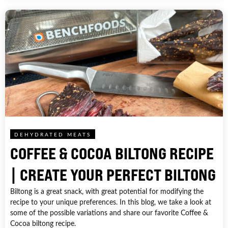
DEHYDRATED MEATS
COFFEE & COCOA BILTONG RECIPE
| CREATE YOUR PERFECT BILTONG
Biltong is a great snack, with great potential for modifying the
recipe to your unique preferences. In this blog, we take a look at
some of the possible variations and share our favorite Coffee &
Cocoa biltong recipe.