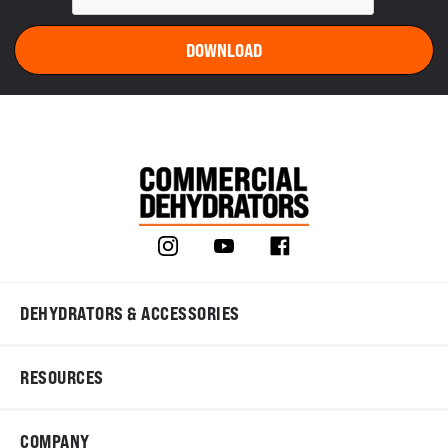
DEHYDRATORS & ACCESSORIES
RESOURCES
COMPANY