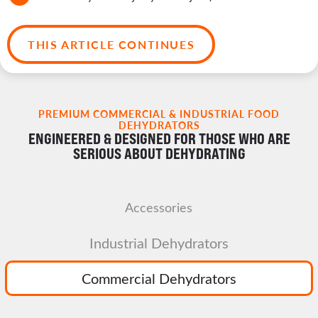
THIS ARTICLE CONTINUES
PREMIUM COMMERCIAL & INDUSTRIAL FOOD
DEHYDRATORS
ENGINEERED & DESIGNED FOR THOSE WHO ARE
SERIOUS ABOUT DEHYDRATING
Accessories
Industrial Dehydrators
Commercial Dehydrators