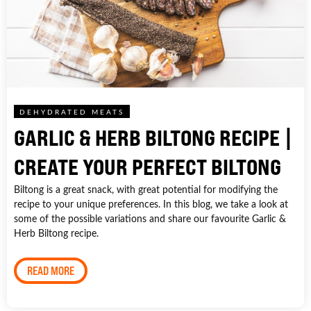
DEHYDRATED MEATS
GARLIC & HERB BILTONG RECIPE |
CREATE YOUR PERFECT BILTONG
Biltong is a great snack, with great potential for modifying the
recipe to your unique preferences. In this blog, we take a look at
some of the possible variations and share our favourite Garlic &
Herb Biltong recipe.
READ MORE