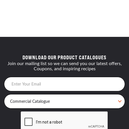
DOWNLOAD OUR PRODUCT CATALOGUES
Join our mailing list so we can send you our latest offers,
Coupons, and inspiring recipes