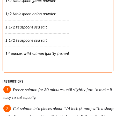
1/2 tablespoon garlic powder
1/2 tablespoon onion powder
1 1/2 teaspoons sea salt
1 1/2 teaspoons sea salt
14 ounces wild salmon (partly frozen)
INSTRUCTIONS
Freeze salmon for 30 minutes until slightly firm to make it
easy to cut equally.
Cut salmon into pieces about 1/4 inch (6 mm) with a sharp