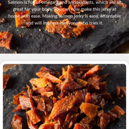
Salmon is full of omega 3 and antioxidants, which are all
great for your body. You can now make this jerky at
home with ease. Making salmon jerky is easy, affordable
and will impress everyone who tries it.