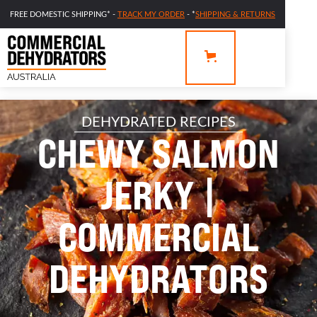
FREE DOMESTIC SHIPPING* -
TRACK MY ORDER
- *
SHIPPING & RETURNS
DEHYDRATED RECIPES
CHEWY SALMON
JERKY |
COMMERCIAL
DEHYDRATORS