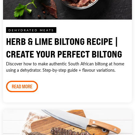
DEHYDRATED MEATS
HERB & LIME BILTONG RECIPE |
CREATE YOUR PERFECT BILTONG
Discover how to make authentic South African biltong at home
using a dehydrator. Step-by-step guide + flavour variations.
READ MORE