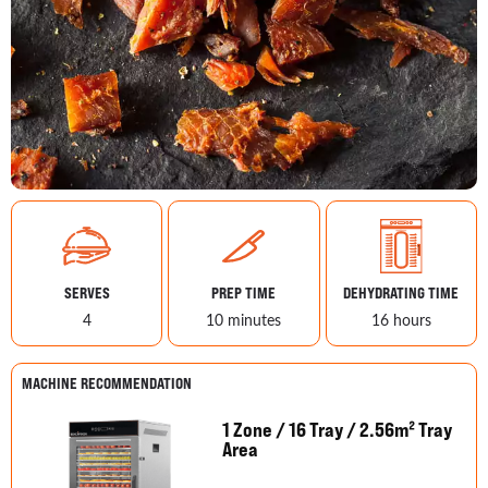
SERVES
PREP TIME
DEHYDRATING TIME
4
10 minutes
16 hours
MACHINE RECOMMENDATION
1 Zone / 16 Tray / 2.56m² Tray
Area