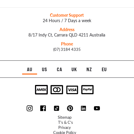
Customer Support
24 Hours / 7 Days a week
Address
8/17 Indy Ct, Carrara QLD 4211 Australia
Phone
(07) 3184 4335
AU
US
CA
UK
NZ
EU
Sitemap
T's & C's
Privacy
Cookie Policy