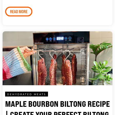
READ MORE
DEHYDRATED MEATS
MAPLE BOURBON BILTONG RECIPE
| CREATE YOUR PERFECT BILTONG