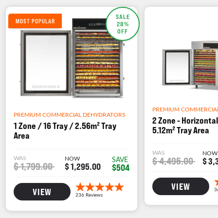
SALE
MOST POPULAR
28%
OFF
PREMIUM COMMERCIA
PREMIUM COMMERCIAL DEHYDRATORS
2 Zone - Horizontal
1 Zone / 16 Tray / 2.56m² Tray
5.12m² Tray Area
Area
WAS
NOW
WAS
NOW
$ 4,495.00
SAVE
$ 3,
$ 1,799.00
$ 1,295.00
$504
VIEW
VIEW