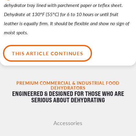
dehydrator tray lined with parchment paper or teflex sheet.
Dehydrate at 130°F (55°C) for 6 to 10 hours or until fruit
leather is equally firm. It should be flexible and show no sign of
moist spots.
THIS ARTICLE CONTINUES
PREMIUM COMMERCIAL & INDUSTRIAL FOOD
DEHYDRATORS
ENGINEERED & DESIGNED FOR THOSE WHO ARE
SERIOUS ABOUT DEHYDRATING
Accessories