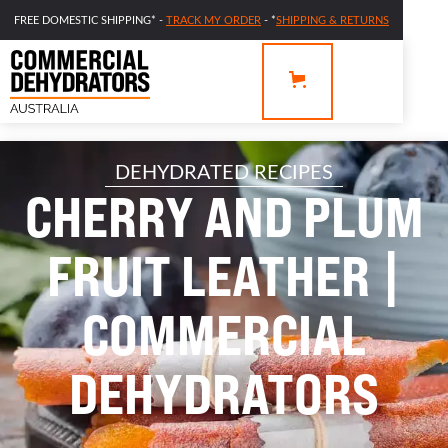
FREE DOMESTIC SHIPPING* -
TRACK MY ORDER
- *
SHIPPING & RETURNS
DEHYDRATED RECIPES
CHERRY AND PLUM
FRUIT LEATHER |
COMMERCIAL
DEHYDRATORS