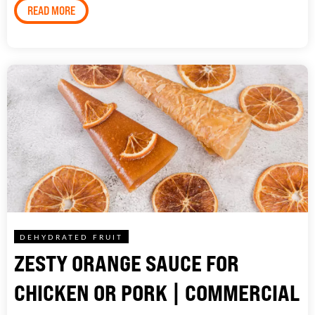
READ MORE
DEHYDRATED FRUIT
ZESTY ORANGE SAUCE FOR
CHICKEN OR PORK | COMMERCIAL