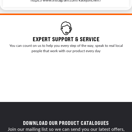
EXPERT SUPPORT & SERVICE
You can count on us to help you every step of the way, speak to real local
people that work with our product every day
DOWNLOAD OUR PRODUCT CATALOGUES
Join our mailing list so we can send you our latest offers,