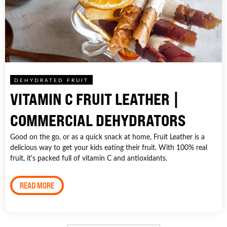
DEHYDRATED FRUIT
VITAMIN C FRUIT LEATHER |
COMMERCIAL DEHYDRATORS
Good on the go, or as a quick snack at home, Fruit Leather is a
delicious way to get your kids eating their fruit. With 100% real
fruit, it's packed full of vitamin C and antioxidants.
READ MORE