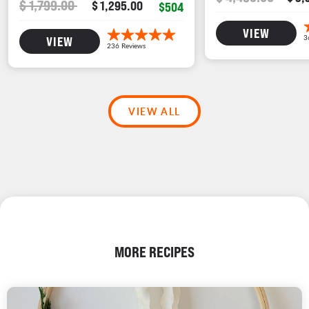
$ 1,799.00
$ 1,295.00
$504
VIEW
VIEW
VIEW ALL
MORE RECIPES