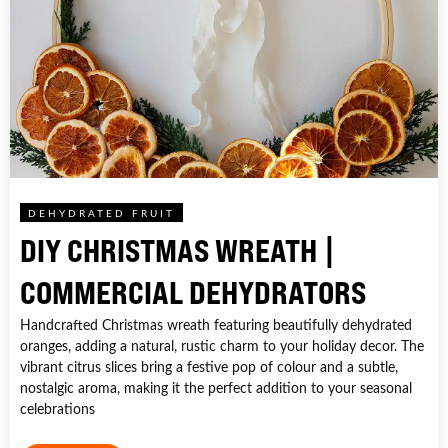
DEHYDRATED FRUIT
DIY CHRISTMAS WREATH |
COMMERCIAL DEHYDRATORS
Handcrafted Christmas wreath featuring beautifully dehydrated
oranges, adding a natural, rustic charm to your holiday decor. The
vibrant citrus slices bring a festive pop of colour and a subtle,
nostalgic aroma, making it the perfect addition to your seasonal
celebrations