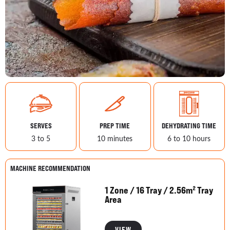
SERVES
PREP TIME
DEHYDRATING TIME
3 to 5
10 minutes
6 to 10 hours
MACHINE RECOMMENDATION
1 Zone / 16 Tray / 2.56m² Tray
Area
VIEW