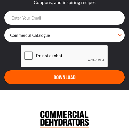
Coupons, and inspiring recipes