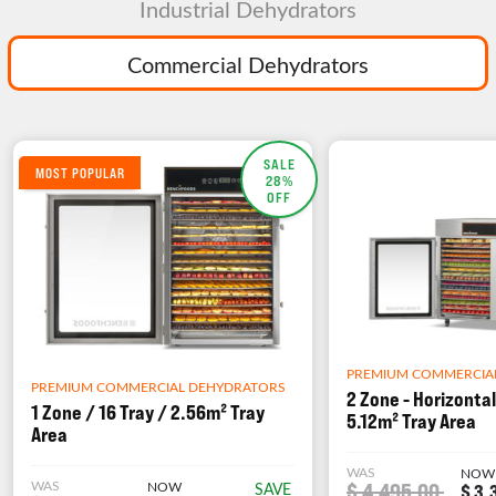
Industrial Dehydrators
Commercial Dehydrators
SALE
MOST POPULAR
28%
OFF
PREMIUM COMMERCIA
PREMIUM COMMERCIAL DEHYDRATORS
2 Zone - Horizontal
1 Zone / 16 Tray / 2.56m² Tray
5.12m² Tray Area
Area
WAS
NOW
WAS
NOW
$ 4,495.00
SAVE
$ 3,