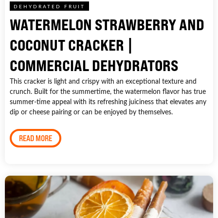
DEHYDRATED FRUIT
WATERMELON STRAWBERRY AND
COCONUT CRACKER |
COMMERCIAL DEHYDRATORS
This cracker is light and crispy with an exceptional texture and
crunch. Built for the summertime, the watermelon flavor has true
summer-time appeal with its refreshing juiciness that elevates any
dip or cheese pairing or can be enjoyed by themselves.
READ MORE