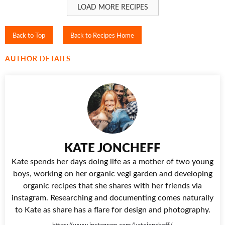
LOAD MORE RECIPES
Back to Top
Back to Recipes Home
AUTHOR DETAILS
KATE JONCHEFF
Kate spends her days doing life as a mother of two young
boys, working on her organic vegi garden and developing
organic recipes that she shares with her friends via
instagram. Researching and documenting comes naturally
to Kate as share has a flare for design and photography.
https://www.instagram.com/katejoncheff/