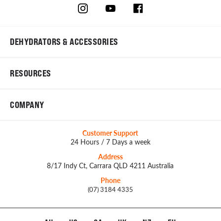
DEHYDRATORS & ACCESSORIES
RESOURCES
COMPANY
Customer Support
24 Hours / 7 Days a week
Address
8/17 Indy Ct, Carrara QLD 4211 Australia
Phone
(07) 3184 4335