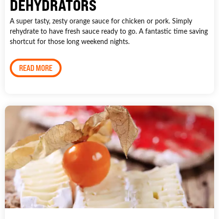
DEHYDRATORS
A super tasty, zesty orange sauce for chicken or pork. Simply
rehydrate to have fresh sauce ready to go. A fantastic time saving
shortcut for those long weekend nights.
READ MORE