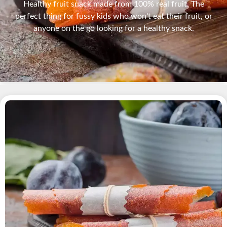
Healthy fruit snack made from 100% real fruit. The
perfect thing for fussy kids who won't eat their fruit, or
anyone on the go looking for a healthy snack.