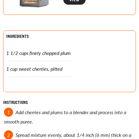
INGREDIENTS
1 1/2 cups finely chopped plum
1 cup sweet cherries, pitted
INSTRUCTIONS
Add cherries and plums to a blender and process into a
smooth puree.
Spread mixture evenly, about 1/4 inch (6 mm) thick on a