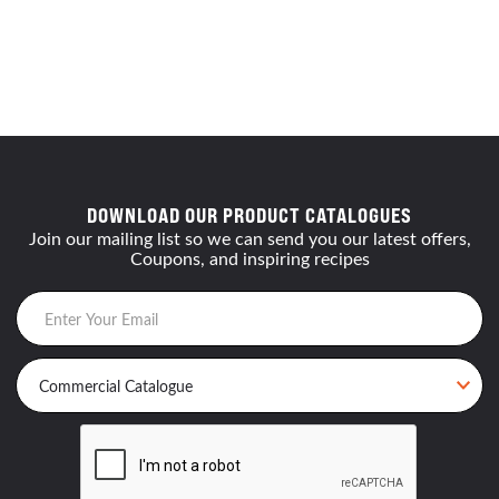
DOWNLOAD OUR PRODUCT CATALOGUES
Join our mailing list so we can send you our latest offers,
Coupons, and inspiring recipes