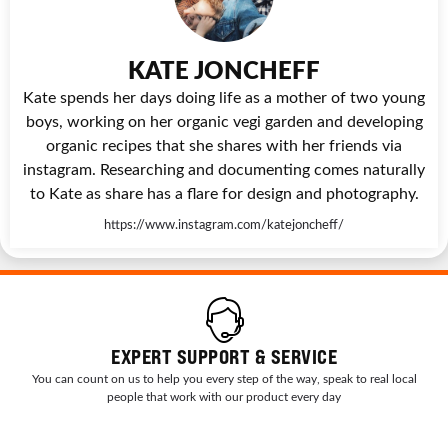
KATE JONCHEFF
Kate spends her days doing life as a mother of two young
boys, working on her organic vegi garden and developing
organic recipes that she shares with her friends via
instagram. Researching and documenting comes naturally
to Kate as share has a flare for design and photography.
https://www.instagram.com/katejoncheff/
EXPERT SUPPORT & SERVICE
You can count on us to help you every step of the way, speak to real local
people that work with our product every day