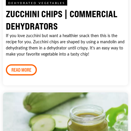
DEHYDRATED VEGETABLES
ZUCCHINI CHIPS | COMMERCIAL
DEHYDRATORS
If you love zucchini but want a healthier snack then this is the
recipe for you. Zucchini chips are shaped by using a mandolin and
dehydrating them in a dehydrator until crispy. It's an easy way to
make your favorite vegetable into a tasty chip!
READ MORE