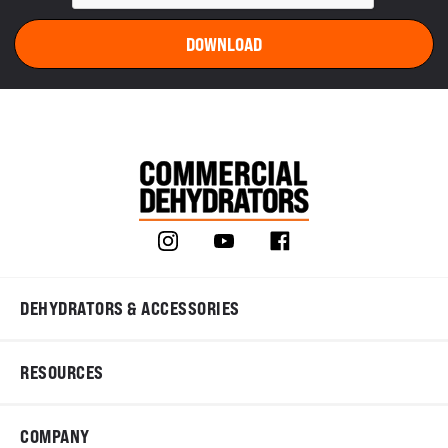
DEHYDRATORS & ACCESSORIES
RESOURCES
COMPANY