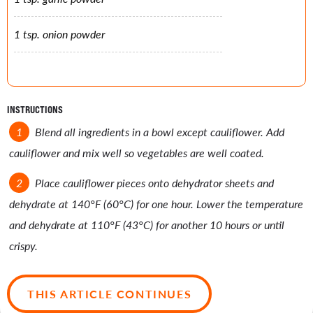
1 tsp. onion powder
INSTRUCTIONS
Blend all ingredients in a bowl except cauliflower. Add
cauliflower and mix well so vegetables are well coated.
Place cauliflower pieces onto dehydrator sheets and
dehydrate at 140°F (60°C) for one hour. Lower the temperature
and dehydrate at 110°F (43°C) for another 10 hours or until
crispy.
THIS ARTICLE CONTINUES