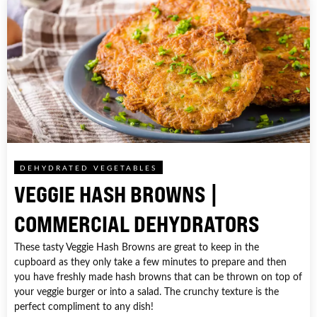
DEHYDRATED VEGETABLES
VEGGIE HASH BROWNS |
COMMERCIAL DEHYDRATORS
These tasty Veggie Hash Browns are great to keep in the
cupboard as they only take a few minutes to prepare and then
you have freshly made hash browns that can be thrown on top of
your veggie burger or into a salad. The crunchy texture is the
perfect compliment to any dish!