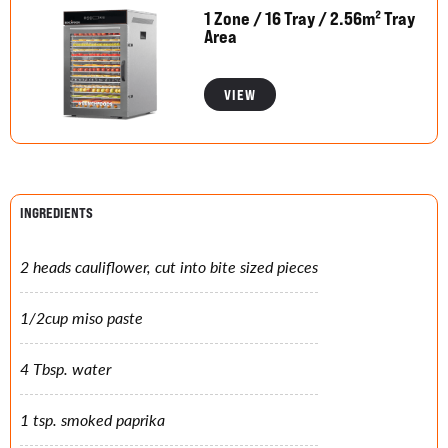
1 Zone / 16 Tray / 2.56m² Tray
Area
VIEW
INGREDIENTS
2 heads cauliflower, cut into bite sized pieces
1/2cup miso paste
4 Tbsp. water
1 tsp. smoked paprika