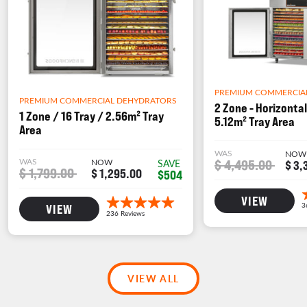
PREMIUM COMMERCIA
PREMIUM COMMERCIAL DEHYDRATORS
2 Zone - Horizontal
1 Zone / 16 Tray / 2.56m² Tray
5.12m² Tray Area
Area
WAS
NOW
WAS
NOW
$ 4,495.00
SAVE
$ 3,
$ 1,799.00
$ 1,295.00
$504
VIEW
VIEW
VIEW ALL