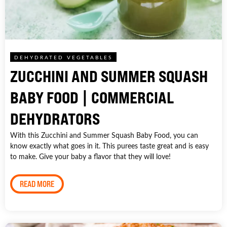
DEHYDRATED VEGETABLES
ZUCCHINI AND SUMMER SQUASH
BABY FOOD | COMMERCIAL
DEHYDRATORS
With this Zucchini and Summer Squash Baby Food, you can
know exactly what goes in it. This purees taste great and is easy
to make. Give your baby a flavor that they will love!
READ MORE