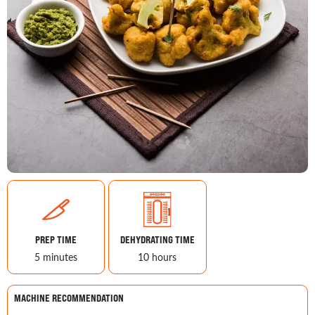
PREP TIME
DEHYDRATING TIME
5 minutes
10 hours
MACHINE RECOMMENDATION