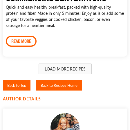
Quick and easy healthy breakfast, packed with high-quality
protein and fiber. Made in only 5 minutes! Enjoy as is or add some
of your favorite veggies or cooked chicken, bacon, or even
sausage for a heartier meal.
READ MORE
LOAD MORE RECIPES
Back to Top
Back to Recipes Home
AUTHOR DETAILS