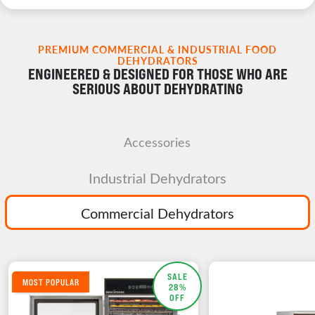
PREMIUM COMMERCIAL & INDUSTRIAL FOOD
DEHYDRATORS
ENGINEERED & DESIGNED FOR THOSE WHO ARE
SERIOUS ABOUT DEHYDRATING
Accessories
Industrial Dehydrators
Commercial Dehydrators
SALE
MOST POPULAR
28%
OFF