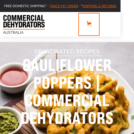
FREE DOMESTIC SHIPPING* -
TRACK MY ORDER
- *
SHIPPING & RETURNS
DEHYDRATED RECIPES
CAULIFLOWER
POPPERS |
COMMERCIAL
DEHYDRATORS