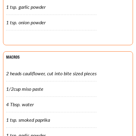
1 tsp. garlic powder
1 tsp. onion powder
MACROS
2 heads cauliflower, cut into bite sized pieces
1/2cup miso paste
4 Tbsp. water
1 tsp. smoked paprika
1 tsp. garlic powder