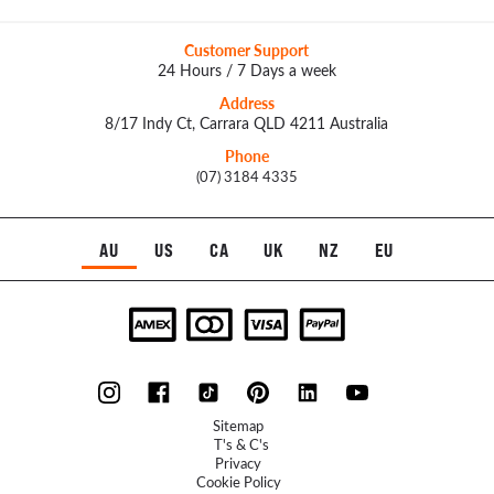
Customer Support
24 Hours / 7 Days a week
Address
8/17 Indy Ct, Carrara QLD 4211 Australia
Phone
(07) 3184 4335
AU
US
CA
UK
NZ
EU
Sitemap
T's & C's
Privacy
Cookie Policy