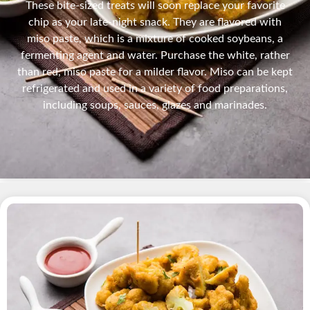
These bite-sized treats will soon replace your favorite
chip as your late-night snack. They are flavored with
miso paste, which is a mixture of cooked soybeans, a
fermenting agent and water. Purchase the white, rather
than red, miso paste for a milder flavor. Miso can be kept
refrigerated and used in a variety of food preparations,
including soups, sauces, glazes and marinades.