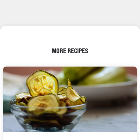
MORE RECIPES