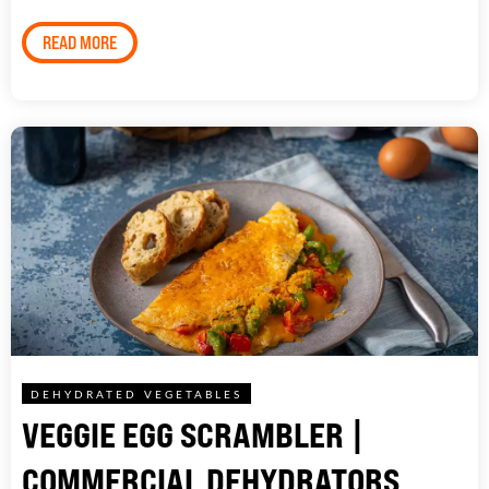
READ MORE
DEHYDRATED VEGETABLES
VEGGIE EGG SCRAMBLER |
COMMERCIAL DEHYDRATORS