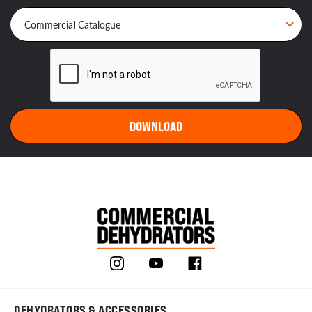
DEHYDRATORS & ACCESSORIES