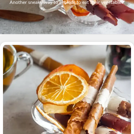
Another sneaky way to get kids to eat their vegetables!