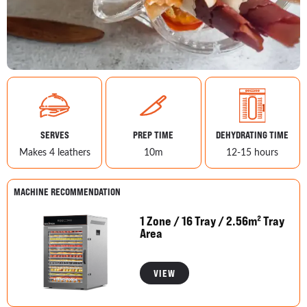
SERVES
PREP TIME
DEHYDRATING TIME
Makes 4 leathers
10m
12-15 hours
MACHINE RECOMMENDATION
1 Zone / 16 Tray / 2.56m² Tray
Area
VIEW