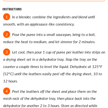
INSTRUCTIONS
In a blender, combine the ingredients and blend until
smooth, with an applesauce-like consistency.
Pour the puree into a small saucepan, bring to a boil,
reduce the heat to medium, and let simmer for 2 minutes.
Let cool, then pour 1 cup of puree per leather into strips on
a drying sheet set in a dehydrator tray. Slap the tray on the
counter a couple times to level the liquid. Dehydrate at 125°F
(52°C) until the leathers easily peel off the drying sheet, 10 to
12 hours.
Peel the leathers off the sheet and place them on the
mesh rack of the dehydrator tray, then place back into the
dehydrator for another 2 to 3 hours. Store as directed while