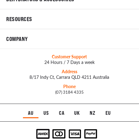
RESOURCES
COMPANY
Customer Support
24 Hours / 7 Days a week
Address
8/17 Indy Ct, Carrara QLD 4211 Australia
Phone
(07) 3184 4335
AU
US
CA
UK
NZ
EU