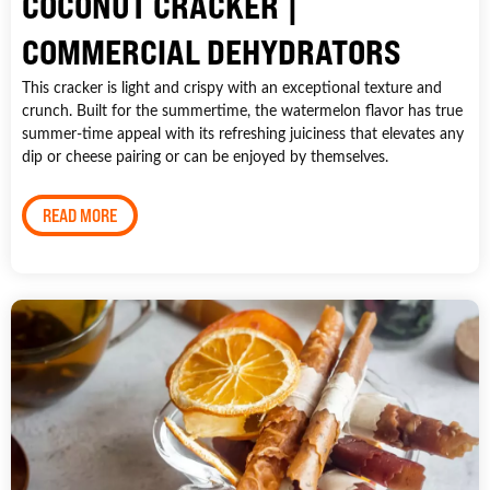
COCONUT CRACKER |
COMMERCIAL DEHYDRATORS
This cracker is light and crispy with an exceptional texture and
crunch. Built for the summertime, the watermelon flavor has true
summer-time appeal with its refreshing juiciness that elevates any
dip or cheese pairing or can be enjoyed by themselves.
READ MORE