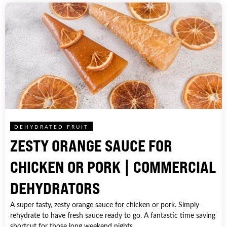
DEHYDRATED FRUIT
ZESTY ORANGE SAUCE FOR
CHICKEN OR PORK | COMMERCIAL
DEHYDRATORS
A super tasty, zesty orange sauce for chicken or pork. Simply
rehydrate to have fresh sauce ready to go. A fantastic time saving
shortcut for those long weekend nights.