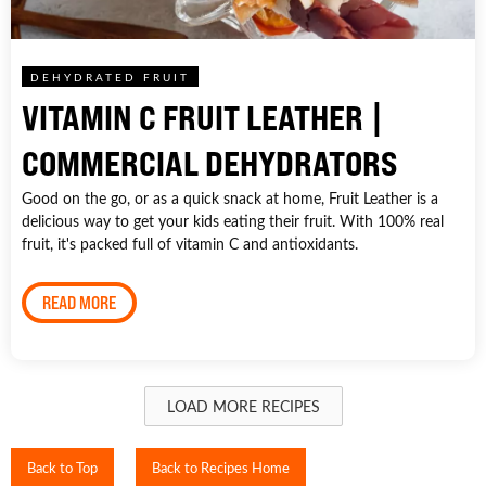
DEHYDRATED FRUIT
VITAMIN C FRUIT LEATHER |
COMMERCIAL DEHYDRATORS
Good on the go, or as a quick snack at home, Fruit Leather is a
delicious way to get your kids eating their fruit. With 100% real
fruit, it's packed full of vitamin C and antioxidants.
READ MORE
LOAD MORE RECIPES
Back to Top
Back to Recipes Home