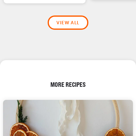
VIEW ALL
MORE RECIPES