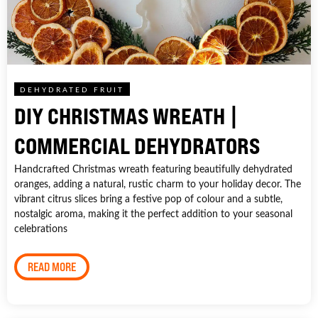
DEHYDRATED FRUIT
DIY CHRISTMAS WREATH |
COMMERCIAL DEHYDRATORS
Handcrafted Christmas wreath featuring beautifully dehydrated
oranges, adding a natural, rustic charm to your holiday decor. The
vibrant citrus slices bring a festive pop of colour and a subtle,
nostalgic aroma, making it the perfect addition to your seasonal
celebrations
READ MORE