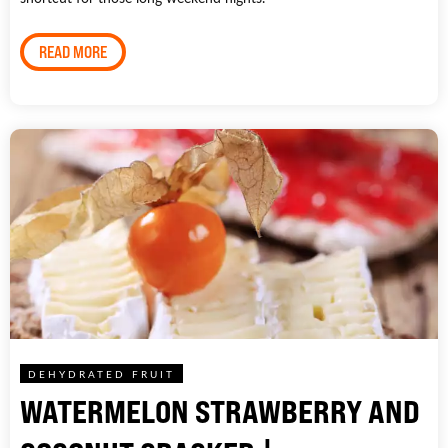
READ MORE
DEHYDRATED FRUIT
WATERMELON STRAWBERRY AND