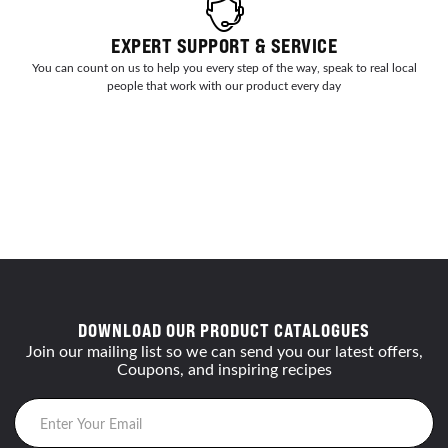
EXPERT SUPPORT & SERVICE
You can count on us to help you every step of the way, speak to real local
people that work with our product every day
DOWNLOAD OUR PRODUCT CATALOGUES
Join our mailing list so we can send you our latest offers,
Coupons, and inspiring recipes