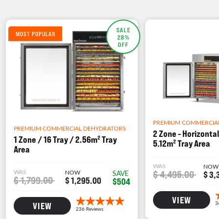
SALE
MOST POPULAR
28%
OFF
PREMIUM COMMERCIA
PREMIUM COMMERCIAL DEHYDRATORS
2 Zone - Horizontal
1 Zone / 16 Tray / 2.56m² Tray
5.12m² Tray Area
Area
WAS
NOW
WAS
NOW
$ 4,495.00
SAVE
$ 3,
$ 1,799.00
$ 1,295.00
$504
VIEW
VIEW