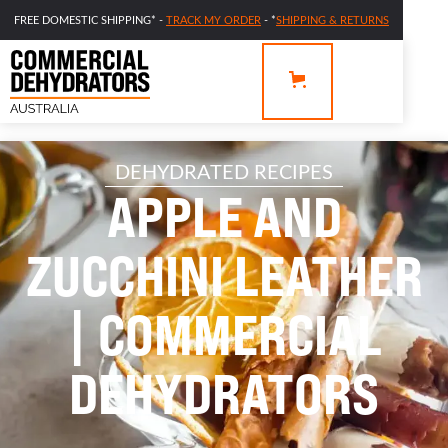
FREE DOMESTIC SHIPPING* -
TRACK MY ORDER
- *
SHIPPING & RETURNS
DEHYDRATED RECIPES
APPLE AND
ZUCCHINI LEATHER
| COMMERCIAL
DEHYDRATORS