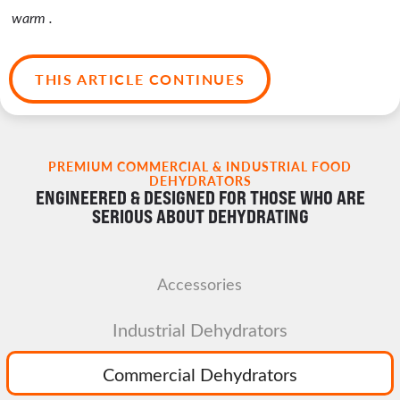
warm .
THIS ARTICLE CONTINUES
PREMIUM COMMERCIAL & INDUSTRIAL FOOD
DEHYDRATORS
ENGINEERED & DESIGNED FOR THOSE WHO ARE
SERIOUS ABOUT DEHYDRATING
Accessories
Industrial Dehydrators
Commercial Dehydrators