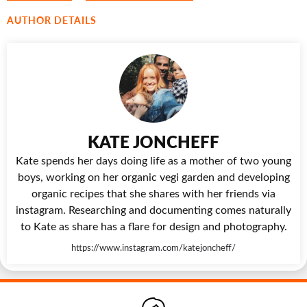
AUTHOR DETAILS
KATE JONCHEFF
Kate spends her days doing life as a mother of two young
boys, working on her organic vegi garden and developing
organic recipes that she shares with her friends via
instagram. Researching and documenting comes naturally
to Kate as share has a flare for design and photography.
https://www.instagram.com/katejoncheff/