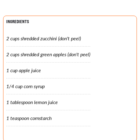
INGREDIENTS
2 cups shredded zucchini (don't peel)
2 cups shredded green apples (don't peel)
1 cup apple juice
1/4 cup corn syrup
1 tablespoon lemon juice
1 teaspoon cornstarch