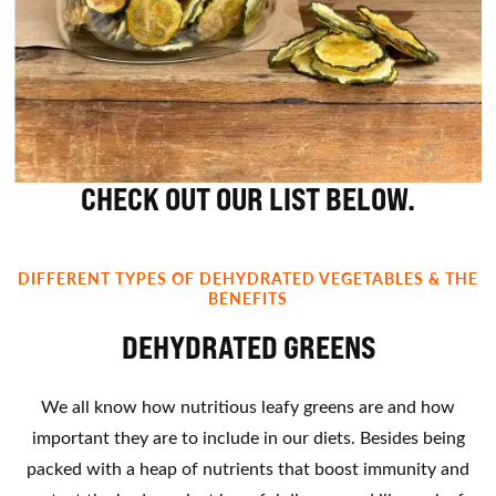
CHECK OUT OUR LIST BELOW.
DIFFERENT TYPES OF DEHYDRATED VEGETABLES & THE
BENEFITS
DEHYDRATED GREENS
We all know how nutritious leafy greens are and how
important they are to include in our diets. Besides being
packed with a heap of nutrients that boost immunity and