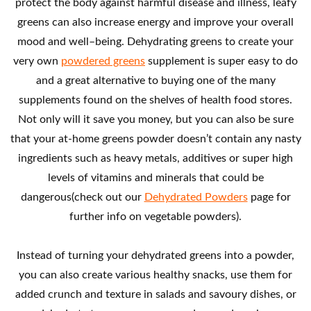
protect the body against harmful disease and illness, leafy
greens can also increase energy and improve your overall
mood and well–being. Dehydrating greens to create your
very own
powdered greens
supplement is super easy to do
and a great alternative to buying one of the many
supplements found on the shelves of health food stores.
Not only will it save you money, but you can also be sure
that your at-home greens powder doesn’t contain any nasty
ingredients such as heavy metals, additives or super high
levels of vitamins and minerals that could be
dangerous(check out our
Dehydrated Powders
page for
further info on vegetable powders).
Instead of turning your dehydrated greens into a powder,
you can also create various healthy snacks, use them for
added crunch and texture in salads and savoury dishes, or