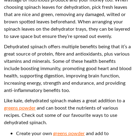
choosing spinach leaves for dehydration, pick fresh leaves
that are nice and green, removing any damaged, wilted or
brown spotted leaves beforehand. When arranging your
spinach leaves on the dehydrator trays, they can be layered
to save space but ensure they’re spread out evenly.
Dehydrated spinach offers multiple benefits being that it’s a
great source of protein, fibre and antioxidants, plus various
vitamins and minerals. Some of these health benefits
include boosting immunity, promoting good heart and blood
health, supporting digestion, improving brain function,
increasing energy, strength and endurance, and providing
anti-inflammatory benefits too.
Like kale, dehydrated spinach makes a great addition to a
greens powder
and can boost the nutrients of various
recipes. Check out some of our favourite ways to use
dehydrated spinach.
Create your own
greens powder
and add to