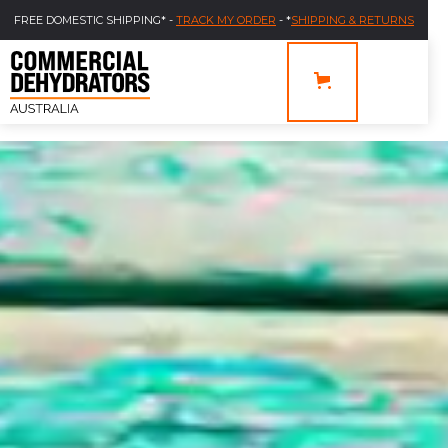
FREE DOMESTIC SHIPPING* -
TRACK MY ORDER
- *
SHIPPING & RETURNS