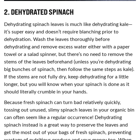
2. DEHYDRATED SPINACH
Dehydrating spinach leaves is much like dehydrating kale—
it’s super easy and doesn’t require blanching prior to
dehydration. Wash the leaves thoroughly before
dehydrating and remove excess water either with a paper
towel or a salad spinner, but there’s no need to remove the
stems of the leaves beforehand (unless you’re dehydrating
big bunches of spinach, then follow the same steps as kale).
If the stems are not fully dry, keep dehydrating for a little
longer, but you will know when your spinach is done as it
should literally crumble in your hands.
Because fresh spinach can turn bad relatively quickly,
tossing out unused, slimy spinach leaves in your organic bin
can often seem like a regular occurrence! Dehydrating
spinach instead is a great way to preserve the leaves and
get the most out of your bags of fresh spinach, preventing
wastage of nutritious produce and your money too. When