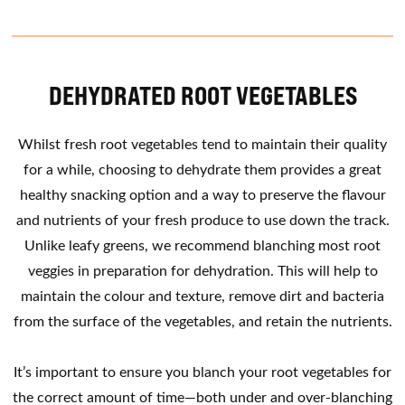
DEHYDRATED ROOT VEGETABLES
Whilst fresh root vegetables tend to maintain their quality
for a while, choosing to dehydrate them provides a great
healthy snacking option and a way to preserve the flavour
and nutrients of your fresh produce to use down the track.
Unlike leafy greens, we recommend blanching most root
veggies in preparation for dehydration. This will help to
maintain the colour and texture, remove dirt and bacteria
from the surface of the vegetables, and retain the nutrients.
It’s important to ensure you blanch your root vegetables for
the correct amount of time—both under and over-blanching