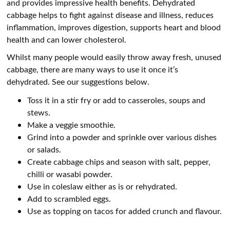
and provides impressive health benefits. Dehydrated
cabbage helps to fight against disease and illness, reduces
inflammation, improves digestion, supports heart and blood
health and can lower cholesterol.
Whilst many people would easily throw away fresh, unused
cabbage, there are many ways to use it once it’s
dehydrated. See our suggestions below.
Toss it in a stir fry or add to casseroles, soups and
stews.
Make a veggie smoothie.
Grind into a powder and sprinkle over various dishes
or salads.
Create cabbage chips and season with salt, pepper,
chilli or wasabi powder.
Use in coleslaw either as is or rehydrated.
Add to scrambled eggs.
Use as topping on tacos for added crunch and flavour.