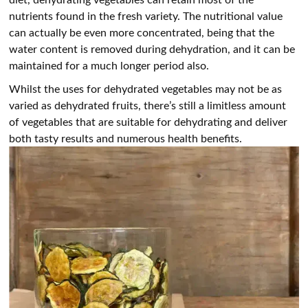
nutrients found in the fresh variety. The nutritional value
can actually be even more concentrated, being that the
water content is removed during dehydration, and it can be
maintained for a much longer period also.
Whilst the uses for dehydrated vegetables may not be as
varied as dehydrated fruits, there’s still a limitless amount
of vegetables that are suitable for dehydrating and deliver
both tasty results and numerous health benefits.