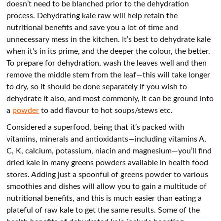
doesn’t need to be blanched prior to the dehydration
process. Dehydrating kale raw will help retain the
nutritional benefits and save you a lot of time and
unnecessary mess in the kitchen. It’s best to dehydrate kale
when it’s in its prime, and the deeper the colour, the better.
To prepare for dehydration, wash the leaves well and then
remove the middle stem from the leaf—this will take longer
to dry, so it should be done separately if you wish to
dehydrate it also, and most commonly, it can be ground into
a
powder
to add flavour to hot soups/stews etc.
Considered a superfood, being that it’s packed with
vitamins, minerals and antioxidants—including vitamins A,
C, K, calcium, potassium, niacin and magnesium—you’ll find
dried kale in many greens powders available in health food
stores. Adding just a spoonful of greens powder to various
smoothies and dishes will allow you to gain a multitude of
nutritional benefits, and this is much easier than eating a
plateful of raw kale to get the same results. Some of the