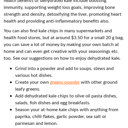
health benefits of dehydrated kale include boosting
immunity, supporting weight loss goals, improving bone
strength and density, detoxifying the liver, promoting heart
health and providing anti-inflammatory benefits also.
You can also find kale chips in many supermarkets and
health food stores, but at around $3.50 for a small 20 g bag,
you can save a lot of money by making your own batch at
home and can even get creative with your seasonings etc.
too. See our suggestions on how to enjoy dehydrated kale.
Grind into a powder and add to soups, stews and
various hot dishes.
Create your own
greens powder
with other ground
leafy greens.
Add dehydrated kale chips to olive oil pasta dishes,
salads, fish dishes and egg breakfasts.
Season your at-home kale chips with anything from
paprika, chilli flakes, garlic powder, sea salt or
parmesan and lemon.