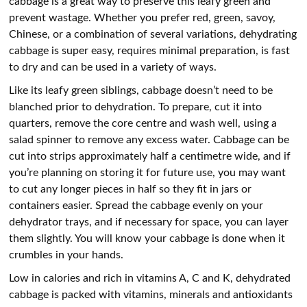
cabbage is a great way to preserve this leafy green and
prevent wastage. Whether you prefer red, green, savoy,
Chinese, or a combination of several variations, dehydrating
cabbage is super easy, requires minimal preparation, is fast
to dry and can be used in a variety of ways.
Like its leafy green siblings, cabbage doesn’t need to be
blanched prior to dehydration. To prepare, cut it into
quarters, remove the core centre and wash well, using a
salad spinner to remove any excess water. Cabbage can be
cut into strips approximately half a centimetre wide, and if
you’re planning on storing it for future use, you may want
to cut any longer pieces in half so they fit in jars or
containers easier. Spread the cabbage evenly on your
dehydrator trays, and if necessary for space, you can layer
them slightly. You will know your cabbage is done when it
crumbles in your hands.
Low in calories and rich in vitamins A, C and K, dehydrated
cabbage is packed with vitamins, minerals and antioxidants