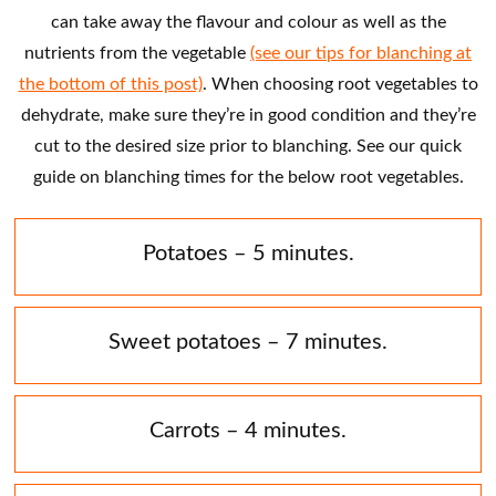
can take away the flavour and colour as well as the
nutrients from the vegetable
(see our tips for blanching at
the bottom of this post)
. When choosing root vegetables to
dehydrate, make sure they’re in good condition and they’re
cut to the desired size prior to blanching. See our quick
guide on blanching times for the below root vegetables.
Potatoes – 5 minutes.
Sweet potatoes – 7 minutes.
Carrots – 4 minutes.