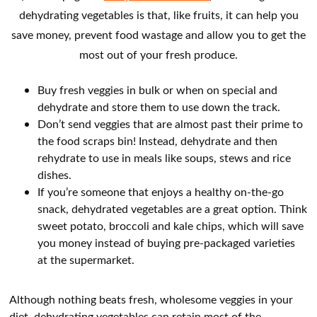
dehydrating vegetables is that, like fruits, it can help you
save money, prevent food wastage and allow you to get the
most out of your fresh produce.
Buy fresh veggies in bulk or when on special and
dehydrate and store them to use down the track.
Don’t send veggies that are almost past their prime to
the food scraps bin! Instead, dehydrate and then
rehydrate to use in meals like soups, stews and rice
dishes.
If you’re someone that enjoys a healthy on-the-go
snack, dehydrated vegetables are a great option. Think
sweet potato, broccoli and kale chips, which will save
you money instead of buying pre-packaged varieties
at the supermarket.
Although nothing beats fresh, wholesome veggies in your
diet, dehydrating vegetables can retain most of the