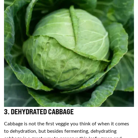
3.
DEHYDRATED CABBAGE
Cabbage is not the first veggie you think of when it comes
to dehydration, but besides fermenting, dehydrating