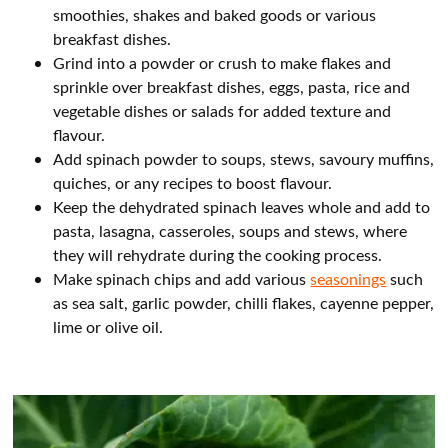
smoothies, shakes and baked goods or various
breakfast dishes.
Grind into a powder or crush to make flakes and
sprinkle over breakfast dishes, eggs, pasta, rice and
vegetable dishes or salads for added texture and
flavour.
Add spinach powder to soups, stews, savoury muffins,
quiches, or any recipes to boost flavour.
Keep the dehydrated spinach leaves whole and add to
pasta, lasagna, casseroles, soups and stews, where
they will rehydrate during the cooking process.
Make spinach chips and add various
seasonings
such
as sea salt, garlic powder, chilli flakes, cayenne pepper,
lime or olive oil.