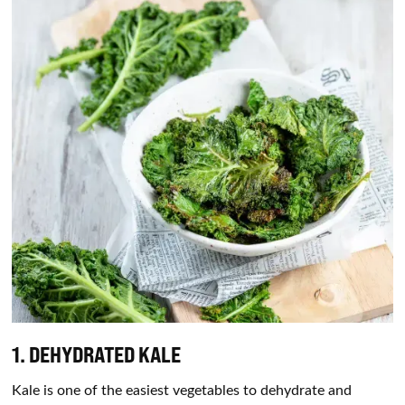
1. DEHYDRATED KALE
Kale is one of the easiest vegetables to dehydrate and