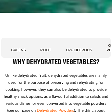
O
GREENS
ROOT
CRUCIFEROUS
VE
WHY DEHYDRATED VEGETABLES?
Unlike dehydrated fruit, dehydrated vegetables are mainly
used for the purpose of preserving and rehydrating for
cooking, however, they can also be dehydrated to provide
healthy snack options, as a flavourful addition to salads and
various dishes, or even converted into vegetable powders
(see our page on
Dehydrated Powders
). The thing about