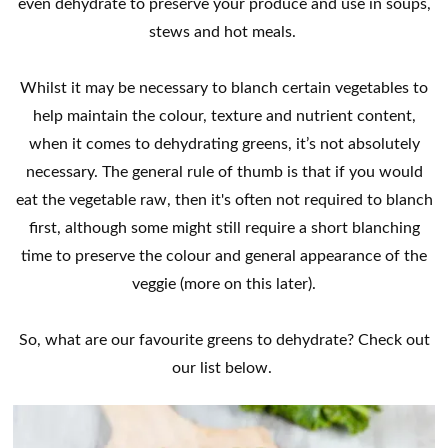
even dehydrate to preserve your produce and use in soups,
stews and hot meals.
Whilst it may be necessary to blanch certain vegetables to
help maintain the colour, texture and nutrient content,
when it comes to dehydrating greens, it’s not absolutely
necessary. The general rule of thumb is that if you would
eat the vegetable raw, then it's often not required to blanch
first, although some might still require a short blanching
time to preserve the colour and general appearance of the
veggie (more on this later).
So, what are our favourite greens to dehydrate? Check out
our list below.