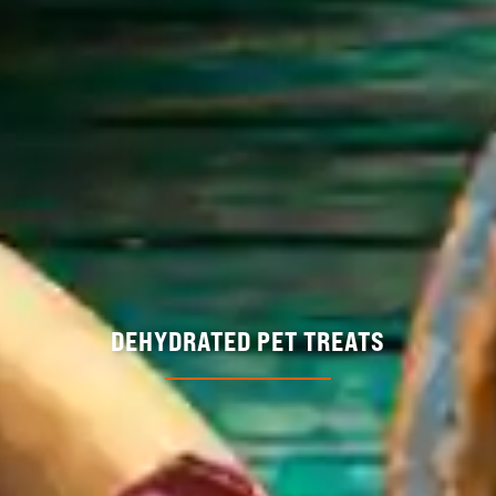
DEHYDRATED PET TREATS