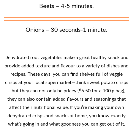
Beets – 4-5 minutes.
Onions – 30 seconds-1 minute.
Dehydrated root vegetables make a great healthy snack and
provide added texture and flavour to a variety of dishes and
recipes. These days, you can find shelves full of veggie
crisps at your local supermarket—think sweet potato crisps
—but they can not only be pricey ($6.50 for a 100 g bag),
they can also contain added flavours and seasonings that
affect their nutritional value. If you’re making your own
dehydrated crisps and snacks at home, you know exactly
what’s going in and what goodness you can get out of it.