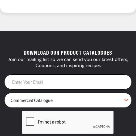
DOWNLOAD OUR PRODUCT CATALOGUES
Join our mailing list so we can send you our latest offers,
Coupons, and inspiring recipes