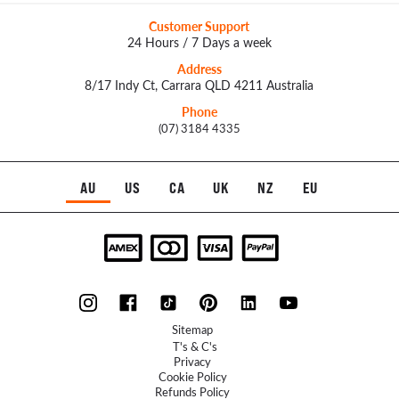
Customer Support
24 Hours / 7 Days a week
Address
8/17 Indy Ct, Carrara QLD 4211 Australia
Phone
(07) 3184 4335
AU
US
CA
UK
NZ
EU
Sitemap
T's & C's
Privacy
Cookie Policy
Refunds Policy