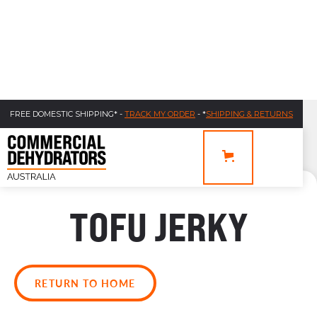
FREE DOMESTIC SHIPPING* -
TRACK MY ORDER
- *
SHIPPING & RETURNS
TOFU JERKY
RETURN TO HOME