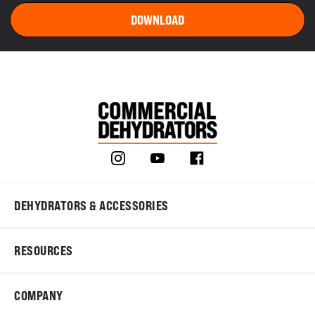
DEHYDRATORS & ACCESSORIES
RESOURCES
COMPANY