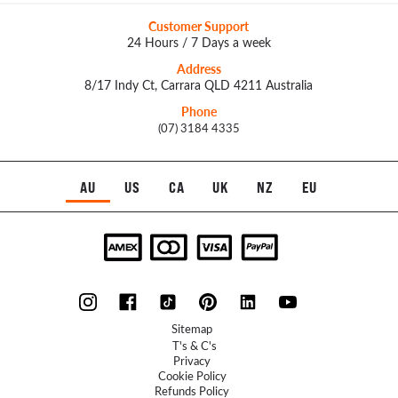
Customer Support
24 Hours / 7 Days a week
Address
8/17 Indy Ct, Carrara QLD 4211 Australia
Phone
(07) 3184 4335
AU
US
CA
UK
NZ
EU
Sitemap
T's & C's
Privacy
Cookie Policy
Refunds Policy