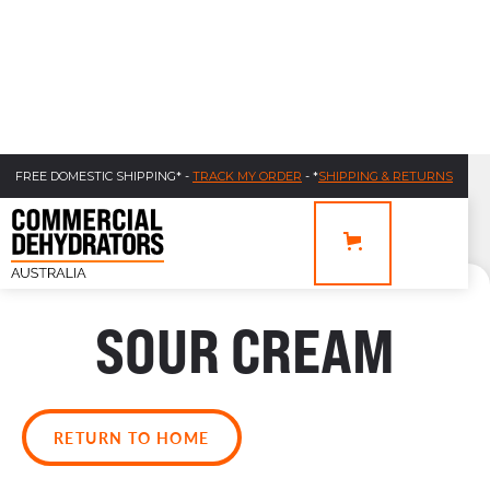
FREE DOMESTIC SHIPPING* -
TRACK MY ORDER
- *
SHIPPING & RETURNS
SOUR CREAM
RETURN TO HOME