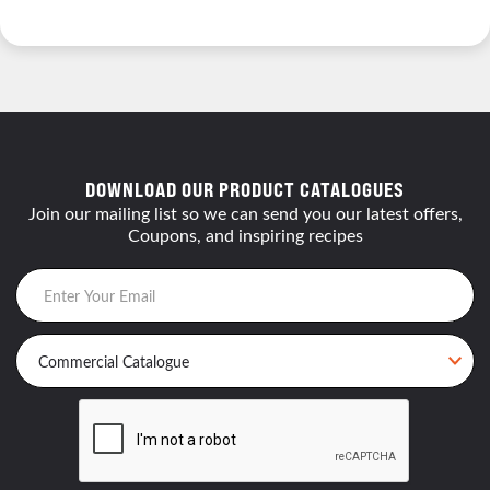
DOWNLOAD OUR PRODUCT CATALOGUES
Join our mailing list so we can send you our latest offers,
Coupons, and inspiring recipes