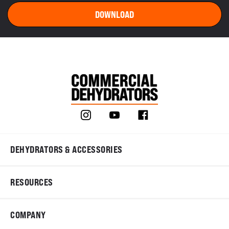
DEHYDRATORS & ACCESSORIES
RESOURCES
COMPANY