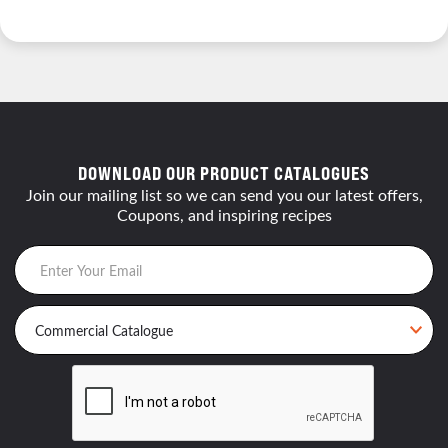
DOWNLOAD OUR PRODUCT CATALOGUES
Join our mailing list so we can send you our latest offers,
Coupons, and inspiring recipes