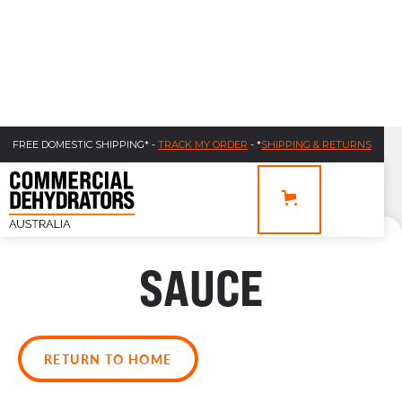
FREE DOMESTIC SHIPPING* -
TRACK MY ORDER
- *
SHIPPING & RETURNS
SAUCE
RETURN TO HOME