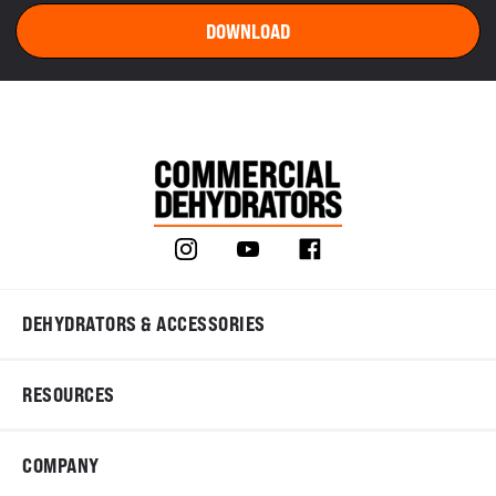
DEHYDRATORS & ACCESSORIES
RESOURCES
COMPANY