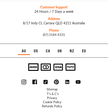
Customer Support
24 Hours / 7 Days a week
Address
8/17 Indy Ct, Carrara QLD 4211 Australia
Phone
(07) 3184 4335
AU
US
CA
UK
NZ
EU
Sitemap
T's & C's
Privacy
Cookie Policy
Refunds Policy