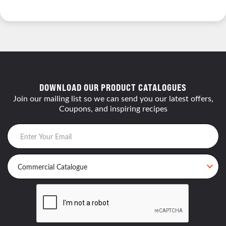
DOWNLOAD OUR PRODUCT CATALOGUES
Join our mailing list so we can send you our latest offers,
Coupons, and inspiring recipes