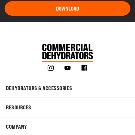
DEHYDRATORS & ACCESSORIES
RESOURCES
COMPANY