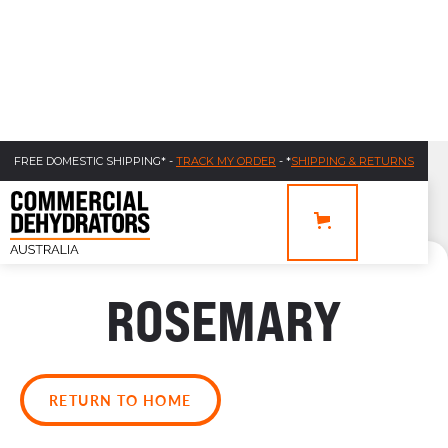
FREE DOMESTIC SHIPPING* -
TRACK MY ORDER
- *
SHIPPING & RETURNS
ROSEMARY
RETURN TO HOME