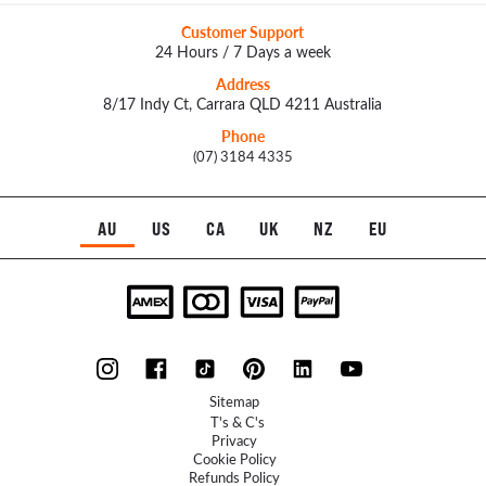
Customer Support
24 Hours / 7 Days a week
Address
8/17 Indy Ct, Carrara QLD 4211 Australia
Phone
(07) 3184 4335
AU
US
CA
UK
NZ
EU
Sitemap
T's & C's
Privacy
Cookie Policy
Refunds Policy