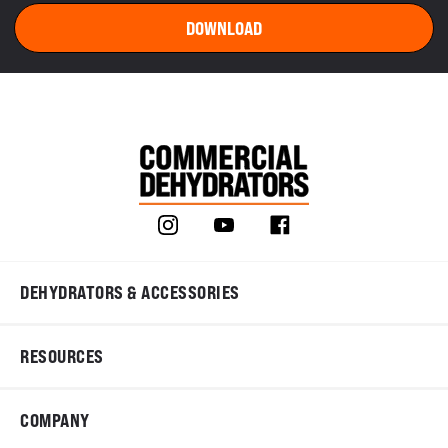
DEHYDRATORS & ACCESSORIES
RESOURCES
COMPANY