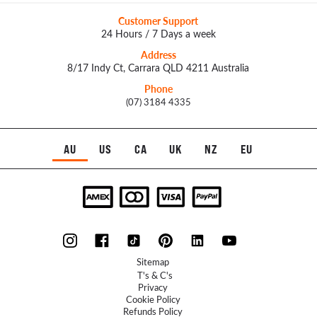
Customer Support
24 Hours / 7 Days a week
Address
8/17 Indy Ct, Carrara QLD 4211 Australia
Phone
(07) 3184 4335
AU
US
CA
UK
NZ
EU
Sitemap
T's & C's
Privacy
Cookie Policy
Refunds Policy