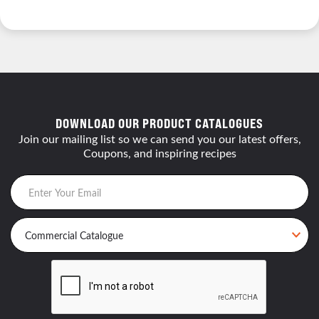
DOWNLOAD OUR PRODUCT CATALOGUES
Join our mailing list so we can send you our latest offers,
Coupons, and inspiring recipes