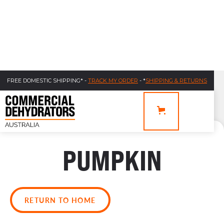
FREE DOMESTIC SHIPPING* -
TRACK MY ORDER
- *
SHIPPING & RETURNS
PUMPKIN
RETURN TO HOME