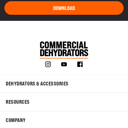
DEHYDRATORS & ACCESSORIES
RESOURCES
COMPANY