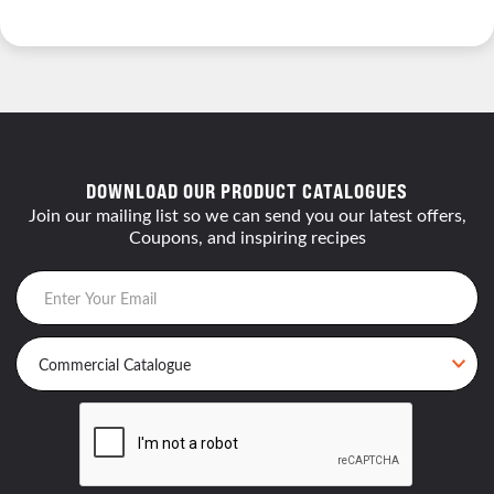
DOWNLOAD OUR PRODUCT CATALOGUES
Join our mailing list so we can send you our latest offers,
Coupons, and inspiring recipes