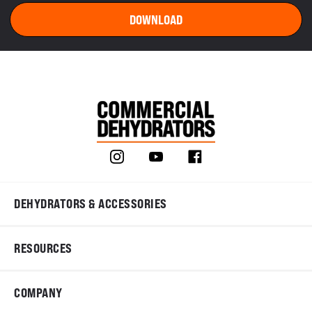
DEHYDRATORS & ACCESSORIES
RESOURCES
COMPANY