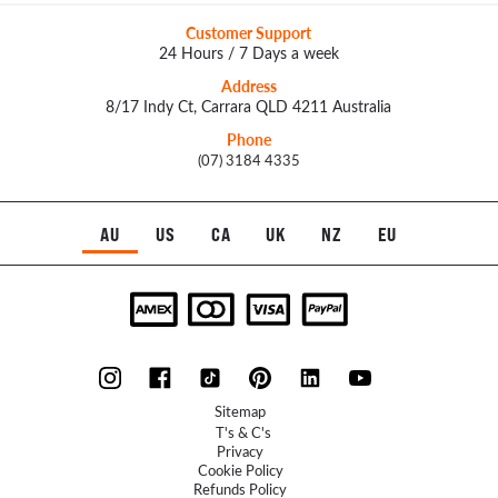
Customer Support
24 Hours / 7 Days a week
Address
8/17 Indy Ct, Carrara QLD 4211 Australia
Phone
(07) 3184 4335
AU
US
CA
UK
NZ
EU
Sitemap
T's & C's
Privacy
Cookie Policy
Refunds Policy