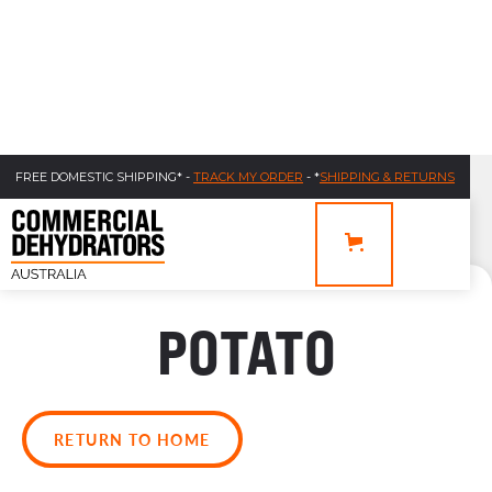
FREE DOMESTIC SHIPPING* -
TRACK MY ORDER
- *
SHIPPING & RETURNS
POTATO
RETURN TO HOME