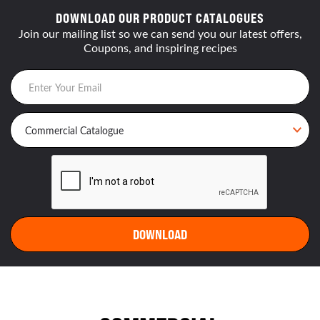
DOWNLOAD OUR PRODUCT CATALOGUES
Join our mailing list so we can send you our latest offers,
Coupons, and inspiring recipes