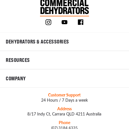
DEHYDRATORS & ACCESSORIES
RESOURCES
COMPANY
Customer Support
24 Hours / 7 Days a week
Address
8/17 Indy Ct, Carrara QLD 4211 Australia
Phone
(07) 3184 4335