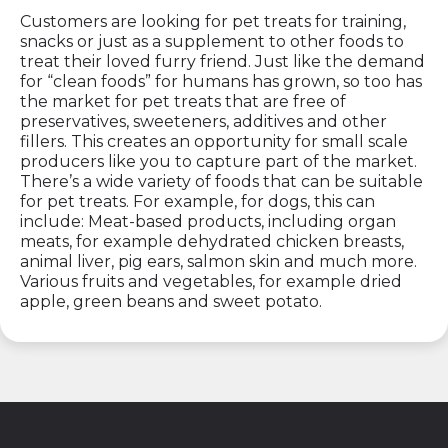
Customers are looking for pet treats for training,
snacks or just as a supplement to other foods to
treat their loved furry friend. Just like the demand
for “clean foods” for humans has grown, so too has
the market for pet treats that are free of
preservatives, sweeteners, additives and other
fillers. This creates an opportunity for small scale
producers like you to capture part of the market.
There’s a wide variety of foods that can be suitable
for pet treats. For example, for dogs, this can
include: Meat-based products, including organ
meats, for example dehydrated chicken breasts,
animal liver, pig ears, salmon skin and much more.
Various fruits and vegetables, for example dried
apple, green beans and sweet potato.