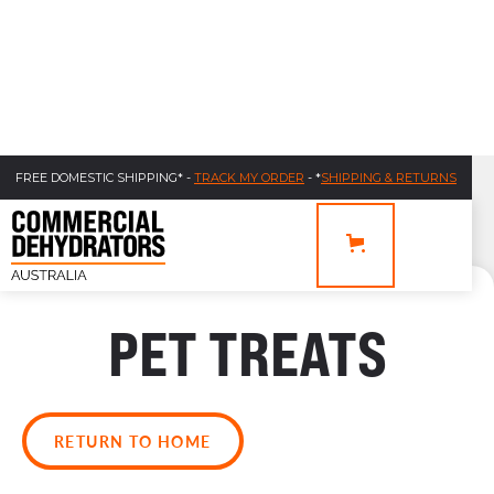
FREE DOMESTIC SHIPPING* -
TRACK MY ORDER
- *
SHIPPING & RETURNS
PET TREATS
RETURN TO HOME