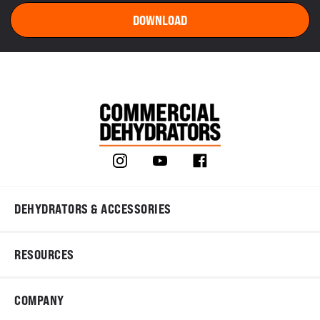
DEHYDRATORS & ACCESSORIES
RESOURCES
COMPANY