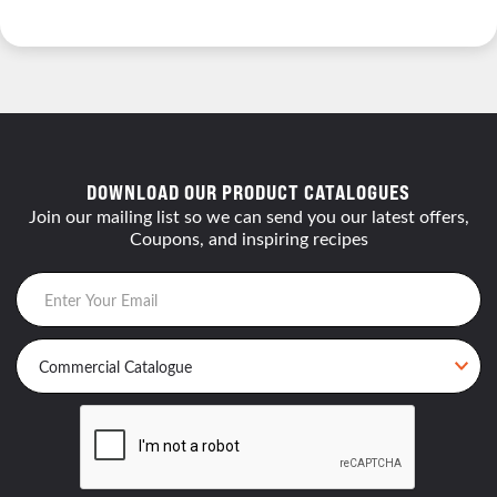
DOWNLOAD OUR PRODUCT CATALOGUES
Join our mailing list so we can send you our latest offers,
Coupons, and inspiring recipes