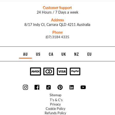
Customer Support
24 Hours / 7 Days a week
Address
8/17 Indy Ct, Carrara QLD 4211 Australia
Phone
(07) 3184 4335
AU
US
CA
UK
NZ
EU
Sitemap
T's & C's
Privacy
Cookie Policy
Refunds Policy