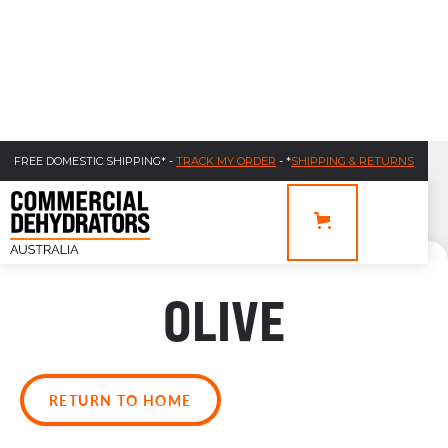
FREE DOMESTIC SHIPPING* -
TRACK MY ORDER
- *
SHIPPING & RETURNS
OLIVE
RETURN TO HOME