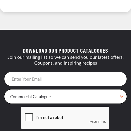
DOWNLOAD OUR PRODUCT CATALOGUES
Join our mailing list so we can send you our latest offers,
Coupons, and inspiring recipes