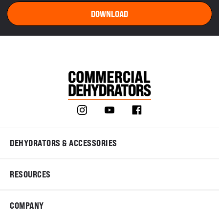
DEHYDRATORS & ACCESSORIES
RESOURCES
COMPANY