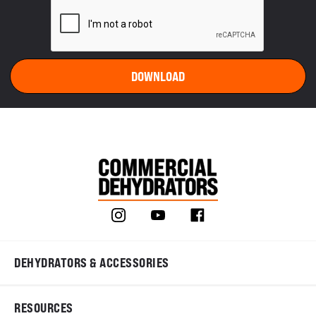
DEHYDRATORS & ACCESSORIES
RESOURCES