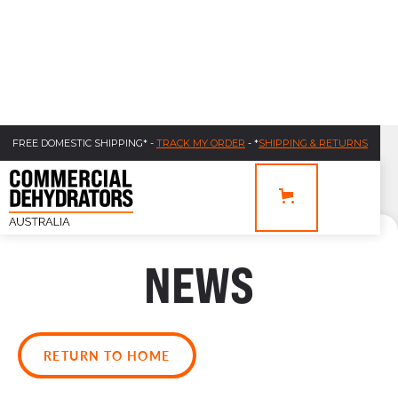
FREE DOMESTIC SHIPPING* -
TRACK MY ORDER
- *
SHIPPING & RETURNS
NEWS
RETURN TO HOME