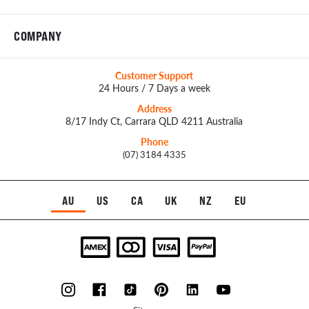
COMPANY
Customer Support
24 Hours / 7 Days a week
Address
8/17 Indy Ct, Carrara QLD 4211 Australia
Phone
(07) 3184 4335
AU
US
CA
UK
NZ
EU