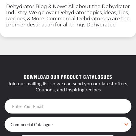
Dehydrator Blog & News: All about the Dehydrator
Industry. We go over Dehydrator topics, ideas, Tips,
Recipes, & More. Commercial Dehdrators.ca are the
premier destination for all things Dehydrated
DOWNLOAD OUR PRODUCT CATALOGUES
Join our mailing list so we can send you our latest offers,
Coupons, and inspiring recipes