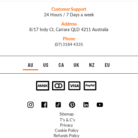
Customer Support
24 Hours / 7 Days a week
Address
8/17 Indy Ct, Carrara QLD 4211 Australia
Phone
(07) 3184 4335
AU
US
CA
UK
NZ
EU
Sitemap
T's & C's
Privacy
Cookie Policy
Refunds Policy