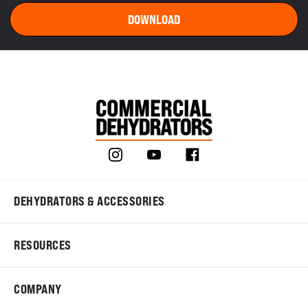
DEHYDRATORS & ACCESSORIES
RESOURCES
COMPANY