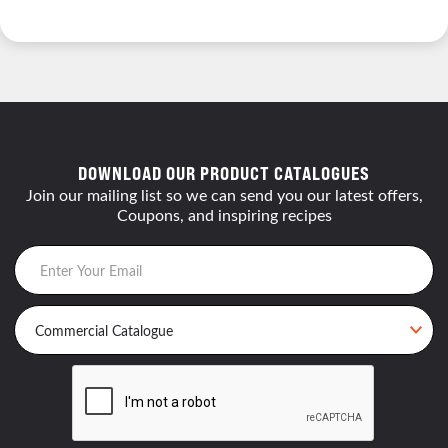
DOWNLOAD OUR PRODUCT CATALOGUES
Join our mailing list so we can send you our latest offers,
Coupons, and inspiring recipes