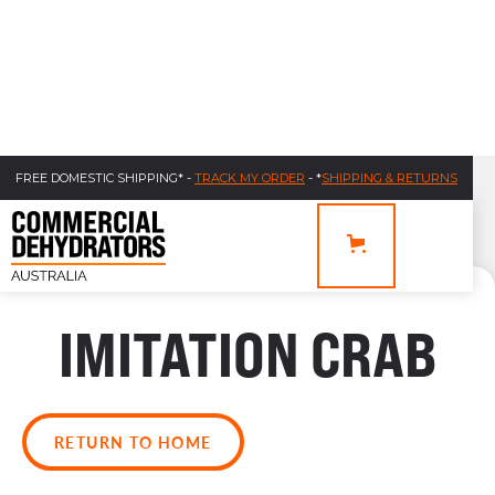
FREE DOMESTIC SHIPPING* -
TRACK MY ORDER
- *
SHIPPING & RETURNS
IMITATION CRAB
RETURN TO HOME