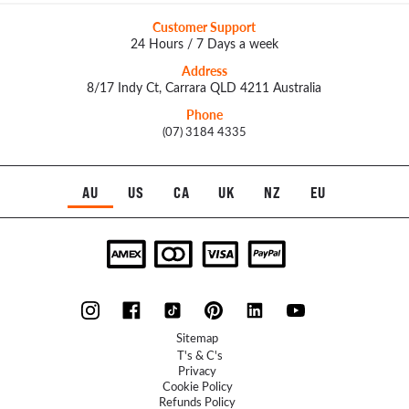
Customer Support
24 Hours / 7 Days a week
Address
8/17 Indy Ct, Carrara QLD 4211 Australia
Phone
(07) 3184 4335
AU
US
CA
UK
NZ
EU
Sitemap
T's & C's
Privacy
Cookie Policy
Refunds Policy