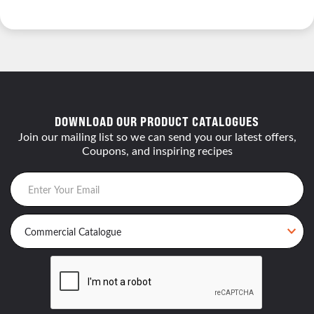
DOWNLOAD OUR PRODUCT CATALOGUES
Join our mailing list so we can send you our latest offers,
Coupons, and inspiring recipes