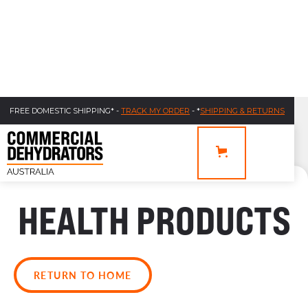
FREE DOMESTIC SHIPPING* -
TRACK MY ORDER
- *
SHIPPING & RETURNS
HEALTH PRODUCTS
RETURN TO HOME