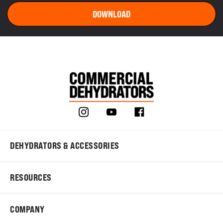
DEHYDRATORS & ACCESSORIES
RESOURCES
COMPANY