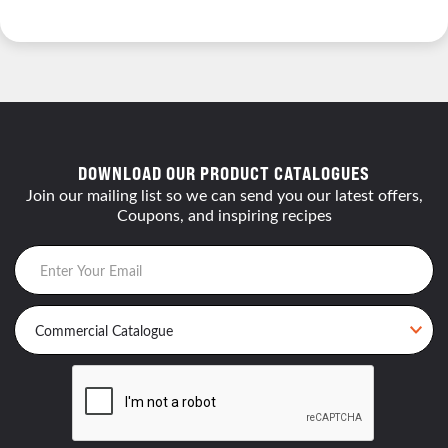
DOWNLOAD OUR PRODUCT CATALOGUES
Join our mailing list so we can send you our latest offers,
Coupons, and inspiring recipes