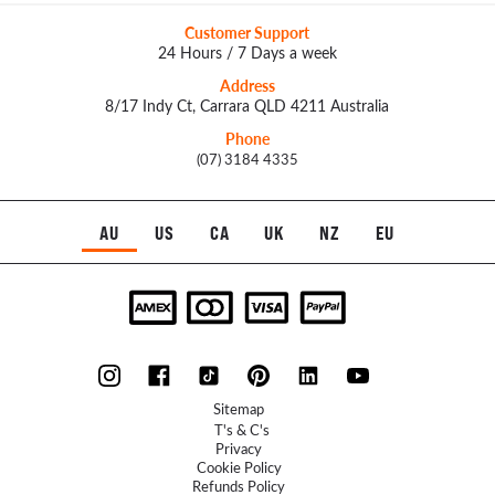
Customer Support
24 Hours / 7 Days a week
Address
8/17 Indy Ct, Carrara QLD 4211 Australia
Phone
(07) 3184 4335
AU
US
CA
UK
NZ
EU
Sitemap
T's & C's
Privacy
Cookie Policy
Refunds Policy