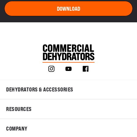
DEHYDRATORS & ACCESSORIES
RESOURCES
COMPANY