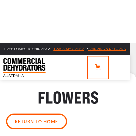
FREE DOMESTIC SHIPPING* -
TRACK MY ORDER
- *
SHIPPING & RETURNS
FLOWERS
RETURN TO HOME