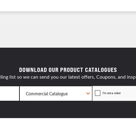
resourc
24/7 
Support
DOWNLOAD OUR PRODUCT CATALOGUES
ling list so we can send you our latest offers, Coupons, and insp