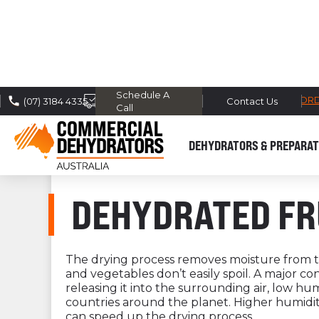
Schedule A
FREE DOMESTIC SHIPPING* -
TRACK MY OR
(07) 3184 4335
Contact Us
Call
DEHYDRATORS & PREPARAT
DEHYDRATED FR
The drying process removes moisture from th
and vegetables don’t easily spoil. A major c
releasing it into the surrounding air, low hu
countries around the planet. Higher humidity
can speed up the drying process.