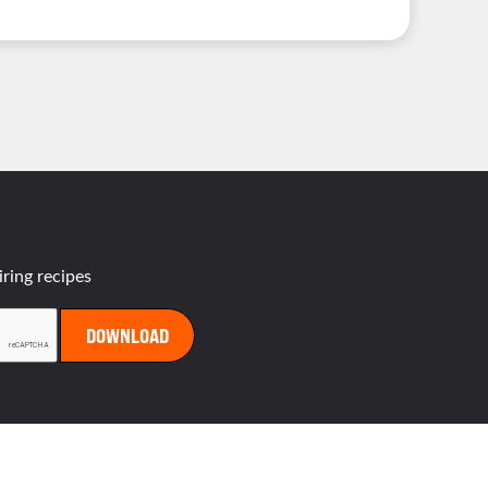
es
iring recipes