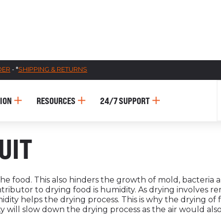
DER
- *
SHIPPING & RETURNS
ION
RESOURCES
24/7 SUPPORT
CATALOGUES
UIT
AU
Dehydra
e food. This also hinders the growth of mold, bacteria 
ontributor to drying food is humidity. As drying involves
& 
midity helps the drying process. This is why the drying of
Prepara
 will slow down the drying process as the air would also