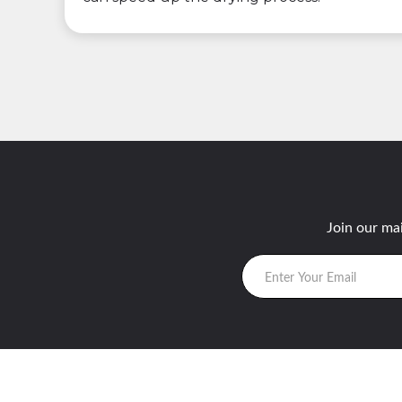
Join our mai