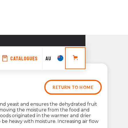
CATALOGUES
AU
RETURN TO HOME
tors 
and yeast and ensures the dehydrated fruit
 removing the moisture from the food and
 foods originated in the warmer and drier
tion
 be heavy with moisture. Increasing air flow