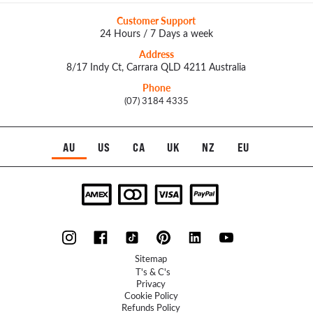
Customer Support
24 Hours / 7 Days a week
Address
8/17 Indy Ct, Carrara QLD 4211 Australia
Phone
(07) 3184 4335
AU
US
CA
UK
NZ
EU
Sitemap
T's & C's
Privacy
Cookie Policy
Refunds Policy