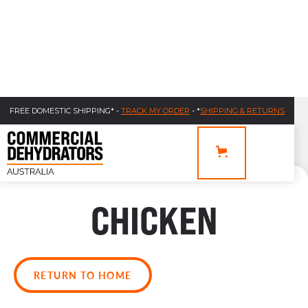
FREE DOMESTIC SHIPPING* -
TRACK MY ORDER
- *
SHIPPING & RETURNS
CHICKEN
RETURN TO HOME