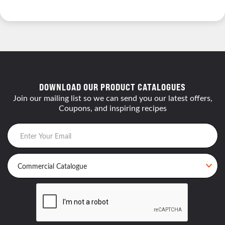
DOWNLOAD OUR PRODUCT CATALOGUES
Join our mailing list so we can send you our latest offers,
Coupons, and inspiring recipes