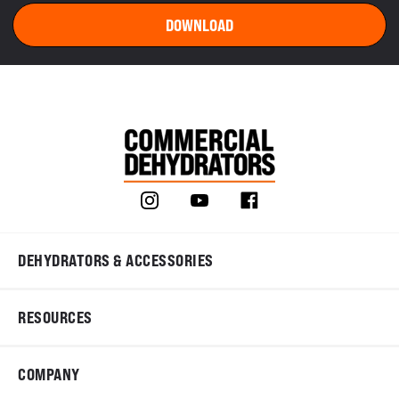
DEHYDRATORS & ACCESSORIES
RESOURCES
COMPANY