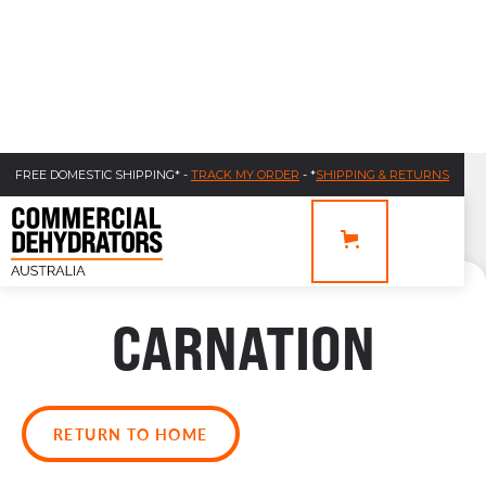
FREE DOMESTIC SHIPPING* -
TRACK MY ORDER
- *
SHIPPING & RETURNS
CARNATION
RETURN TO HOME