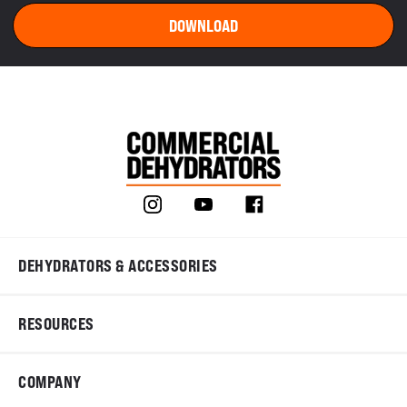
DEHYDRATORS & ACCESSORIES
RESOURCES
COMPANY