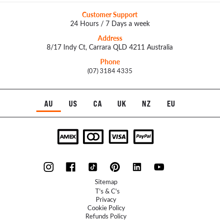
Customer Support
24 Hours / 7 Days a week
Address
8/17 Indy Ct, Carrara QLD 4211 Australia
Phone
(07) 3184 4335
AU
US
CA
UK
NZ
EU
Sitemap
T's & C's
Privacy
Cookie Policy
Refunds Policy