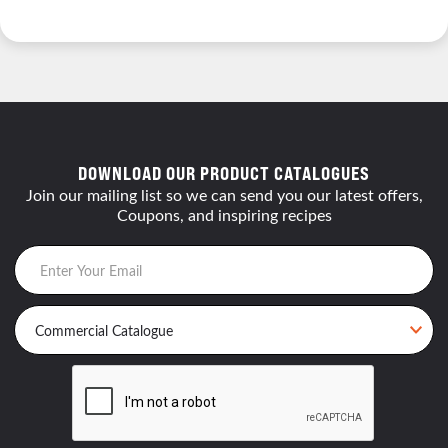
DOWNLOAD OUR PRODUCT CATALOGUES
Join our mailing list so we can send you our latest offers,
Coupons, and inspiring recipes