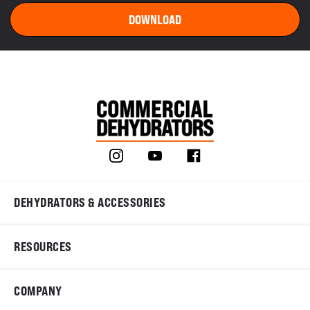
DEHYDRATORS & ACCESSORIES
RESOURCES
COMPANY