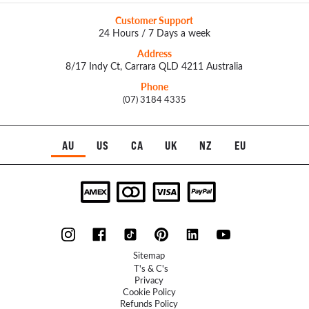
Customer Support
24 Hours / 7 Days a week
Address
8/17 Indy Ct, Carrara QLD 4211 Australia
Phone
(07) 3184 4335
AU
US
CA
UK
NZ
EU
Sitemap
T's & C's
Privacy
Cookie Policy
Refunds Policy