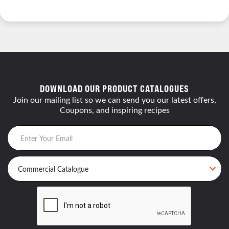
DOWNLOAD OUR PRODUCT CATALOGUES
Join our mailing list so we can send you our latest offers,
Coupons, and inspiring recipes