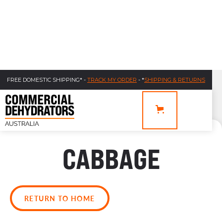
FREE DOMESTIC SHIPPING* -
TRACK MY ORDER
- *
SHIPPING & RETURNS
CABBAGE
RETURN TO HOME