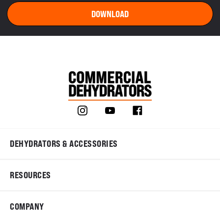
DEHYDRATORS & ACCESSORIES
RESOURCES
COMPANY