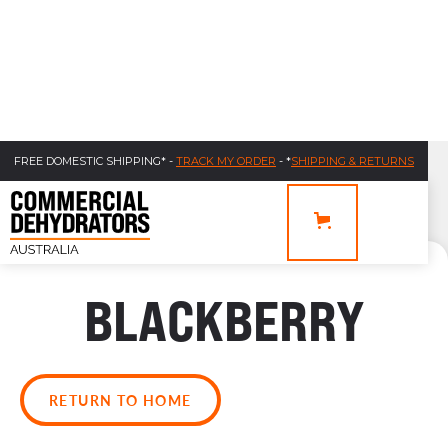
FREE DOMESTIC SHIPPING* -
TRACK MY ORDER
- *
SHIPPING & RETURNS
BLACKBERRY
RETURN TO HOME