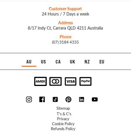
Customer Support
24 Hours / 7 Days a week
Address
8/17 Indy Ct, Carrara QLD 4211 Australia
Phone
(07) 3184 4335
AU
US
CA
UK
NZ
EU
Sitemap
T's & C's
Privacy
Cookie Policy
Refunds Policy