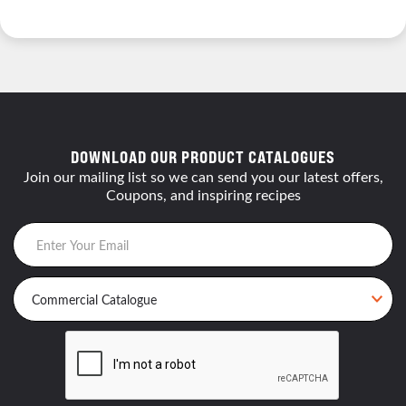
DOWNLOAD OUR PRODUCT CATALOGUES
Join our mailing list so we can send you our latest offers,
Coupons, and inspiring recipes