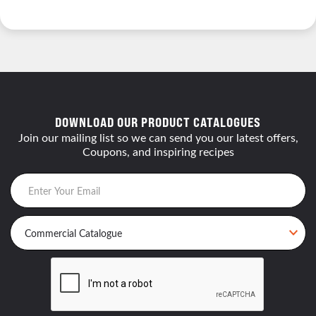
DOWNLOAD OUR PRODUCT CATALOGUES
Join our mailing list so we can send you our latest offers,
Coupons, and inspiring recipes