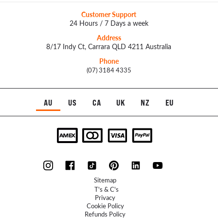
Customer Support
24 Hours / 7 Days a week
Address
8/17 Indy Ct, Carrara QLD 4211 Australia
Phone
(07) 3184 4335
AU
US
CA
UK
NZ
EU
Sitemap
T's & C's
Privacy
Cookie Policy
Refunds Policy