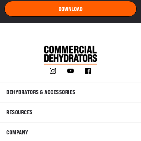
DEHYDRATORS & ACCESSORIES
RESOURCES
COMPANY