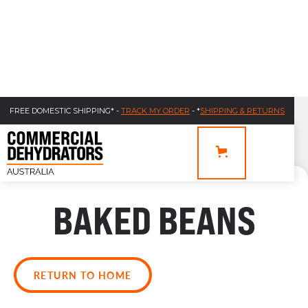
FREE DOMESTIC SHIPPING* -
TRACK MY ORDER
- *
SHIPPING & RETURNS
BAKED BEANS
RETURN TO HOME