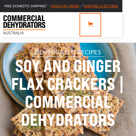
FREE DOMESTIC SHIPPING* -
TRACK MY ORDER
- *
SHIPPING & RETURNS
DEHYDRATED RECIPES
SOY AND GINGER
FLAX CRACKERS |
COMMERCIAL
DEHYDRATORS