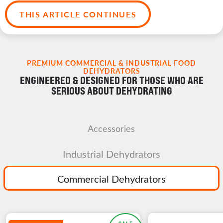
THIS ARTICLE CONTINUES
PREMIUM COMMERCIAL & INDUSTRIAL FOOD
DEHYDRATORS
ENGINEERED & DESIGNED FOR THOSE WHO ARE
SERIOUS ABOUT DEHYDRATING
Accessories
Industrial Dehydrators
Commercial Dehydrators