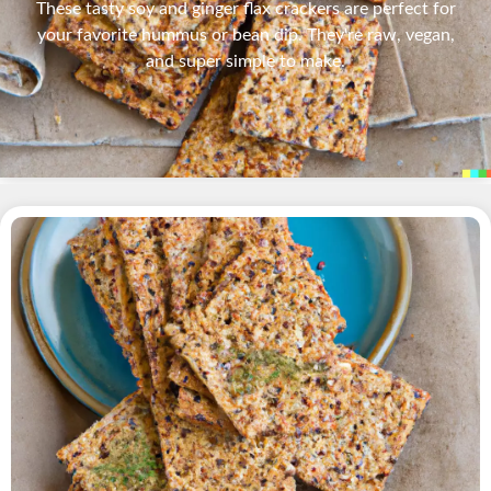
These tasty soy and ginger flax crackers are perfect for
your favorite hummus or bean dip. They're raw, vegan,
and super simple to make.