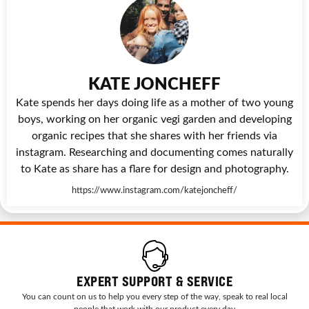
KATE JONCHEFF
Kate spends her days doing life as a mother of two young
boys, working on her organic vegi garden and developing
organic recipes that she shares with her friends via
instagram. Researching and documenting comes naturally
to Kate as share has a flare for design and photography.
https://www.instagram.com/katejoncheff/
EXPERT SUPPORT & SERVICE
You can count on us to help you every step of the way, speak to real local
people that work with our product every day