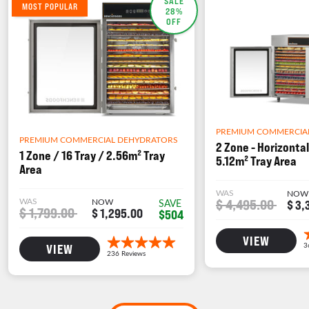
SALE
MOST POPULAR
28%
OFF
PREMIUM COMMERCIA
PREMIUM COMMERCIAL DEHYDRATORS
2 Zone - Horizontal
1 Zone / 16 Tray / 2.56m² Tray
5.12m² Tray Area
Area
WAS
NOW
WAS
NOW
$ 4,495.00
SAVE
$ 3,
$ 1,799.00
$ 1,295.00
$504
VIEW
VIEW