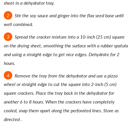
sheet in a dehydrator tray.
Stir the soy sauce and ginger into the flax seed base until
well combined.
Spread the cracker mixture into a 10-inch (25 cm) square
on the drying sheet, smoothing the surface with a rubber spatula
and using a straight edge to get nice edges. Dehydrate for 2
hours.
Remove the tray from the dehydrator and use a pizza
wheel or straight edge to cut the square into 2-inch (5 cm)
square crackers. Place the tray back in the dehydrator for
another 6 to 8 hours. When the crackers have completely
cooled, snap them apart along the perforated lines. Store as
directed .