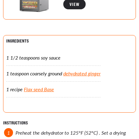
VIEW
INGREDIENTS
1 1/2 teaspoons soy sauce
1 teaspoon coarsely ground
dehydrated ginger
1 recipe
Flax seed Base
INSTRUCTIONS
Preheat the dehydrator to 125°F (52°C) . Set a drying