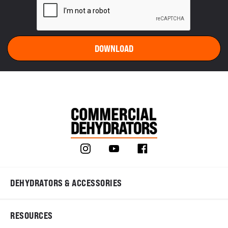
DEHYDRATORS & ACCESSORIES
RESOURCES