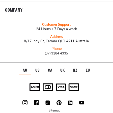
COMPANY
Customer Support
24 Hours / 7 Days a week
Address
8/17 Indy Ct, Carrara QLD 4211 Australia
Phone
(07) 3184 4335
AU
US
CA
UK
NZ
EU
Sitemap