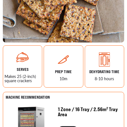
SERVES
PREP TIME
DEHYDRATING TIME
Makes 25 (2-inch)
10m
8-10 hours
square crackers
MACHINE RECOMMENDATION
1 Zone / 16 Tray / 2.56m² Tray
Area