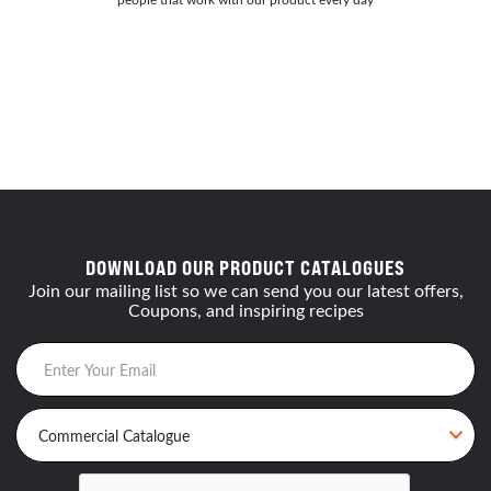
DOWNLOAD OUR PRODUCT CATALOGUES
Join our mailing list so we can send you our latest offers,
Coupons, and inspiring recipes