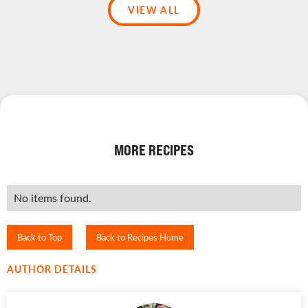
VIEW ALL
MORE RECIPES
No items found.
Back to Top
Back to Recipes Home
AUTHOR DETAILS