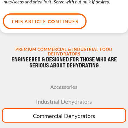
nuts/seeds and dried fruit. Serve with nut milk if desired.
THIS ARTICLE CONTINUES
PREMIUM COMMERCIAL & INDUSTRIAL FOOD
DEHYDRATORS
ENGINEERED & DESIGNED FOR THOSE WHO ARE
SERIOUS ABOUT DEHYDRATING
Accessories
Industrial Dehydrators
Commercial Dehydrators