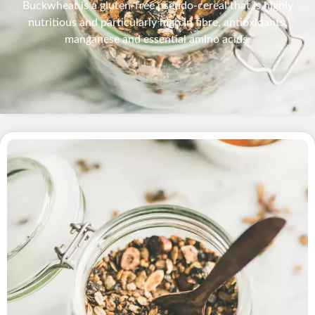
Buckwheat is a gluten-free pseudo-cereal that is highly
nutritious and particularly high in fibre, antioxidants,
manganese and essential amino acids.