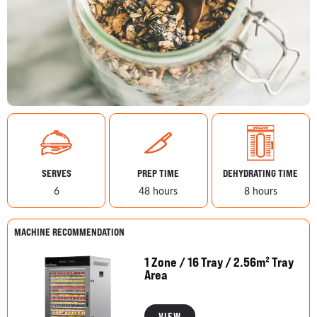
SERVES
PREP TIME
DEHYDRATING TIME
6
48 hours
8 hours
MACHINE RECOMMENDATION
1 Zone / 16 Tray / 2.56m² Tray
Area
VIEW