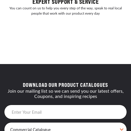
EXPERT SUPPORT & SERVICE
You can count on us to help you every step of the way, speak to real local
people that work with our product every day
DOWNLOAD OUR PRODUCT CATALOGUES
Join our mailing list so we can send you our latest offers,
Coupons, and inspiring recipes