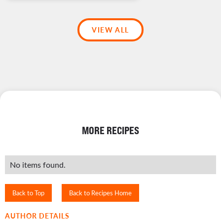
VIEW ALL
MORE RECIPES
No items found.
Back to Top
Back to Recipes Home
AUTHOR DETAILS