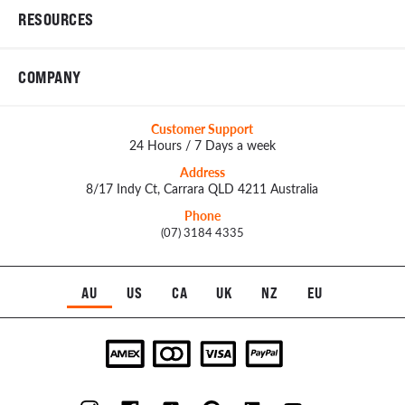
RESOURCES
COMPANY
Customer Support
24 Hours / 7 Days a week
Address
8/17 Indy Ct, Carrara QLD 4211 Australia
Phone
(07) 3184 4335
AU
US
CA
UK
NZ
EU