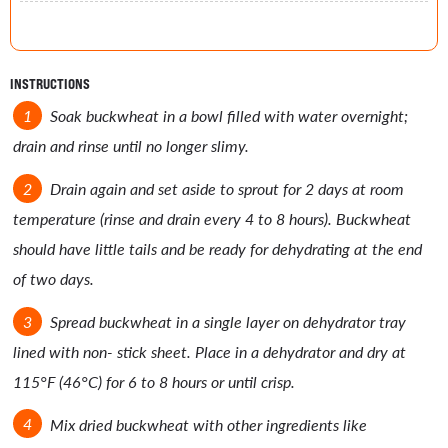
INSTRUCTIONS
Soak buckwheat in a bowl filled with water overnight;
drain and rinse until no longer slimy.
Drain again and set aside to sprout for 2 days at room
temperature (rinse and drain every 4 to 8 hours). Buckwheat
should have little tails and be ready for dehydrating at the end
of two days.
Spread buckwheat in a single layer on dehydrator tray
lined with non- stick sheet. Place in a dehydrator and dry at
115°F (46°C) for 6 to 8 hours or until crisp.
Mix dried buckwheat with other ingredients like