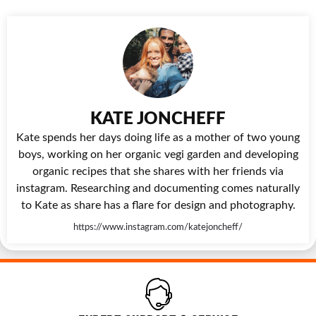
KATE JONCHEFF
Kate spends her days doing life as a mother of two young
boys, working on her organic vegi garden and developing
organic recipes that she shares with her friends via
instagram. Researching and documenting comes naturally
to Kate as share has a flare for design and photography.
https://www.instagram.com/katejoncheff/