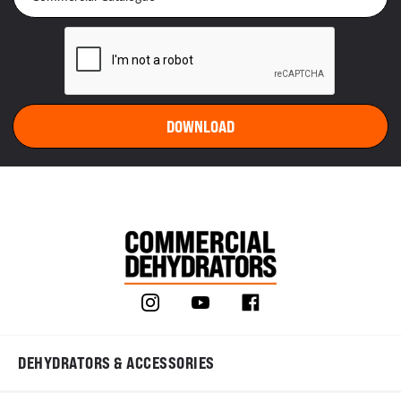
DEHYDRATORS & ACCESSORIES