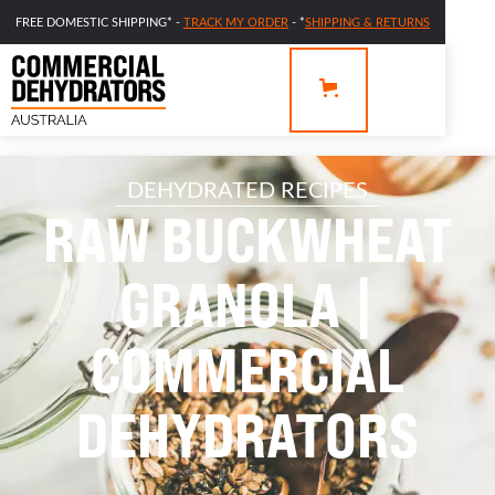
FREE DOMESTIC SHIPPING* -
TRACK MY ORDER
- *
SHIPPING & RETURNS
DEHYDRATED RECIPES
RAW BUCKWHEAT
GRANOLA |
COMMERCIAL
DEHYDRATORS