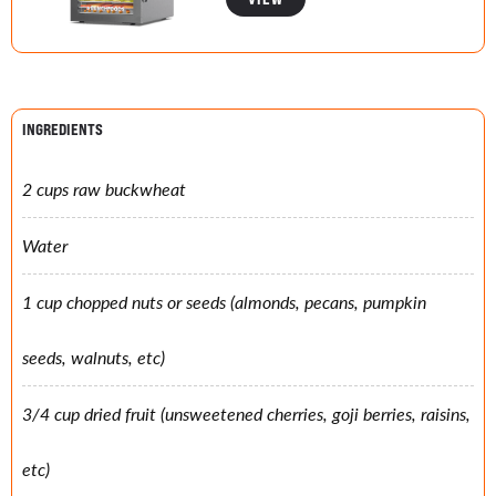
INGREDIENTS
2 cups raw buckwheat
Water
1 cup chopped nuts or seeds (almonds, pecans, pumpkin
seeds, walnuts, etc)
3/4 cup dried fruit (unsweetened cherries, goji berries, raisins,
etc)