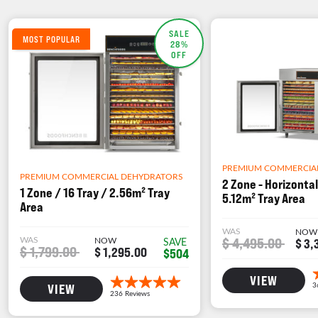
SALE
MOST POPULAR
28%
OFF
PREMIUM COMMERCIA
PREMIUM COMMERCIAL DEHYDRATORS
2 Zone - Horizontal
1 Zone / 16 Tray / 2.56m² Tray
5.12m² Tray Area
Area
WAS
NOW
WAS
NOW
$ 4,495.00
SAVE
$ 3,
$ 1,799.00
$ 1,295.00
$504
VIEW
VIEW