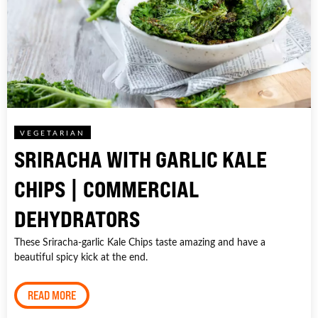
VEGETARIAN
SRIRACHA WITH GARLIC KALE
CHIPS | COMMERCIAL
DEHYDRATORS
These Sriracha-garlic Kale Chips taste amazing and have a
beautiful spicy kick at the end.
READ MORE