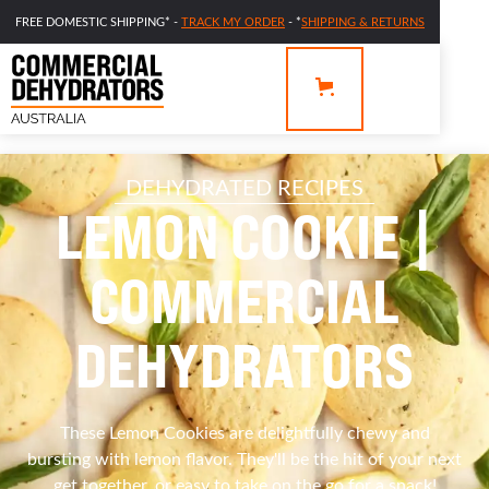
FREE DOMESTIC SHIPPING* -
TRACK MY ORDER
- *
SHIPPING & RETURNS
DEHYDRATED RECIPES
LEMON COOKIE |
COMMERCIAL
DEHYDRATORS
These Lemon Cookies are delightfully chewy and
bursting with lemon flavor. They'll be the hit of your next
get together, or easy to take on the go for a snack!