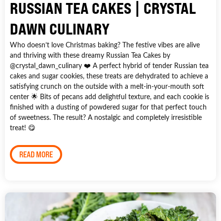
RUSSIAN TEA CAKES | CRYSTAL
DAWN CULINARY
Who doesn’t love Christmas baking? The festive vibes are alive
and thriving with these dreamy Russian Tea Cakes by
@crystal_dawn_culinary ❤️ A perfect hybrid of tender Russian tea
cakes and sugar cookies, these treats are dehydrated to achieve a
satisfying crunch on the outside with a melt-in-your-mouth soft
center 🌟 Bits of pecans add delightful texture, and each cookie is
finished with a dusting of powdered sugar for that perfect touch
of sweetness. The result? A nostalgic and completely irresistible
treat! 😋
READ MORE