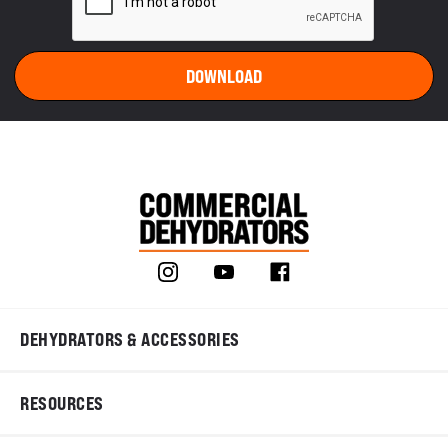
DEHYDRATORS & ACCESSORIES
RESOURCES