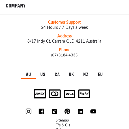
COMPANY
Customer Support
24 Hours / 7 Days a week
Address
8/17 Indy Ct, Carrara QLD 4211 Australia
Phone
(07) 3184 4335
AU
US
CA
UK
NZ
EU
Sitemap
T's & C's