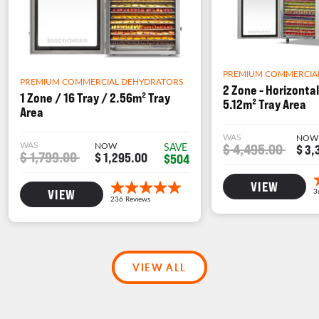
PREMIUM COMMERCIA
PREMIUM COMMERCIAL DEHYDRATORS
2 Zone - Horizontal
1 Zone / 16 Tray / 2.56m² Tray
5.12m² Tray Area
Area
WAS
NOW
WAS
NOW
$ 4,495.00
SAVE
$ 3,
$ 1,799.00
$ 1,295.00
$504
VIEW
VIEW
VIEW ALL