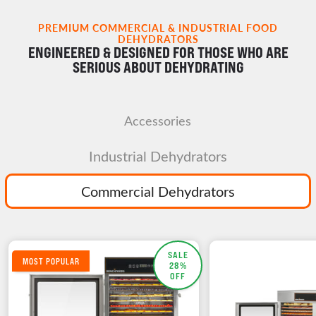
PREMIUM COMMERCIAL & INDUSTRIAL FOOD
DEHYDRATORS
ENGINEERED & DESIGNED FOR THOSE WHO ARE
SERIOUS ABOUT DEHYDRATING
Accessories
Industrial Dehydrators
Commercial Dehydrators
SALE
MOST POPULAR
28%
OFF