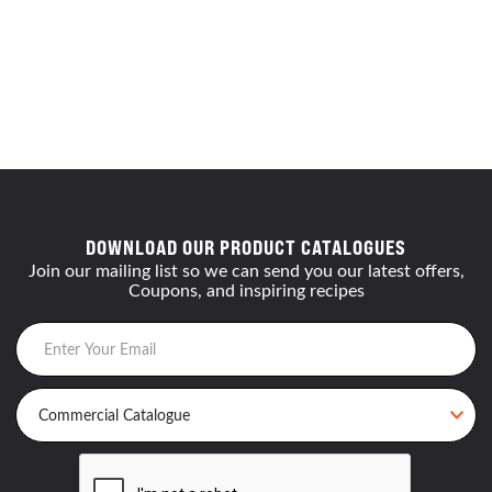
DOWNLOAD OUR PRODUCT CATALOGUES
Join our mailing list so we can send you our latest offers,
Coupons, and inspiring recipes