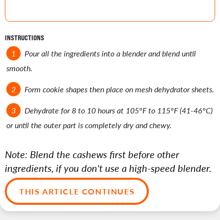
INSTRUCTIONS
Pour all the ingredients into a blender and blend until
smooth.
Form cookie shapes then place on mesh dehydrator sheets.
Dehydrate for 8 to 10 hours at 105°F to 115°F (41-46°C)
or until the outer part is completely dry and chewy.
Note: Blend the cashews first before other
ingredients, if you don't use a high-speed blender.
THIS ARTICLE CONTINUES