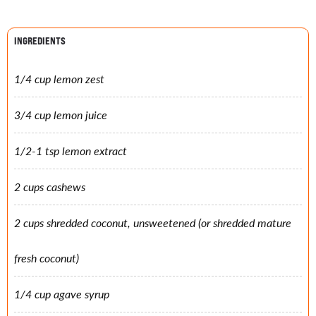
INGREDIENTS
1/4 cup lemon zest
3/4 cup lemon juice
1/2-1 tsp lemon extract
2 cups cashews
2 cups shredded coconut, unsweetened (or shredded mature
fresh coconut)
1/4 cup agave syrup