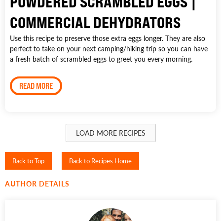
POWDERED SCRAMBLED EGGS |
COMMERCIAL DEHYDRATORS
Use this recipe to preserve those extra eggs longer. They are also
perfect to take on your next camping/hiking trip so you can have
a fresh batch of scrambled eggs to greet you every morning.
READ MORE
LOAD MORE RECIPES
Back to Top
Back to Recipes Home
AUTHOR DETAILS