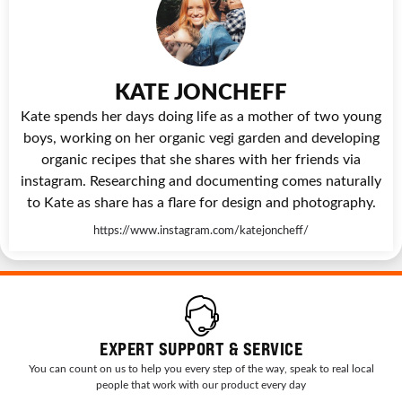
KATE JONCHEFF
Kate spends her days doing life as a mother of two young
boys, working on her organic vegi garden and developing
organic recipes that she shares with her friends via
instagram. Researching and documenting comes naturally
to Kate as share has a flare for design and photography.
https://www.instagram.com/katejoncheff/
EXPERT SUPPORT & SERVICE
You can count on us to help you every step of the way, speak to real local
people that work with our product every day