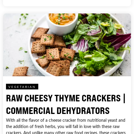
VEGETARIAN
RAW CHEESY THYME CRACKERS |
COMMERCIAL DEHYDRATORS
With all the flavor of a cheese cracker from nutritional yeast and
the addition of fresh herbs, you will fall in love with these raw
crackers. And unlike many other raw food recipes, these crackers