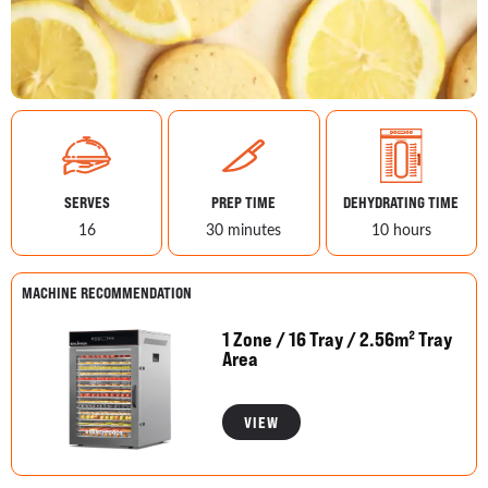
SERVES
PREP TIME
DEHYDRATING TIME
16
30 minutes
10 hours
MACHINE RECOMMENDATION
1 Zone / 16 Tray / 2.56m² Tray
Area
VIEW