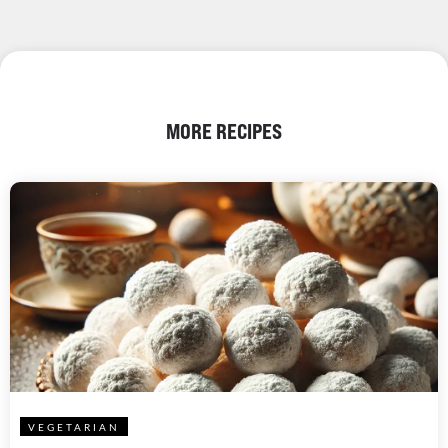
MORE RECIPES
VEGETARIAN