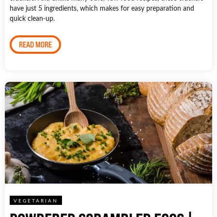
have just 5 ingredients, which makes for easy preparation and
quick clean-up.
READ MORE
VEGETARIAN