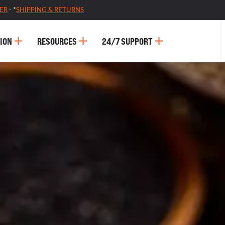
ER
- *
SHIPPING & RETURNS
ION
RESOURCES
24/7 SUPPORT