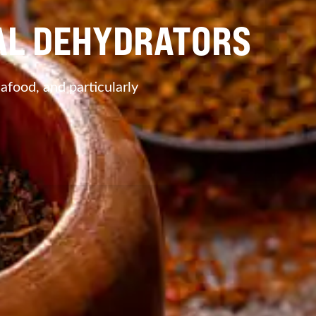
IAL DEHYDRATORS
eafood, and particularly