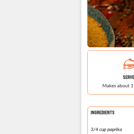
SERV
Makes about 1
INGREDIENTS
3/4 cup paprika