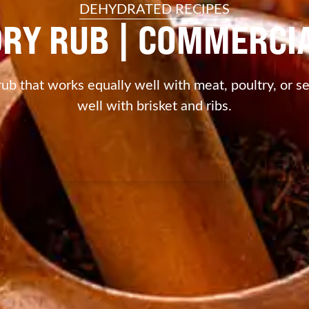
DEHYDRATED RECIPES
DRY RUB | COMMERC
rub that works equally well with meat, poultry, or s
well with brisket and ribs.