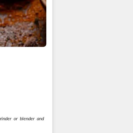
rinder or blender and