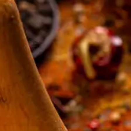
resourc
24/7 
Support