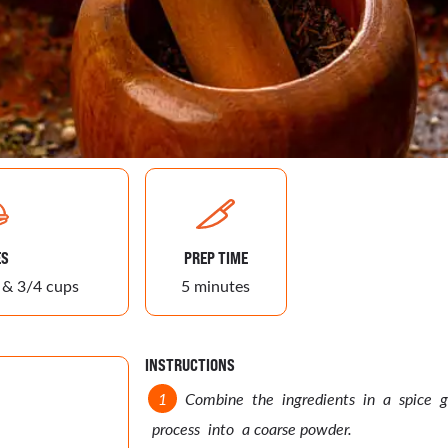
ES
PREP TIME
 & 3/4 cups
5 minutes
INSTRUCTIONS
Combine the ingredients in a spice g
process into a coarse powder.