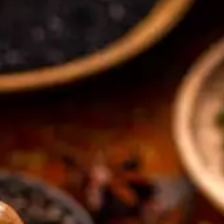
CATALOGUES
AU
Dehydra
& 
Prepara