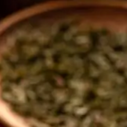
tors 
tion