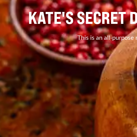
KATE'S SECRET 
This is an all-purpose 