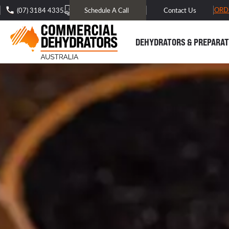
FREE DOMESTIC SHIPPING* -
TRACK MY ORD
(07) 3184 4335
Schedule A Call
Contact Us
DEHYDRATORS & PREPARAT