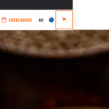
CATALOGUES
AU