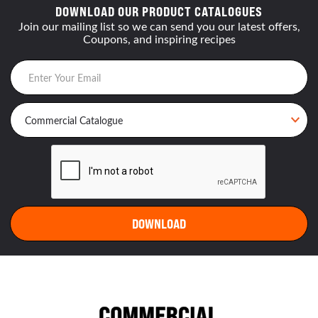
DOWNLOAD OUR PRODUCT CATALOGUES
Join our mailing list so we can send you our latest offers,
Coupons, and inspiring recipes