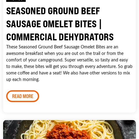
SEASONED GROUND BEEF
SAUSAGE OMELET BITES |
COMMERCIAL DEHYDRATORS
These Seasoned Ground Beef Sausage Omelet Bites are an
awesome breakfast when you are out on the trail or from the
comfort of your campground. Super versatile, so tasty and easy
to make, these bites will get you through every adventure. So grab
some coffee and have a seat! We also have other versions to mix
up each morning.
READ MORE