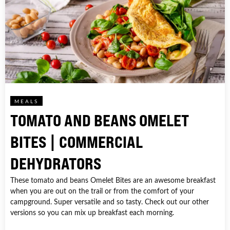
MEALS
TOMATO AND BEANS OMELET
BITES | COMMERCIAL
DEHYDRATORS
These tomato and beans Omelet Bites are an awesome breakfast
when you are out on the trail or from the comfort of your
campground. Super versatile and so tasty. Check out our other
versions so you can mix up breakfast each morning.