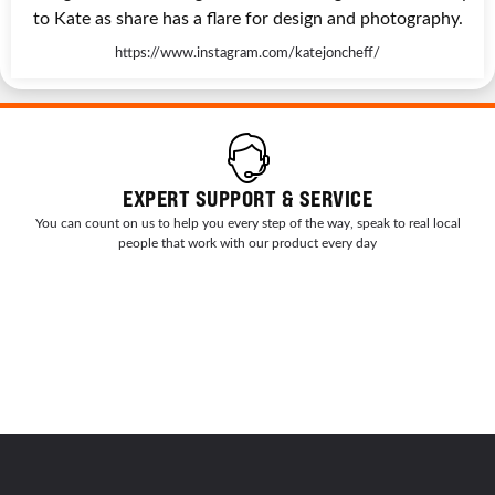
to Kate as share has a flare for design and photography.
https://www.instagram.com/katejoncheff/
EXPERT SUPPORT & SERVICE
You can count on us to help you every step of the way, speak to real local
people that work with our product every day