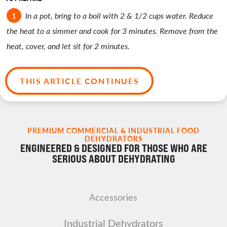
In a pot, bring to a boil with 2 & 1/2 cups water. Reduce
the heat to a simmer and cook for 3 minutes. Remove from the
heat, cover, and let sit for 2 minutes.
THIS ARTICLE CONTINUES
PREMIUM COMMERCIAL & INDUSTRIAL FOOD
DEHYDRATORS
ENGINEERED & DESIGNED FOR THOSE WHO ARE
SERIOUS ABOUT DEHYDRATING
Accessories
Industrial Dehydrators