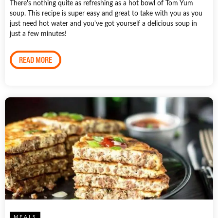
There's nothing quite as refreshing as a hot bowl of Tom Yum
soup. This recipe is super easy and great to take with you as you
just need hot water and you've got yourself a delicious soup in
just a few minutes!
READ MORE
MEALS