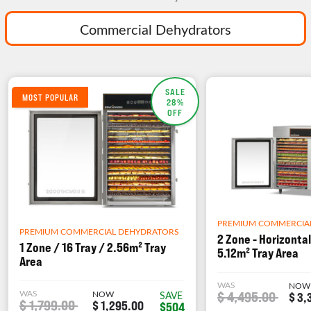
Commercial Dehydrators
SALE
MOST POPULAR
28%
OFF
PREMIUM COMMERCIA
PREMIUM COMMERCIAL DEHYDRATORS
2 Zone - Horizontal
1 Zone / 16 Tray / 2.56m² Tray
5.12m² Tray Area
Area
WAS
NOW
WAS
NOW
$ 4,495.00
SAVE
$ 3,
$ 1,799.00
$ 1,295.00
$504