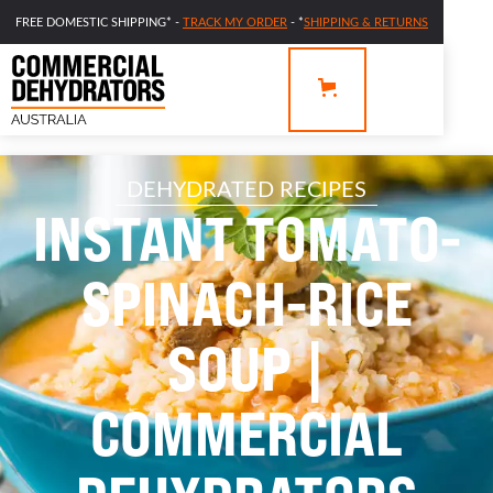
FREE DOMESTIC SHIPPING* -
TRACK MY ORDER
- *
SHIPPING & RETURNS
DEHYDRATED RECIPES
INSTANT TOMATO-
SPINACH-RICE
SOUP |
COMMERCIAL