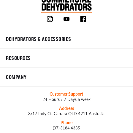
DEHYDRATORS & ACCESSORIES
RESOURCES
COMPANY
Customer Support
24 Hours / 7 Days a week
Address
8/17 Indy Ct, Carrara QLD 4211 Australia
Phone
(07) 3184 4335