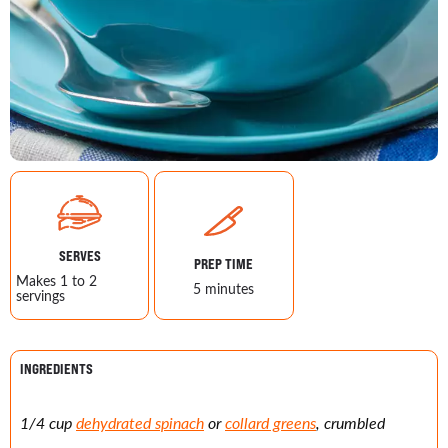
SERVES
PREP TIME
Makes 1 to 2
5 minutes
servings
INGREDIENTS
1/4 cup
dehydrated spinach
or
collard greens
, crumbled