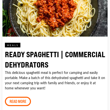
MEALS
READY SPAGHETTI | COMMERCIAL
DEHYDRATORS
This delicious spaghetti meal is perfect for camping and easily
portable. Make a batch of this dehydrated spaghetti and take it on
your next camping trip with family and friends, or enjoy it at
home whenever you want!
READ MORE