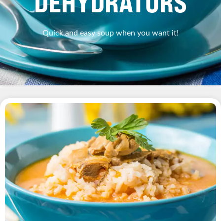
DEHYDRATORS
Quick and easy soup when you want it!