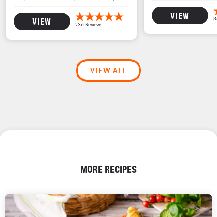
VIEW
VIEW
VIEW ALL
MORE RECIPES