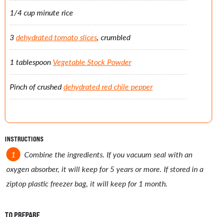
1/4 cup minute rice
3
dehydrated tomato slices
, crumbled
1 tablespoon
Vegetable Stock Powder
Pinch of crushed
dehydrated red chile pepper
INSTRUCTIONS
Combine the ingredients. If you vacuum seal with an
oxygen absorber, it will keep for 5 years or more. If stored in a
ziptop plastic freezer bag, it will keep for 1 month.
TO PREPARE