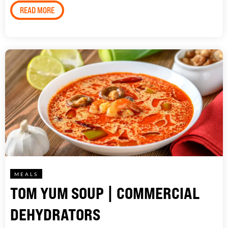
READ MORE
MEALS
TOM YUM SOUP | COMMERCIAL
DEHYDRATORS