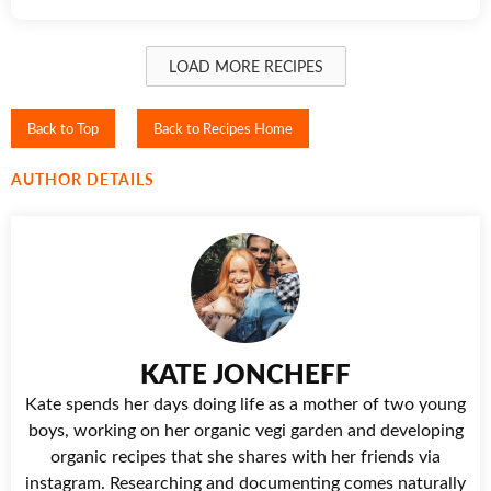
LOAD MORE RECIPES
Back to Top
Back to Recipes Home
AUTHOR DETAILS
KATE JONCHEFF
Kate spends her days doing life as a mother of two young
boys, working on her organic vegi garden and developing
organic recipes that she shares with her friends via
instagram. Researching and documenting comes naturally