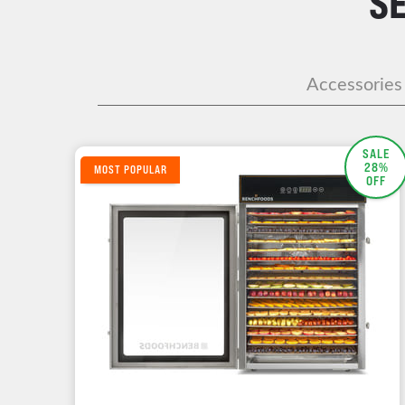
S
Accessories
SALE
28%
MOST POPULAR
OFF