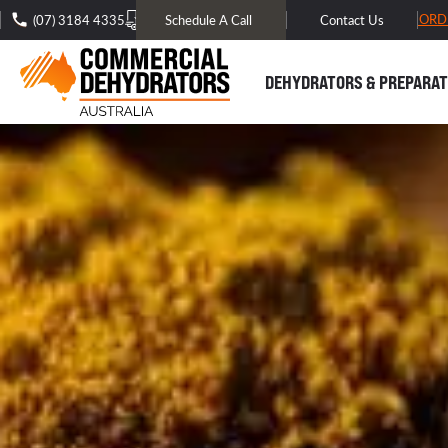
FREE DOMESTIC SHIPPING* -
TRACK MY ORD
(07) 3184 4335
Schedule A Call
Contact Us
DEHYDRATORS & PREPARAT