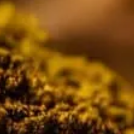
tors 
tion