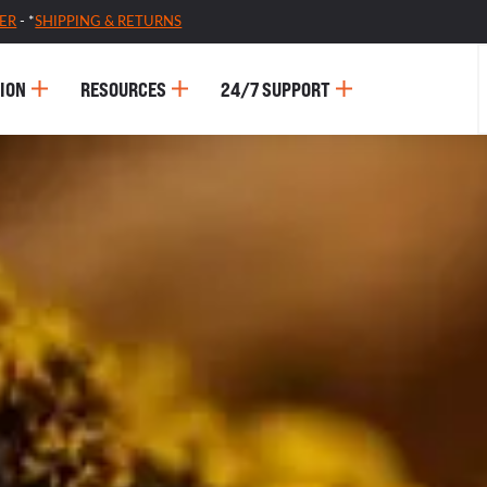
ER
- *
SHIPPING & RETURNS
ION
RESOURCES
24/7 SUPPORT