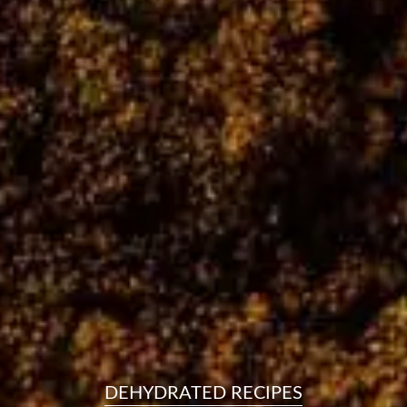
resourc
24/7 
Support
DEHYDRATED RECIPES