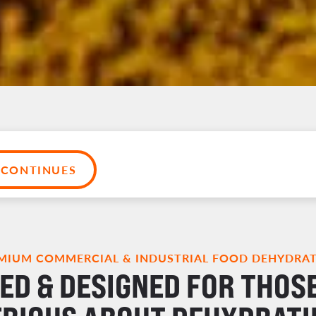
E CONTINUES
MIUM COMMERCIAL & INDUSTRIAL FOOD DEHYDRA
ED & DESIGNED FOR THOS