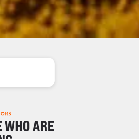
TORS
E WHO ARE