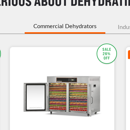
ERIOUS ABOUT DEHYDRATI
Commercial Dehydrators
Indu
SALE
26%
OFF