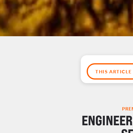
THIS ARTICL
PRE
ENGINEER