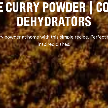
 CURRY POWDER | C
DEHYDRATORS
 powder at home with this simple recipe. Perfect fo
inspired dishes.