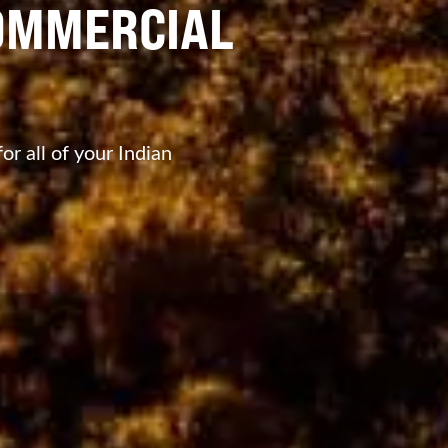
OMMERCIAL
r all of your Indian