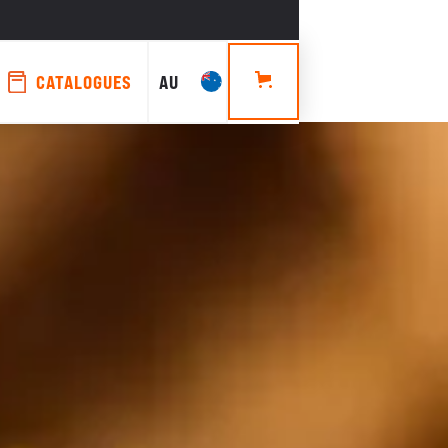
CATALOGUES
AU