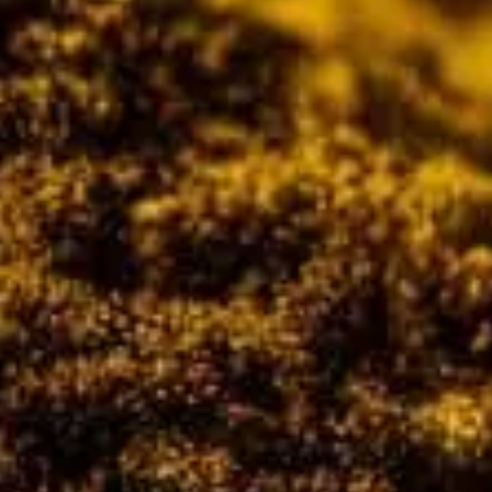
CATALOGUES
AU
Dehydra
& 
Prepara