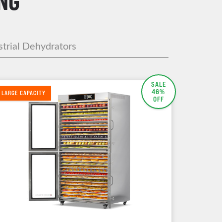
NG
strial Dehydrators
SALE
46%
LARGE CAPACITY
OFF