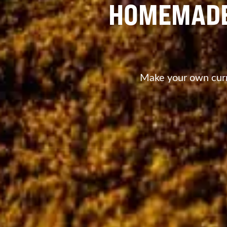
HOMEMADE
Make your own curry