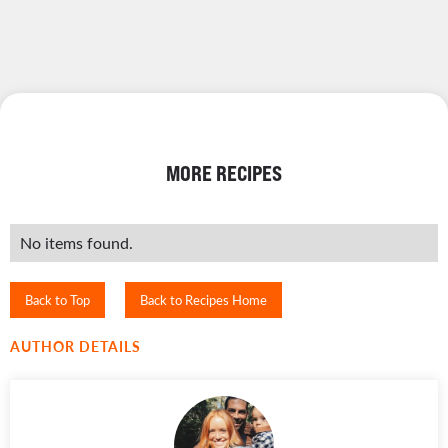
MORE RECIPES
No items found.
Back to Top
Back to Recipes Home
AUTHOR DETAILS