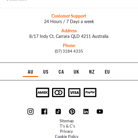
Customer Support
24 Hours / 7 Days a week
Address
8/17 Indy Ct, Carrara QLD 4211 Australia
Phone
(07) 3184 4335
AU
US
CA
UK
NZ
EU
Sitemap
T's & C's
Privacy
Cookie Policy