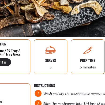
TION
ne / 16 Tray /
6m² Tray Area
SERVES
PREP TIME
VIEW
3
5 minutes
INSTRUCTIONS
Wash and dry the mushrooms; remove st
ms
Slice the mushrooms into 1/4 inch (6 mm