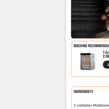
MACHINE RECOMMENDA
1 Zo
2.5
INGREDIENTS
1 container Mushroo