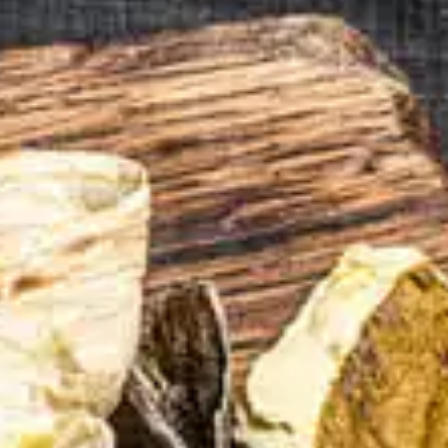
tors 
tion