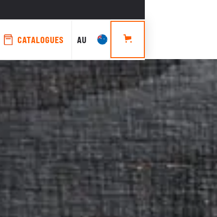
CATALOGUES
AU