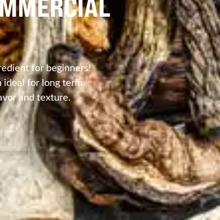
OMMERCIAL
edient for beginners!
ideal for long term
avor and texture.