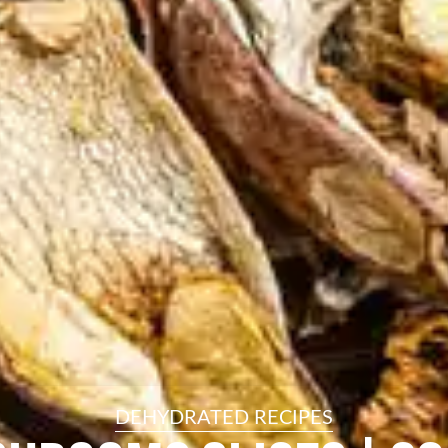
resourc
24/7 
Support
DEHYDRATED RECIPES