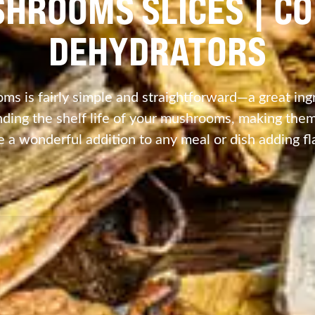
SHROOMS SLICES | C
DEHYDRATORS
s is fairly simple and straightforward—a great ingr
ing the shelf life of your mushrooms, making them 
e a wonderful addition to any meal or dish adding fl