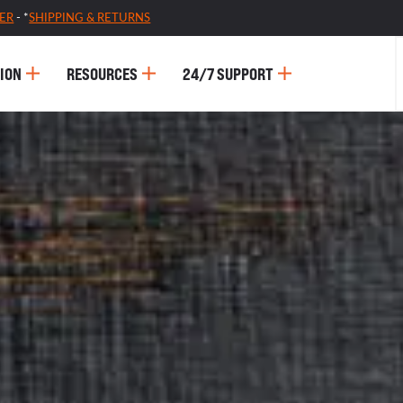
ER
- *
SHIPPING & RETURNS
ION
RESOURCES
24/7 SUPPORT