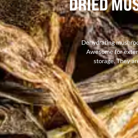
DRIED MU
Dehydrating mushroom
Awesome for extend
storage. They ar