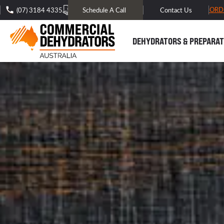
FREE DOMESTIC SHIPPING* -
TRACK MY ORD
(07) 3184 4335
Schedule A Call
Contact Us
DEHYDRATORS & PREPARAT