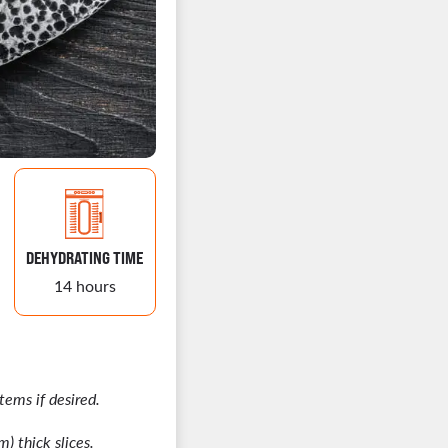
DEHYDRATING TIME
14 hours
ems if desired.
) thick slices.