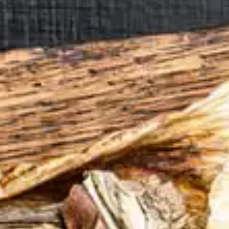
CATALOGUES
AU
Dehydra
& 
Prepara