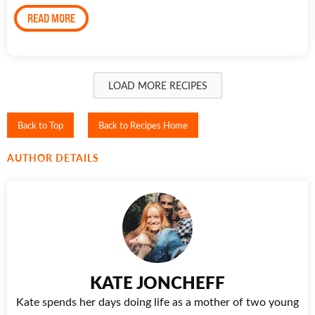
READ MORE
LOAD MORE RECIPES
Back to Top
Back to Recipes Home
AUTHOR DETAILS
KATE JONCHEFF
Kate spends her days doing life as a mother of two young