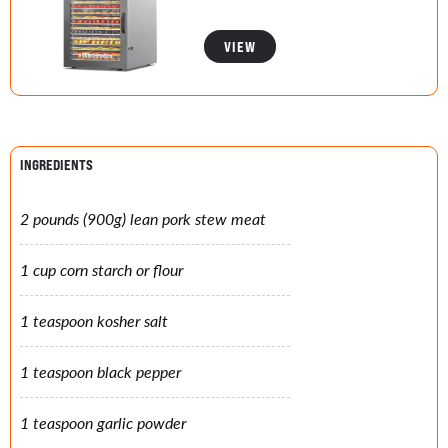
VIEW
INGREDIENTS
2 pounds (900g) lean pork stew meat
1 cup corn starch or flour
1 teaspoon kosher salt
1 teaspoon black pepper
1 teaspoon garlic powder