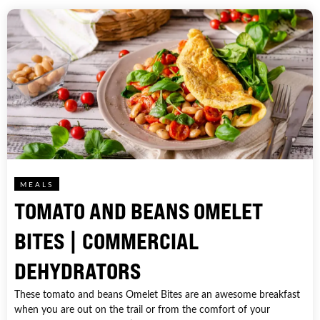
MEALS
TOMATO AND BEANS OMELET
BITES | COMMERCIAL
DEHYDRATORS
These tomato and beans Omelet Bites are an awesome breakfast
when you are out on the trail or from the comfort of your