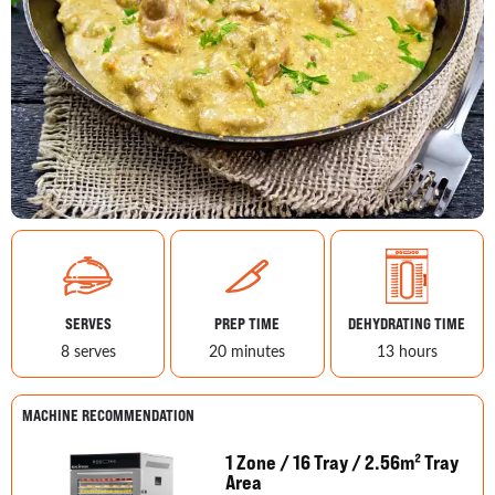
SERVES
PREP TIME
DEHYDRATING TIME
8 serves
20 minutes
13 hours
MACHINE RECOMMENDATION
1 Zone / 16 Tray / 2.56m² Tray
Area