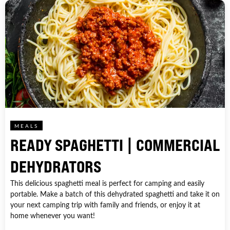
MEALS
READY SPAGHETTI | COMMERCIAL
DEHYDRATORS
This delicious spaghetti meal is perfect for camping and easily
portable. Make a batch of this dehydrated spaghetti and take it on
your next camping trip with family and friends, or enjoy it at
home whenever you want!