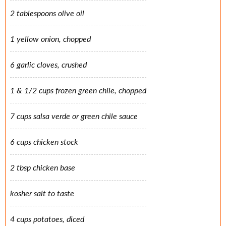
2 tablespoons olive oil
1 yellow onion, chopped
6 garlic cloves, crushed
1 & 1/2 cups frozen green chile, chopped
7 cups salsa verde or green chile sauce
6 cups chicken stock
2 tbsp chicken base
kosher salt to taste
4 cups potatoes, diced