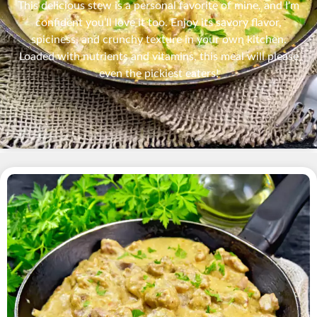
This delicious stew is a personal favorite of mine, and I'm
confident you’ll love it too. Enjoy its savory flavor,
spiciness, and crunchy texture in your own kitchen.
Loaded with nutrients and vitamins, this meal will please
even the pickiest eaters!