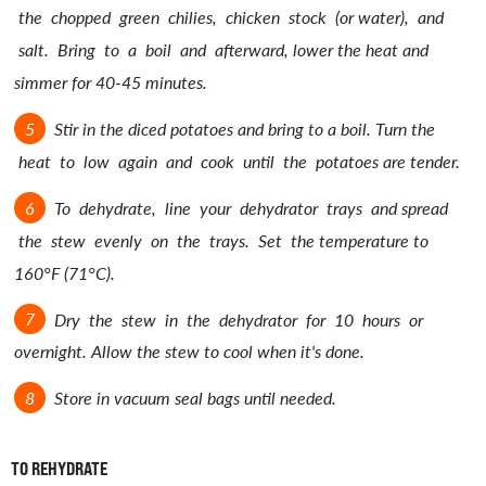
the chopped green chilies, chicken stock (or water), and
salt. Bring to a boil and afterward, lower the heat and
simmer for 40-45 minutes.
Stir in the diced potatoes and bring to a boil. Turn the
heat to low again and cook until the potatoes are tender.
To dehydrate, line your dehydrator trays and spread
the stew evenly on the trays. Set the temperature to
160°F (71°C).
Dry the stew in the dehydrator for 10 hours or
overnight. Allow the stew to cool when it's done.
Store in vacuum seal bags until needed.
TO REHYDRATE