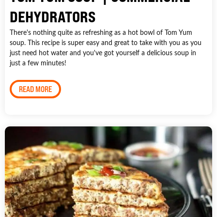
DEHYDRATORS
There's nothing quite as refreshing as a hot bowl of Tom Yum
soup. This recipe is super easy and great to take with you as you
just need hot water and you've got yourself a delicious soup in
just a few minutes!
READ MORE