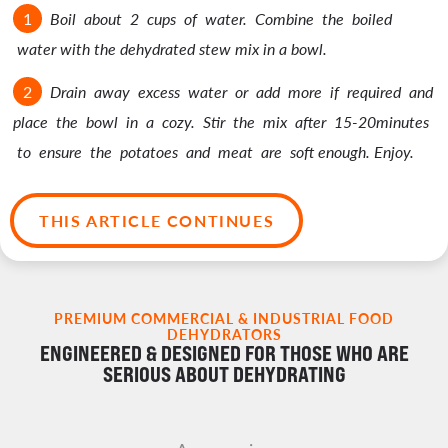
Boil about 2 cups of water. Combine the boiled
water with the dehydrated stew mix in a bowl.
Drain away excess water or add more if required and
place the bowl in a cozy. Stir the mix after 15-20minutes
to ensure the potatoes and meat are soft enough. Enjoy.
THIS ARTICLE CONTINUES
PREMIUM COMMERCIAL & INDUSTRIAL FOOD
DEHYDRATORS
ENGINEERED & DESIGNED FOR THOSE WHO ARE
SERIOUS ABOUT DEHYDRATING