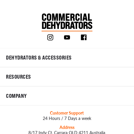
DEHYDRATORS & ACCESSORIES
RESOURCES
COMPANY
Customer Support
24 Hours / 7 Days a week
Address
8/17 Indy Ct, Carrara QLD 4211 Australia