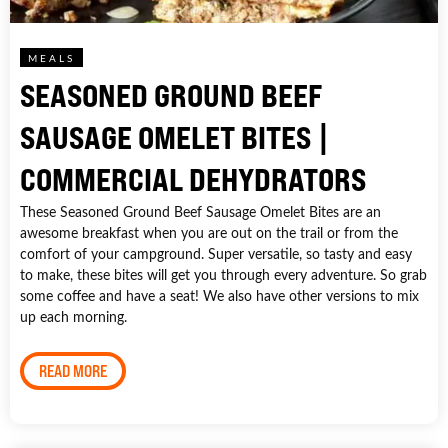
MEALS
SEASONED GROUND BEEF
SAUSAGE OMELET BITES |
COMMERCIAL DEHYDRATORS
These Seasoned Ground Beef Sausage Omelet Bites are an
awesome breakfast when you are out on the trail or from the
comfort of your campground. Super versatile, so tasty and easy
to make, these bites will get you through every adventure. So grab
some coffee and have a seat! We also have other versions to mix
up each morning.
READ MORE