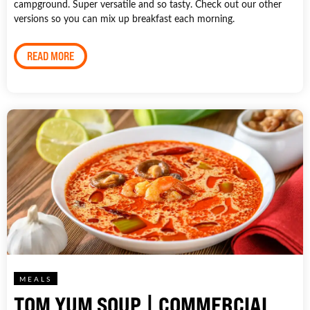
campground. Super versatile and so tasty. Check out our other
versions so you can mix up breakfast each morning.
READ MORE
MEALS
TOM YUM SOUP | COMMERCIAL