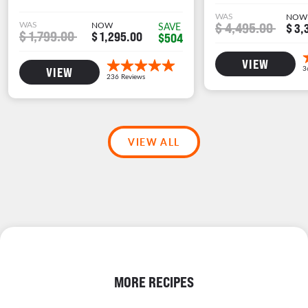
WAS
NOW
WAS
NOW
$ 4,495.00
SAVE
$ 3,
$ 1,799.00
$ 1,295.00
$504
VIEW
VIEW
VIEW ALL
MORE RECIPES