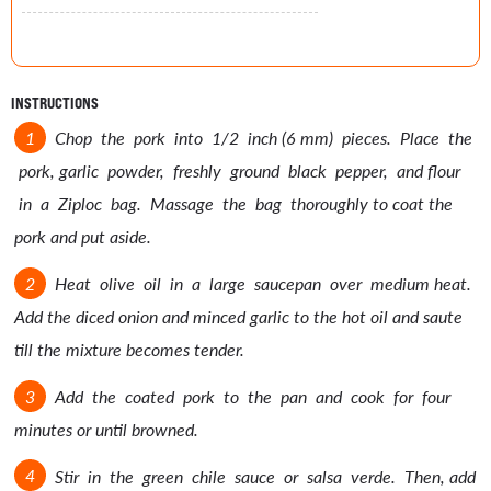
INSTRUCTIONS
Chop the pork into 1/2 inch (6 mm) pieces. Place the
pork, garlic powder, freshly ground black pepper, and flour
in a Ziploc bag. Massage the bag thoroughly to coat the
pork and put aside.
Heat olive oil in a large saucepan over medium heat.
Add the diced onion and minced garlic to the hot oil and saute
till the mixture becomes tender.
Add the coated pork to the pan and cook for four
minutes or until browned.
Stir in the green chile sauce or salsa verde. Then, add