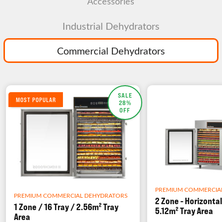
Accessories
Industrial Dehydrators
Commercial Dehydrators
SALE
MOST POPULAR
28%
OFF
PREMIUM COMMERCIA
PREMIUM COMMERCIAL DEHYDRATORS
2 Zone - Horizontal
1 Zone / 16 Tray / 2.56m² Tray
5.12m² Tray Area
Area