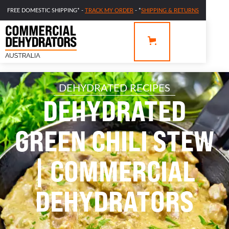
FREE DOMESTIC SHIPPING* -
TRACK MY ORDER
- *
SHIPPING & RETURNS
DEHYDRATED RECIPES
DEHYDRATED
GREEN CHILI STEW
| COMMERCIAL
DEHYDRATORS