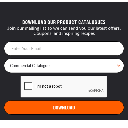
DOWNLOAD OUR PRODUCT CATALOGUES
Join our mailing list so we can send you our latest offers,
Coupons, and inspiring recipes