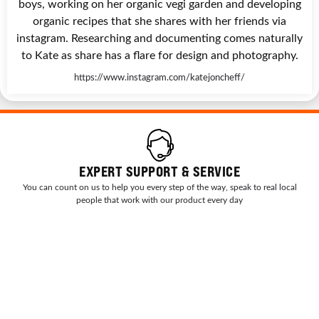
boys, working on her organic vegi garden and developing
organic recipes that she shares with her friends via
instagram. Researching and documenting comes naturally
to Kate as share has a flare for design and photography.
https://www.instagram.com/katejoncheff/
EXPERT SUPPORT & SERVICE
You can count on us to help you every step of the way, speak to real local
people that work with our product every day