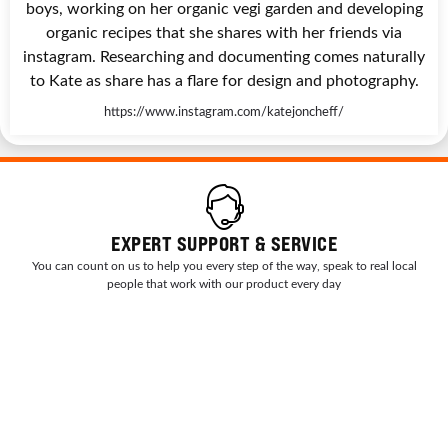
boys, working on her organic vegi garden and developing
organic recipes that she shares with her friends via
instagram. Researching and documenting comes naturally
to Kate as share has a flare for design and photography.
https://www.instagram.com/katejoncheff/
EXPERT SUPPORT & SERVICE
You can count on us to help you every step of the way, speak to real local
people that work with our product every day