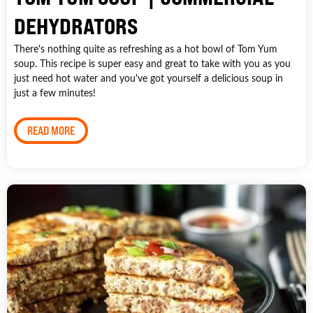
DEHYDRATORS
There's nothing quite as refreshing as a hot bowl of Tom Yum
soup. This recipe is super easy and great to take with you as you
just need hot water and you've got yourself a delicious soup in
just a few minutes!
READ MORE