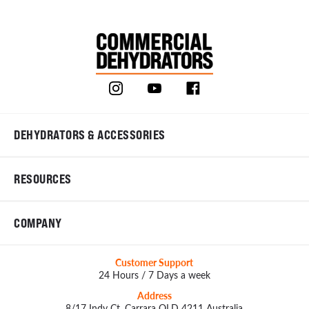
DEHYDRATORS & ACCESSORIES
RESOURCES
COMPANY
Customer Support
24 Hours / 7 Days a week
Address
8/17 Indy Ct, Carrara QLD 4211 Australia