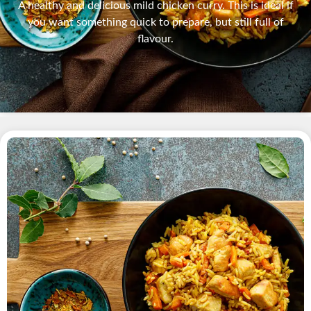
A healthy and delicious mild chicken curry. This is ideal if
you want something quick to prepare, but still full of
flavour.