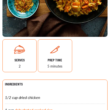
SERVES
PREP TIME
2
5 minutes
INGREDIENTS
1/2 cup dried chicken
1 cup
dehydrated cooked rice