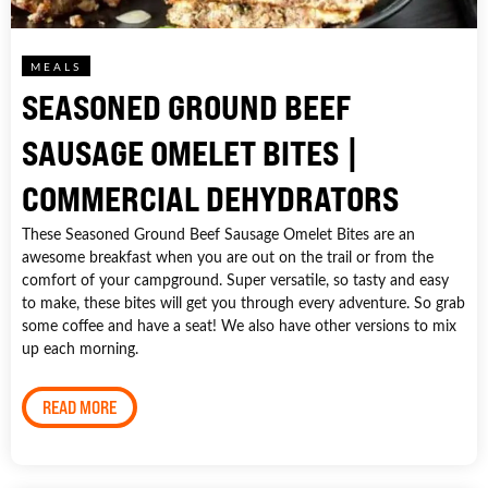
MEALS
SEASONED GROUND BEEF
SAUSAGE OMELET BITES |
COMMERCIAL DEHYDRATORS
These Seasoned Ground Beef Sausage Omelet Bites are an
awesome breakfast when you are out on the trail or from the
comfort of your campground. Super versatile, so tasty and easy
to make, these bites will get you through every adventure. So grab
some coffee and have a seat! We also have other versions to mix
up each morning.
READ MORE