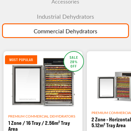
Accessories
Industrial Dehydrators
Commercial Dehydrators
SALE
MOST POPULAR
28%
OFF
PREMIUM COMMERCIA
PREMIUM COMMERCIAL DEHYDRATORS
2 Zone - Horizontal
1 Zone / 16 Tray / 2.56m² Tray
5.12m² Tray Area
Area