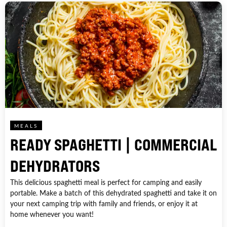
MEALS
READY SPAGHETTI | COMMERCIAL
DEHYDRATORS
This delicious spaghetti meal is perfect for camping and easily
portable. Make a batch of this dehydrated spaghetti and take it on
your next camping trip with family and friends, or enjoy it at
home whenever you want!