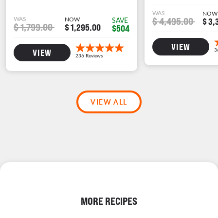
WAS
NOW
WAS
NOW
$ 4,495.00
SAVE
$ 3,
$ 1,799.00
$ 1,295.00
$504
VIEW
VIEW
VIEW ALL
MORE RECIPES