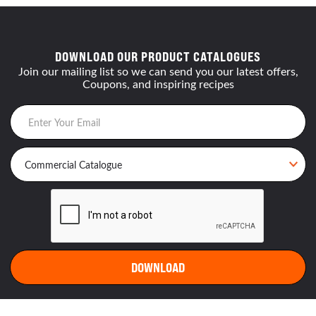
DOWNLOAD OUR PRODUCT CATALOGUES
Join our mailing list so we can send you our latest offers,
Coupons, and inspiring recipes