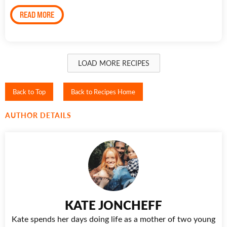
READ MORE
LOAD MORE RECIPES
Back to Top
Back to Recipes Home
AUTHOR DETAILS
KATE JONCHEFF
Kate spends her days doing life as a mother of two young