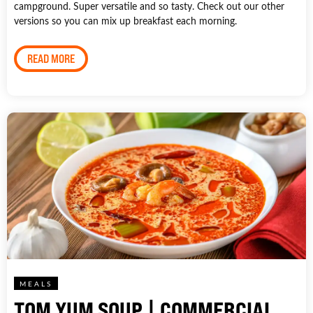
campground. Super versatile and so tasty. Check out our other
versions so you can mix up breakfast each morning.
READ MORE
MEALS
TOM YUM SOUP | COMMERCIAL