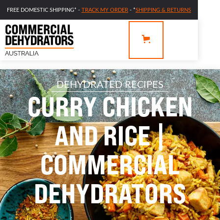
FREE DOMESTIC SHIPPING* -
TRACK MY ORDER
- *
SHIPPING & RETURNS
DEHYDRATED RECIPES
CURRY CHICKEN
AND RICE |
COMMERCIAL
DEHYDRATORS