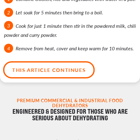
Let soak for 5 minutes then bring to a boil.
Cook for just 1 minute then stir in the powdered milk, chili
powder and curry powder.
Remove from heat, cover and keep warm for 10 minutes.
THIS ARTICLE CONTINUES
PREMIUM COMMERCIAL & INDUSTRIAL FOOD
DEHYDRATORS
ENGINEERED & DESIGNED FOR THOSE WHO ARE
SERIOUS ABOUT DEHYDRATING