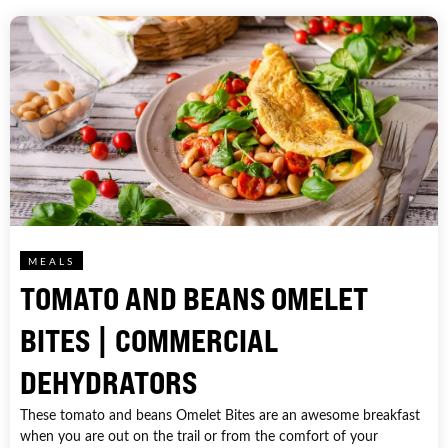
MEALS
TOMATO AND BEANS OMELET
BITES | COMMERCIAL
DEHYDRATORS
These tomato and beans Omelet Bites are an awesome breakfast
when you are out on the trail or from the comfort of your