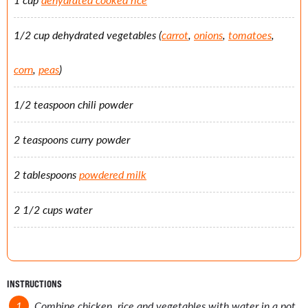
1/2 cup dehydrated vegetables (
carrot
,
onions
,
tomatoes
,
corn
,
peas
)
1/2 teaspoon chili powder
2 teaspoons curry powder
2 tablespoons
powdered milk
2 1/2 cups water
INSTRUCTIONS
Combine chicken, rice and vegetables with water in a pot.