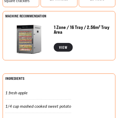
square crackers
MACHINE RECOMMENDATION
1 Zone / 16 Tray / 2.56m² Tray
Area
VIEW
INGREDIENTS
1 fresh apple
1/4 cup mashed cooked sweet potato