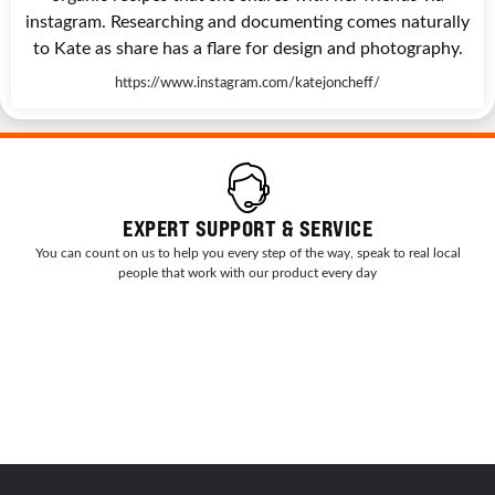
instagram. Researching and documenting comes naturally
to Kate as share has a flare for design and photography.
https://www.instagram.com/katejoncheff/
EXPERT SUPPORT & SERVICE
You can count on us to help you every step of the way, speak to real local
people that work with our product every day