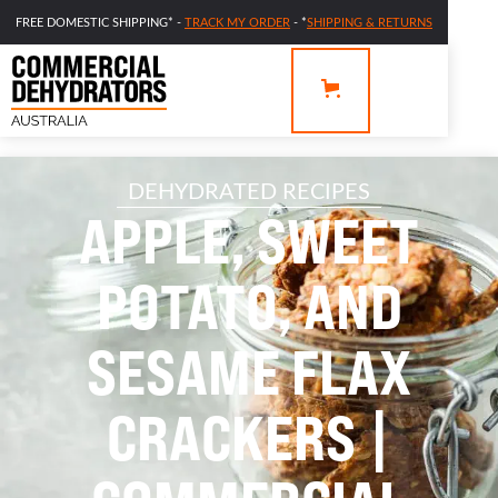
FREE DOMESTIC SHIPPING* -
TRACK MY ORDER
- *
SHIPPING & RETURNS
DEHYDRATED RECIPES
APPLE, SWEET
POTATO, AND
SESAME FLAX
CRACKERS |