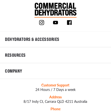
DEHYDRATORS & ACCESSORIES
RESOURCES
COMPANY
Customer Support
24 Hours / 7 Days a week
Address
8/17 Indy Ct, Carrara QLD 4211 Australia
Phone