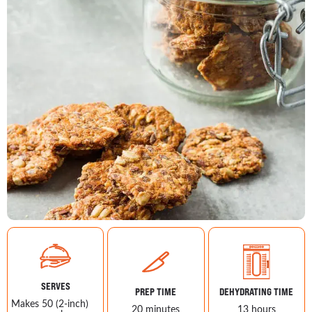
SERVES
PREP TIME
DEHYDRATING TIME
Makes 50 (2-inch)
20 minutes
13 hours