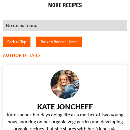
MORE RECIPES
No items found.
Back to Top
Back to Recipes Home
AUTHOR DETAILS
KATE JONCHEFF
Kate spends her days doing life as a mother of two young
boys, working on her organic vegi garden and developing
organic recipes that she shares with her friends via