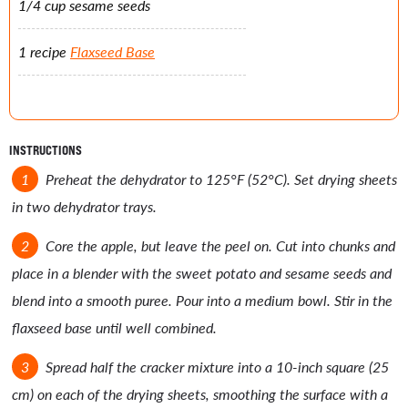
1/4 cup sesame seeds
1 recipe
Flaxseed Base
INSTRUCTIONS
Preheat the dehydrator to 125°F (52°C). Set drying sheets
in two dehydrator trays.
Core the apple, but leave the peel on. Cut into chunks and
place in a blender with the sweet potato and sesame seeds and
blend into a smooth puree. Pour into a medium bowl. Stir in the
flaxseed base until well combined.
Spread half the cracker mixture into a 10-inch square (25
cm) on each of the drying sheets, smoothing the surface with a