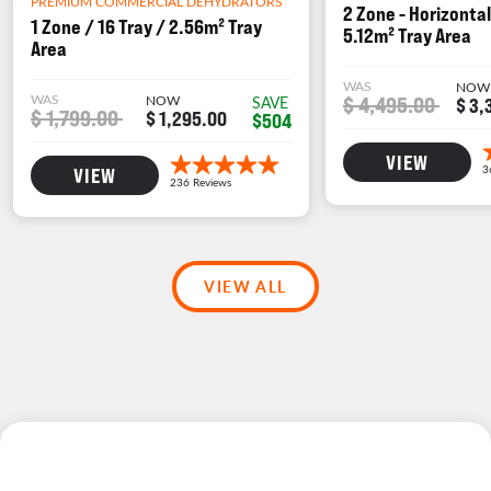
PREMIUM COMMERCIAL DEHYDRATORS
2 Zone - Horizontal
1 Zone / 16 Tray / 2.56m² Tray
5.12m² Tray Area
Area
WAS
NOW
WAS
NOW
$ 4,495.00
SAVE
$ 3,
$ 1,799.00
$ 1,295.00
$504
VIEW
VIEW
VIEW ALL