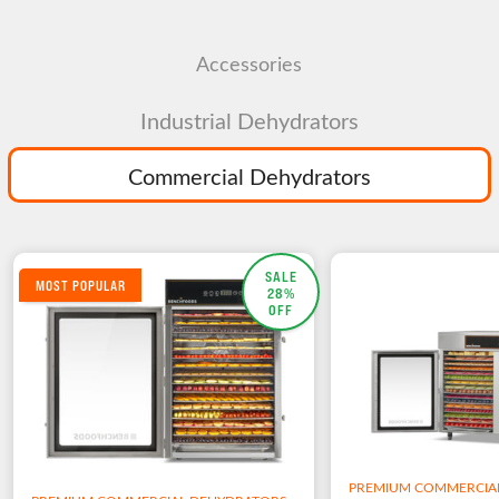
Accessories
Industrial Dehydrators
Commercial Dehydrators
SALE
MOST POPULAR
28%
OFF
PREMIUM COMMERCIA