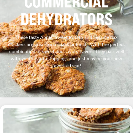
COMMERCIAL
DEHYDRATORS
These tasty Apple, Sweet Potato and Sesame flax
crackers are great for a snack or lunch. With the perfect
combination of sweet and savory flavors, they pair well
with your favorite toppings and just may be your new
favorite treat!