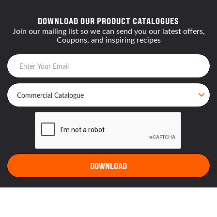
DOWNLOAD OUR PRODUCT CATALOGUES
Join our mailing list so we can send you our latest offers,
Coupons, and inspiring recipes