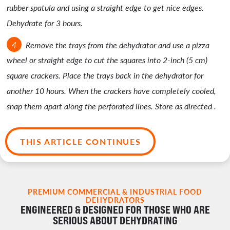
rubber spatula and using a straight edge to get nice edges.
Dehydrate for 3 hours.
Remove the trays from the dehydrator and use a pizza
wheel or straight edge to cut the squares into 2-inch (5 cm)
square crackers. Place the trays back in the dehydrator for
another 10 hours. When the crackers have completely cooled,
snap them apart along the perforated lines. Store as directed .
THIS ARTICLE CONTINUES
PREMIUM COMMERCIAL & INDUSTRIAL FOOD
DEHYDRATORS
ENGINEERED & DESIGNED FOR THOSE WHO ARE
SERIOUS ABOUT DEHYDRATING